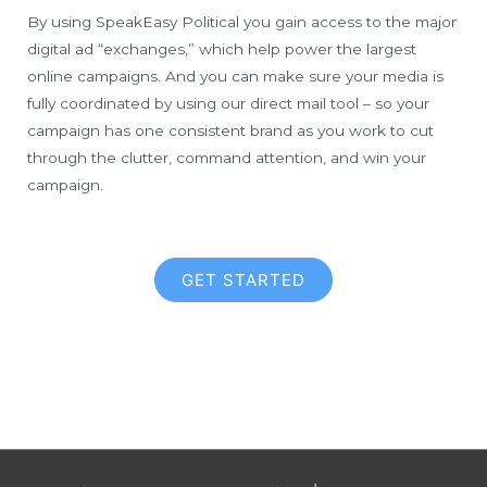
By using SpeakEasy Political you gain access to the major
digital ad “exchanges,” which help power the largest
online campaigns. And you can make sure your media is
fully coordinated by using our direct mail tool – so your
campaign has one consistent brand as you work to cut
through the clutter, command attention, and win your
campaign.
GET STARTED