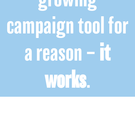
campaign tool for
a reason –
it
works
.