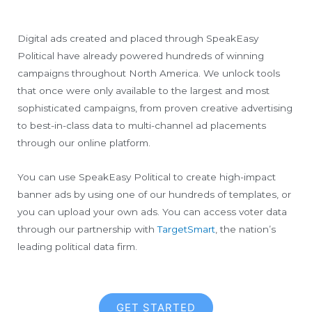
Digital ads created and placed through SpeakEasy
Political have already powered hundreds of winning
campaigns throughout North America. We unlock tools
that once were only available to the largest and most
sophisticated campaigns, from proven creative advertising
to best-in-class data to multi-channel ad placements
through our online platform.
You can use SpeakEasy Political to create high-impact
banner ads by using one of our hundreds of templates, or
you can upload your own ads. You can access voter data
through our partnership with
TargetSmart
, the nation’s
leading political data firm.
GET STARTED