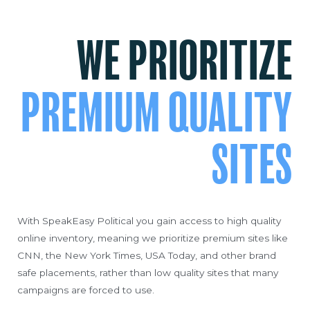
WE PRIORITIZE
PREMIUM QUALITY
SITES
With SpeakEasy Political you gain access to high quality
online inventory, meaning we prioritize premium sites like
CNN, the New York Times, USA Today, and other brand
safe placements, rather than low quality sites that many
campaigns are forced to use.