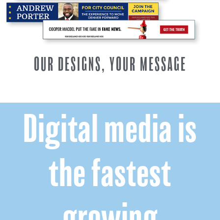
OUR DESIGNS, YOUR MESSAGE
Digital media is
the fastest
growing