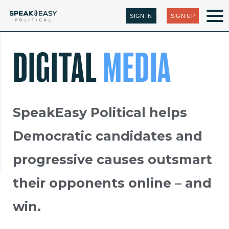
SIGN IN
SIGN UP
DIGITAL
MEDIA
SpeakEasy Political helps
Democratic candidates and
progressive causes outsmart
their opponents online – and
win.