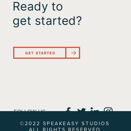
Ready to
get started?
GET STARTED
FOLLOW US
©2022 SPEAKEASY STUDIOS
ALL RIGHTS RESERVED