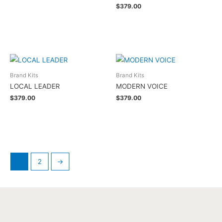
$
379.00
Add to cart
Brand Kits
Brand Kits
LOCAL LEADER
MODERN VOICE
$
379.00
$
379.00
Add to cart
Add to cart
1
2
→