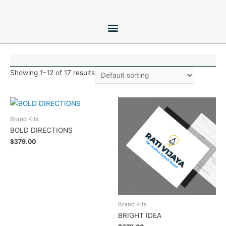
Showing 1–12 of 17 results
Brand Kits
BOLD DIRECTIONS
$
379.00
Add to cart
Brand Kits
BRIGHT IDEA