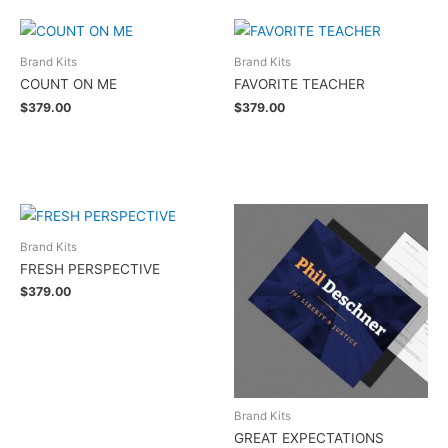
Brand Kits
Brand Kits
COUNT ON ME
FAVORITE TEACHER
$
379.00
$
379.00
Add to cart
Add to cart
Brand Kits
FRESH PERSPECTIVE
$
379.00
Add to cart
Brand Kits
GREAT EXPECTATIONS