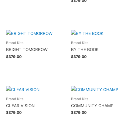
$
379.00
Add to cart
Brand Kits
Brand Kits
BRIGHT TOMORROW
BY THE BOOK
$
379.00
$
379.00
Add to cart
Add to cart
Brand Kits
Brand Kits
CLEAR VISION
COMMUNITY CHAMP
$
379.00
$
379.00
Add to cart
Add to cart