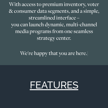
With access to premium inventory, voter
& consumer data segments, and a simple,
streamlined interface –
you can launch dynamic, multi-channel
media programs from one seamless
strategy center.
We're happy that you are here.
|
FEATURES