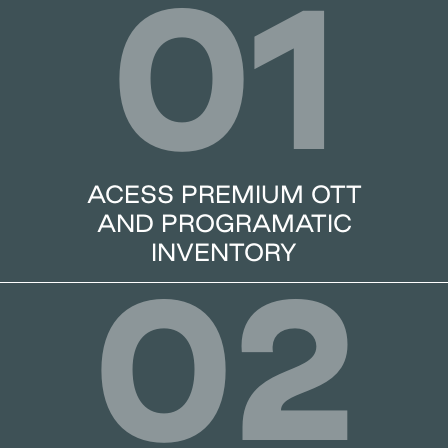
01
ACESS PREMIUM OTT
AND PROGRAMATIC
INVENTORY
02