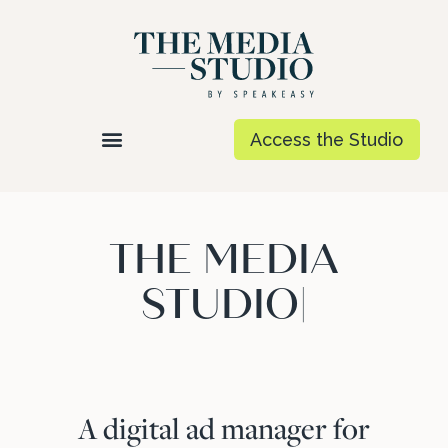
Access the Studio
THE MEDIA
STUDIO
|
A digital ad manager for