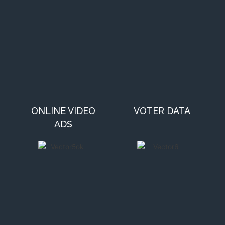
ONLINE VIDEO
VOTER DATA
ADS