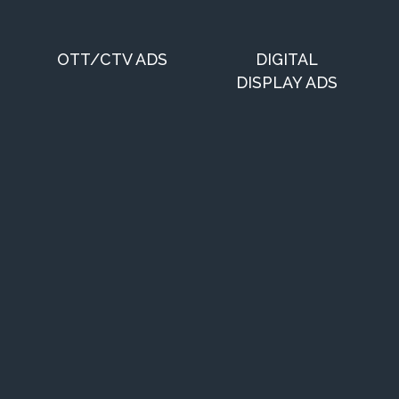
OTT/CTV ADS
DIGITAL
DISPLAY ADS