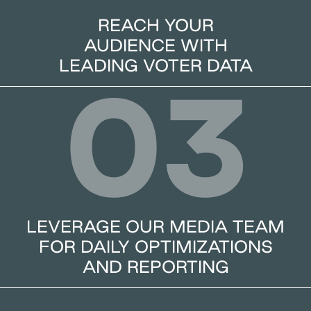
REACH YOUR
AUDIENCE WITH
LEADING VOTER DATA
03
LEVERAGE OUR MEDIA TEAM
FOR DAILY OPTIMIZATIONS
AND REPORTING