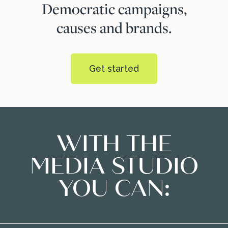
Democratic campaigns,
causes and brands.
Get started
WITH THE
MEDIA STUDIO
YOU CAN: