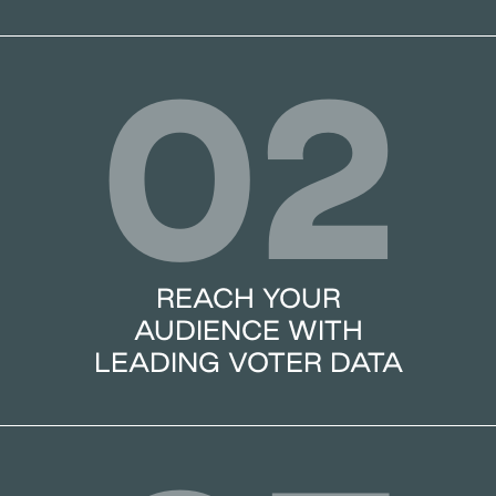
02
REACH YOUR
AUDIENCE WITH
LEADING VOTER DATA