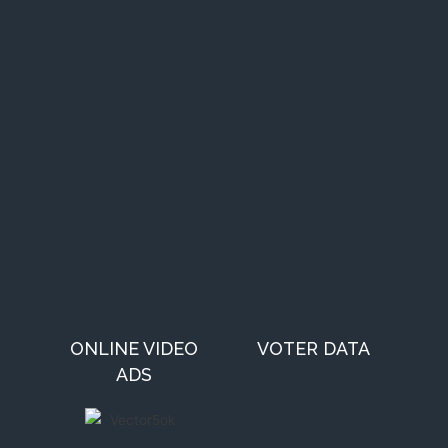
ONLINE VIDEO
VOTER DATA
ADS