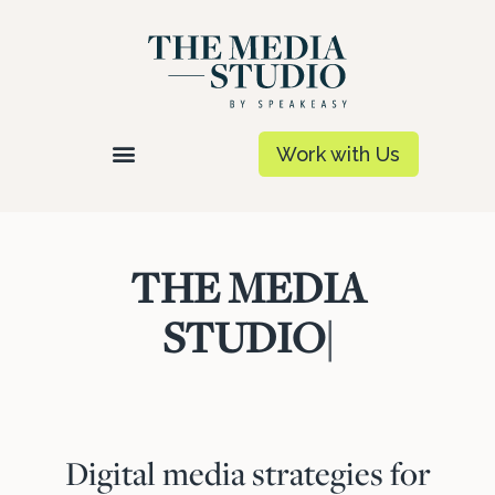
Work with Us
THE MEDIA
STUDIO
|
Digital media strategies for