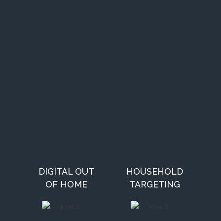
DIGITAL OUT
HOUSEHOLD
OF HOME
TARGETING