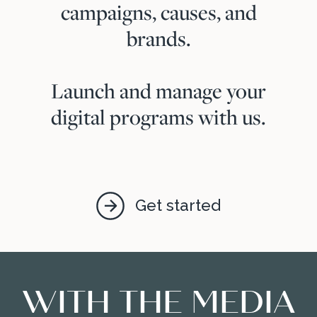
campaigns, causes, and
brands.
Launch and manage your
digital programs with us.
Get started
WITH THE MEDIA