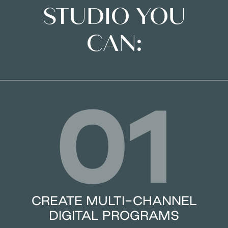
STUDIO YOU
CAN:
01
CREATE MULTI-CHANNEL
DIGITAL PROGRAMS