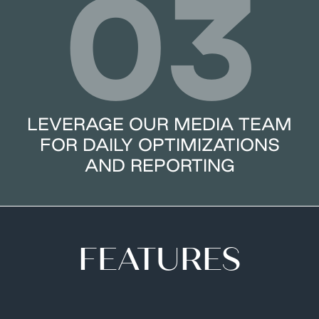
03
LEVERAGE OUR MEDIA TEAM
FOR DAILY OPTIMIZATIONS
AND REPORTING
FEATURES