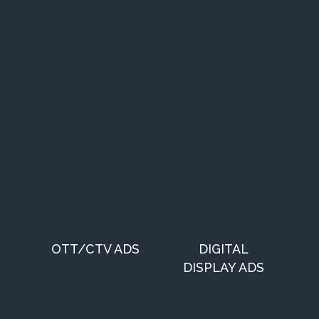
OTT/CTV ADS
DIGITAL
DISPLAY ADS