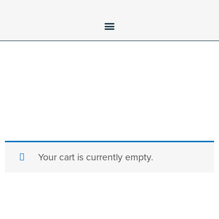
Your cart is currently empty.
Return to shop