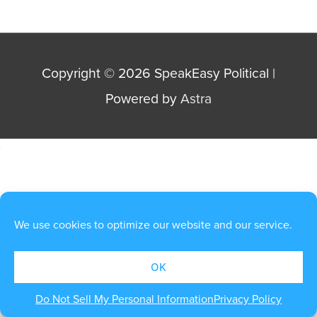
Copyright © 2026
SpeakEasy Political
|
Powered by
Astra
We use cookies to optimize our website and our service.
OK
Do Not Sell My Personal Information
Privacy Policy