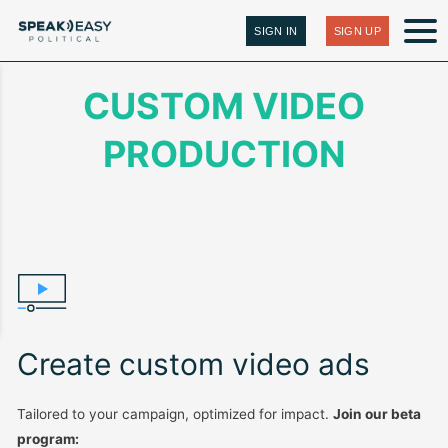
SIGN IN
SIGN UP
CUSTOM VIDEO
PRODUCTION
Create custom video ads
Tailored to your campaign, optimized for impact.
Join our beta
program: