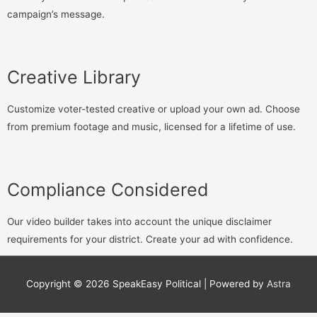
campaign’s message.
Creative Library
Customize voter-tested creative or upload your own ad. Choose
from premium footage and music, licensed for a lifetime of use.
Compliance Considered
Our video builder takes into account the unique disclaimer
requirements for your district. Create your ad with confidence.
Copyright © 2026
SpeakEasy Political
| Powered by
Astra