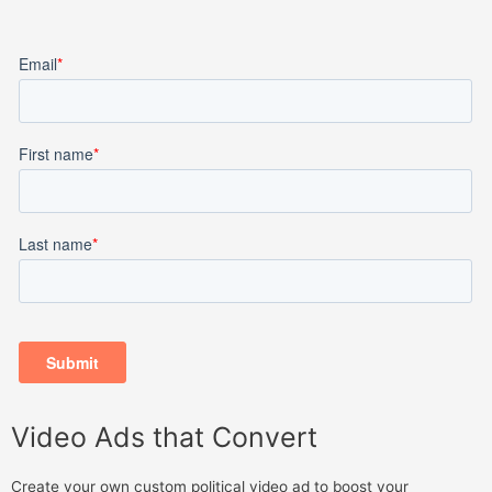
Video Ads that Convert
Create your own custom political video ad to boost your