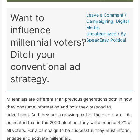
Want to
Leave a Comment
/
Campaigning
,
Digital
influence
Media
,
Uncategorized
/ By
millennial voters?
SpeakEasy Political
Ditch your
conventional ad
strategy.
Millennials are different than previous generations both in how
they consume information and how they respond to
advertising. And they are a growing part of the electorate – it’s
estimated that in the 2020 election, they will comprise 40% of
all voters. For a campaign to be successful, they must inform,
engage and activate millennial …