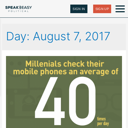
SIGN IN
SIGN UP
Day:
August 7, 2017