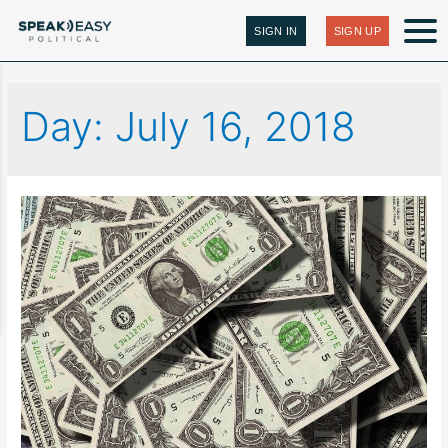
SIGN IN
SIGN UP
Day:
July 16, 2018