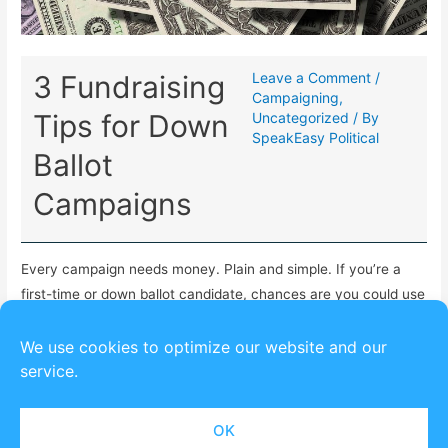
3 Fundraising
Leave a Comment
/
Campaigning
,
Tips for Down
Uncategorized
/ By
SpeakEasy Political
Ballot
Campaigns
Every campaign needs money. Plain and simple. If you’re a
first-time or down ballot candidate, chances are you could use
some fundraising tips to get started.
We use cookies to optimize our website and our
service.
OK
Copyright © 2026
SpeakEasy Political
| Powered by
Astra