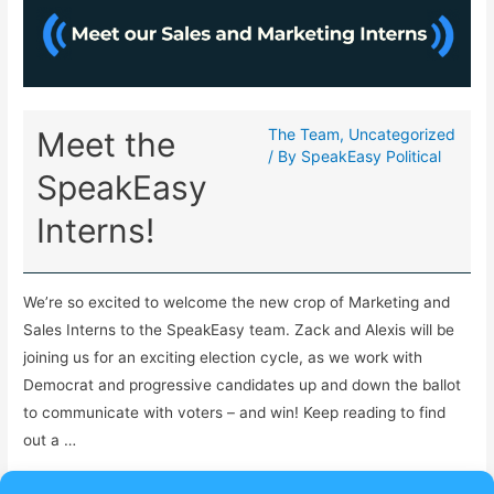
Meet the
The Team
,
Uncategorized
/ By
SpeakEasy Political
SpeakEasy
Interns!
We’re so excited to welcome the new crop of Marketing and
Sales Interns to the SpeakEasy team. Zack and Alexis will be
joining us for an exciting election cycle, as we work with
Democrat and progressive candidates up and down the ballot
to communicate with voters – and win! Keep reading to find
out a …
Read More »