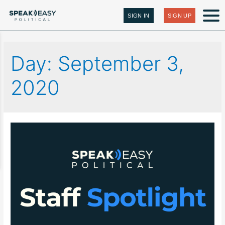
SIGN IN
SIGN UP
Day:
September 3,
2020