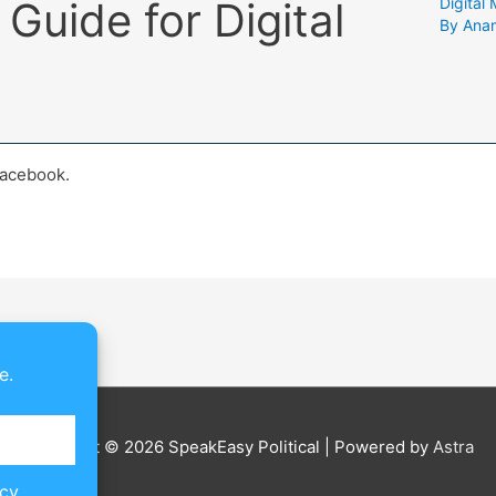
Guide for Digital
Digital
By
Ana
Facebook.
e.
Copyright © 2026
SpeakEasy Political
| Powered by
Astra
icy