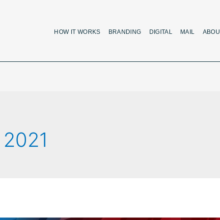
HOW IT WORKS
BRANDING
DIGITAL
MAIL
ABOU
 2021