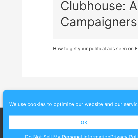
Clubhouse: A 
Campaigners
How to get your political ads seen on 
We use cookies to optimize our website and our servic
OK
Do Not Sell My Personal Information
Privacy Pol