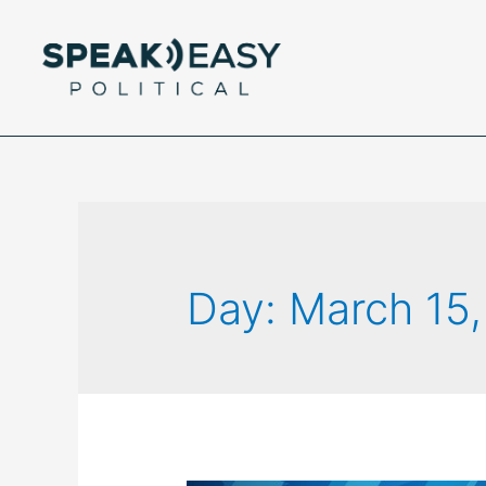
Day:
March 15,