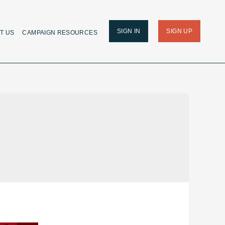
SIGN IN
SIGN UP
T US
CAMPAIGN RESOURCES