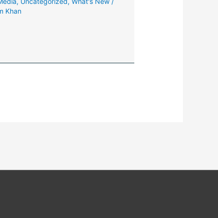
 Media
,
Uncategorized
,
What's New
/
m Khan