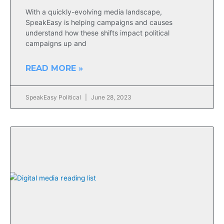
With a quickly-evolving media landscape,
SpeakEasy is helping campaigns and causes
understand how these shifts impact political
campaigns up and
READ MORE »
SpeakEasy Political
June 28, 2023