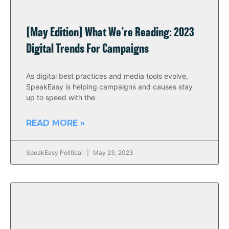
[May Edition] What We’re Reading: 2023
Digital Trends For Campaigns
As digital best practices and media tools evolve,
SpeakEasy is helping campaigns and causes stay
up to speed with the
READ MORE »
SpeakEasy Political
May 23, 2023