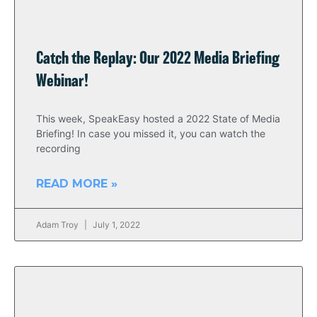
Catch the Replay: Our 2022 Media Briefing
Webinar!
This week, SpeakEasy hosted a 2022 State of Media
Briefing! In case you missed it, you can watch the
recording
READ MORE »
Adam Troy
July 1, 2022