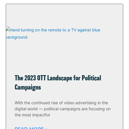
The 2023 OTT Landscape for Political
Campaigns
With the continued rise of video advertising in the
digital world — political campaigns are focusing on
the most impactful