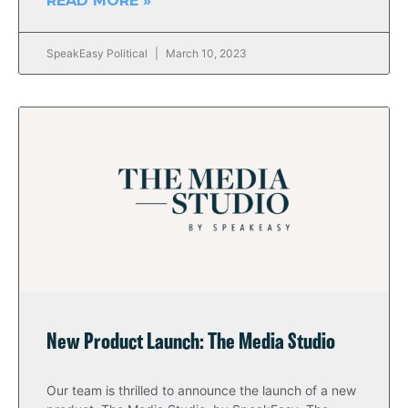
READ MORE »
SpeakEasy Political
March 10, 2023
New Product Launch: The Media Studio
Our team is thrilled to announce the launch of a new