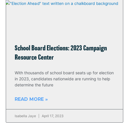
School Board Elections: 2023 Campaign
Resource Center
With thousands of school board seats up for election
in 2023, candidates nationwide are running to help
determine the future
READ MORE »
Isabella Jaye
April 17, 2023