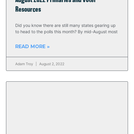
August 2022 Primaries and Voter
Resources
Did you know there are still many states gearing up
to head to the polls this month? By mid-August most
READ MORE »
Adam Troy
August 2, 2022