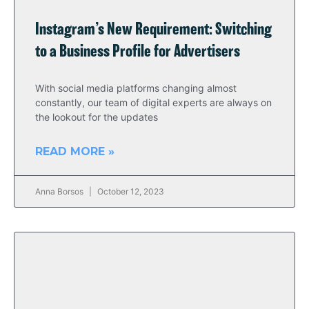
Instagram’s New Requirement: Switching
to a Business Profile for Advertisers
With social media platforms changing almost
constantly, our team of digital experts are always on
the lookout for the updates
READ MORE »
Anna Borsos
October 12, 2023