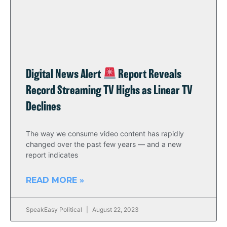
Digital News Alert
Report Reveals
Record Streaming TV Highs as Linear TV
Declines
The way we consume video content has rapidly
changed over the past few years — and a new
report indicates
READ MORE »
SpeakEasy Political
August 22, 2023