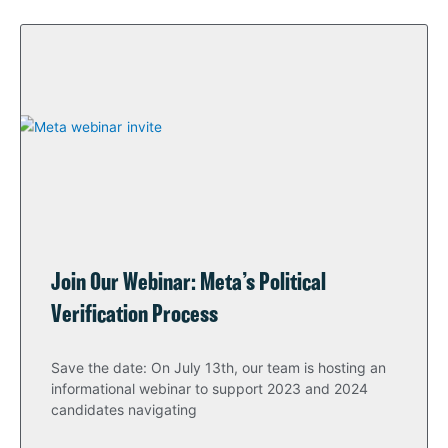
Join Our Webinar: Meta’s Political
Verification Process
Save the date: On July 13th, our team is hosting an
informational webinar to support 2023 and 2024
candidates navigating