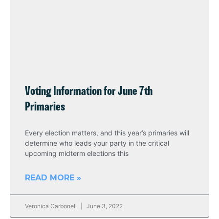
Voting Information for June 7th
Primaries
Every election matters, and this year’s primaries will
determine who leads your party in the critical
upcoming midterm elections this
READ MORE »
Veronica Carbonell
June 3, 2022