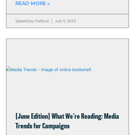
READ MORE »
SpeakEasy Political
July 5, 2023
[June Edition] What We’re Reading: Media
Trends for Campaigns