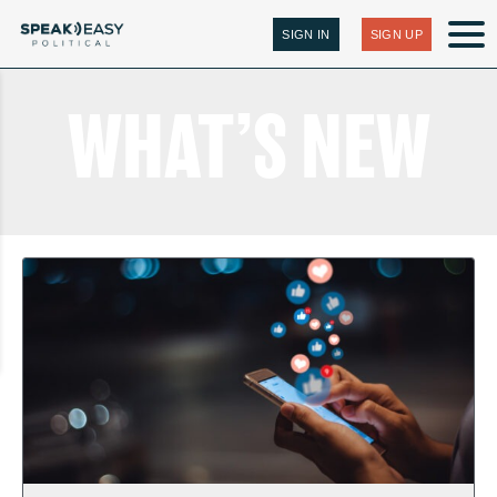
SIGN IN
SIGN UP
WHAT’S NEW