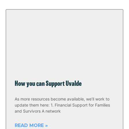
How you can Support Uvalde
As more resources become available, we’ll work to
update them here: 1. Financial Support for Families
and Survivors A network
READ MORE »