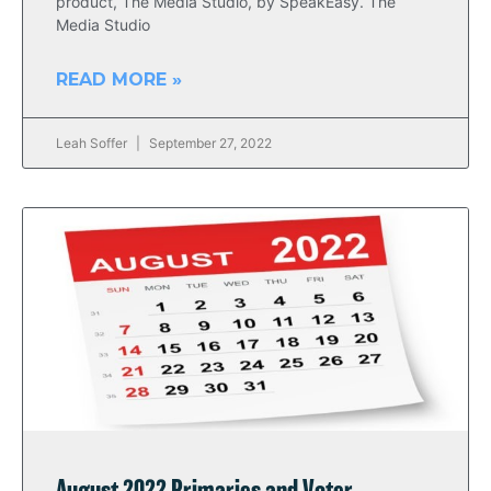
product, The Media Studio, by SpeakEasy. The
Media Studio
READ MORE »
Leah Soffer
September 27, 2022