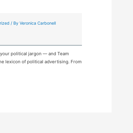
rized
/ By
Veronica Carbonell
your political jargon — and Team
e lexicon of political advertising. From