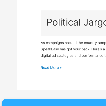
Political Jar
As campaigns around the country ramp 
SpeakEasy has got your back! Here’s a q
digital ad strategies and performance 
Read More »