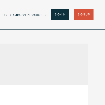
SIGN IN
SIGN UP
T US
CAMPAIGN RESOURCES