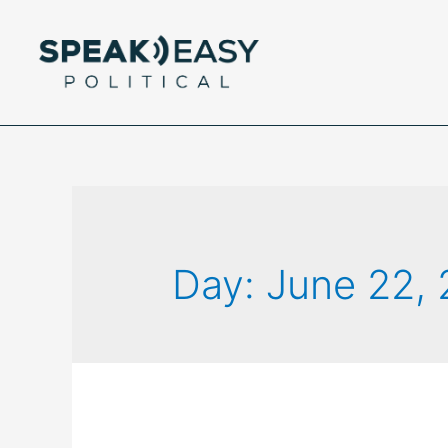
Day:
June 22,