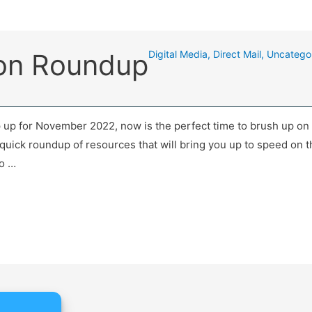
gon Roundup
Digital Media
,
Direct Mail
,
Uncatego
up for November 2022, now is the perfect time to brush up on 
uick roundup of resources that will bring you up to speed on th
to …