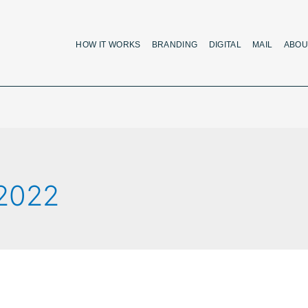
HOW IT WORKS
BRANDING
DIGITAL
MAIL
ABOU
 2022