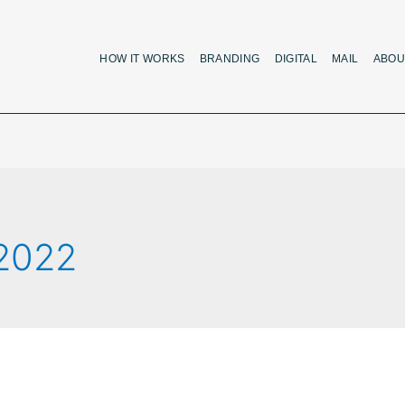
HOW IT WORKS
BRANDING
DIGITAL
MAIL
ABOU
 2022