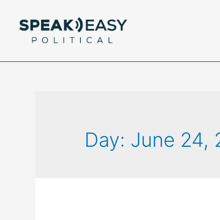
Day:
June 24,