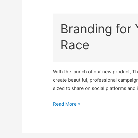
Branding for
Race
With the launch of our new product, T
create beautiful, professional campaig
sized to share on social platforms and i
Read More »