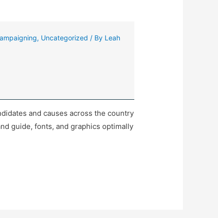
ampaigning
,
Uncategorized
/ By
Leah
ndidates and causes across the country
nd guide, fonts, and graphics optimally