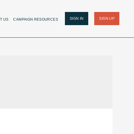
SIGN IN
SIGN UP
T US
CAMPAIGN RESOURCES