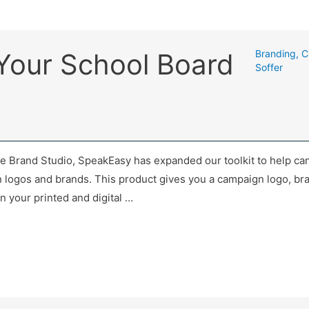
 Your School Board
Branding
,
C
Soffer
he Brand Studio, SpeakEasy has expanded our toolkit to help ca
n logos and brands. This product gives you a campaign logo, bra
n your printed and digital …