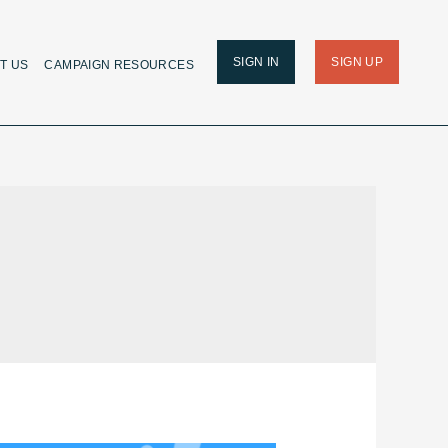
SIGN IN
SIGN UP
T US
CAMPAIGN RESOURCES