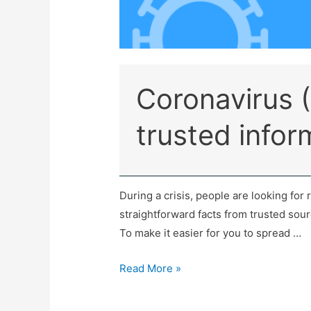
Coronavirus 
trusted infor
During a crisis, people are looking for 
straightforward facts from trusted source
To make it easier for you to spread …
Read More »