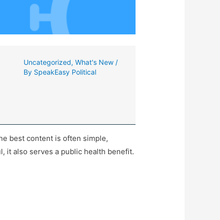
Uncategorized
,
What's New
/
By
SpeakEasy Political
the best content is often simple,
, it also serves a public health benefit.