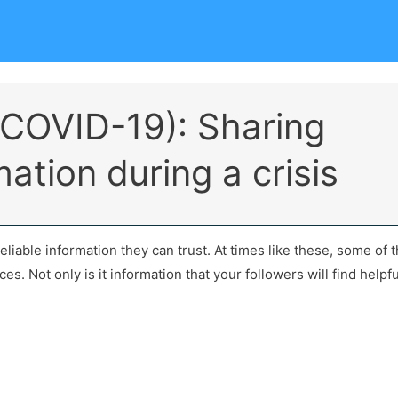
(COVID-19): Sharing
mation during a crisis
reliable information they can trust. At times like these, some of 
s. Not only is it information that your followers will find helpful