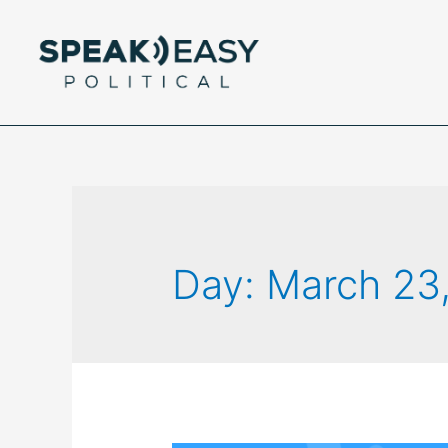
Day:
March 23