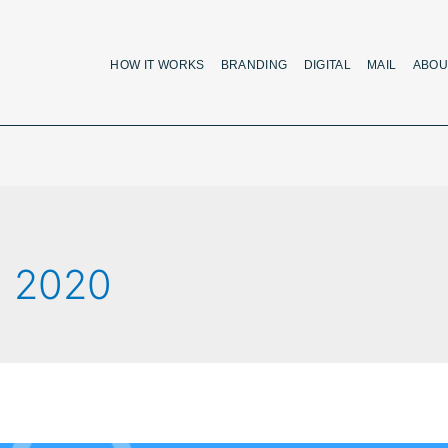
HOW IT WORKS
BRANDING
DIGITAL
MAIL
ABOU
, 2020