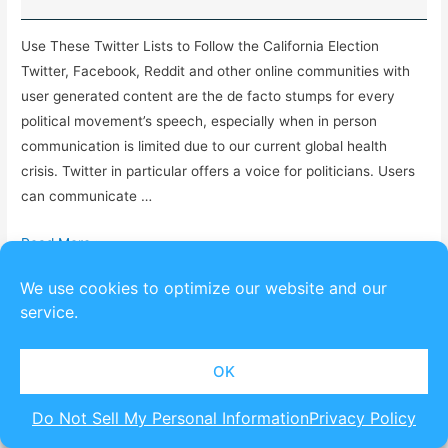
Use These Twitter Lists to Follow the California Election
Twitter, Facebook, Reddit and other online communities with
user generated content are the de facto stumps for every
political movement’s speech, especially when in person
communication is limited due to our current global health
crisis. Twitter in particular offers a voice for politicians. Users
can communicate …
Read More »
We use cookies to optimize our website and our
service.
Copyright © 2026
SpeakEasy Political
| Powered by
Astra
OK
Do Not Sell My Personal Information
Privacy Policy