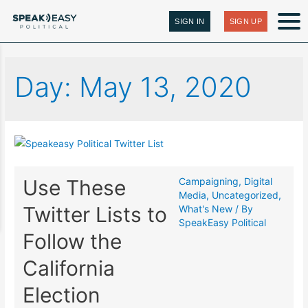
SIGN IN
SIGN UP
Day:
May 13, 2020
Use These
Campaigning
,
Digital
Media
,
Uncategorized
,
Twitter Lists to
What's New
/ By
SpeakEasy Political
Follow the
California
Election