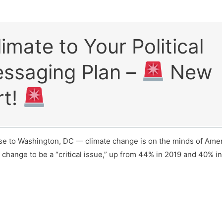
imate to Your Political
ssaging Plan –
New
rt!
se to Washington, DC — climate change is on the minds of Ameri
e change to be a “critical issue,” up from 44% in 2019 and 40% i