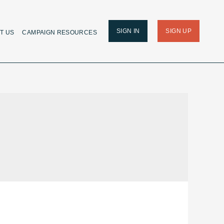
SIGN IN
SIGN UP
T US
CAMPAIGN RESOURCES