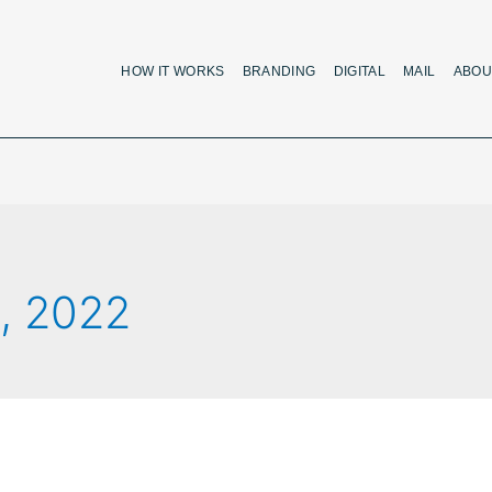
HOW IT WORKS
BRANDING
DIGITAL
MAIL
ABOU
, 2022