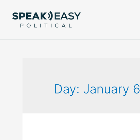
Day:
January 6