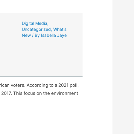
Digital Media
,
Uncategorized
,
What's
New
/ By
Isabella Jaye
can voters. According to a 2021 poll,
n 2017. This focus on the environment