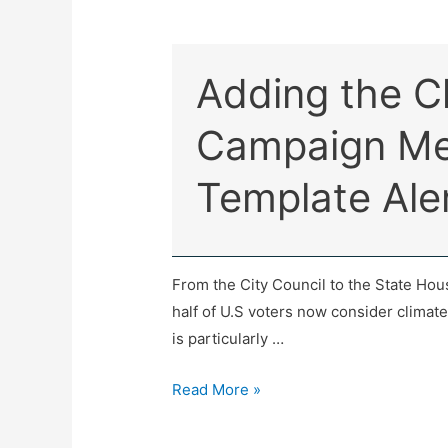
Adding the Cl
Campaign Me
Template Ale
From the City Council to the State Hou
half of U.S voters now consider climat
is particularly …
Read More »