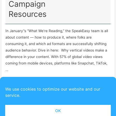
Campaign
Resources
In January’’s “What We’re Reading,” the SpeakEasy team is all
about content — how to produce it, where folks are
consuming it, and which ad formats are successfully shifting
audience behavior. Dive in here: Why vertical videos make a
difference in your content. With 57% of global video views
coming from mobile devices, platforms like Snapchat, TikTok,
…
Read More »
We use cookies to optimize our website and our
service.
OK
Copyright © 2026
SpeakEasy Political
| Powered by
Astra