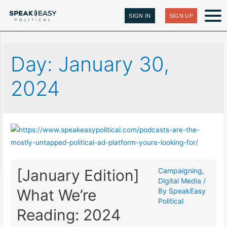
SIGN IN
SIGN UP
Day:
January 30,
2024
[January Edition]
Campaigning
,
Digital Media
/
What We’re
By
SpeakEasy
Political
Reading: 2024