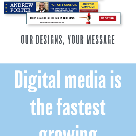
OUR DESIGNS, YOUR MESSAGE
Digital media is
the fastest
growing