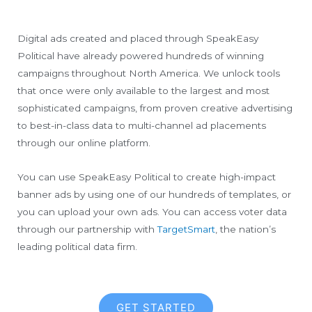
Digital ads created and placed through SpeakEasy
Political have already powered hundreds of winning
campaigns throughout North America. We unlock tools
that once were only available to the largest and most
sophisticated campaigns, from proven creative advertising
to best-in-class data to multi-channel ad placements
through our online platform.
You can use SpeakEasy Political to create high-impact
banner ads by using one of our hundreds of templates, or
you can upload your own ads. You can access voter data
through our partnership with
TargetSmart
, the nation’s
leading political data firm.
GET STARTED