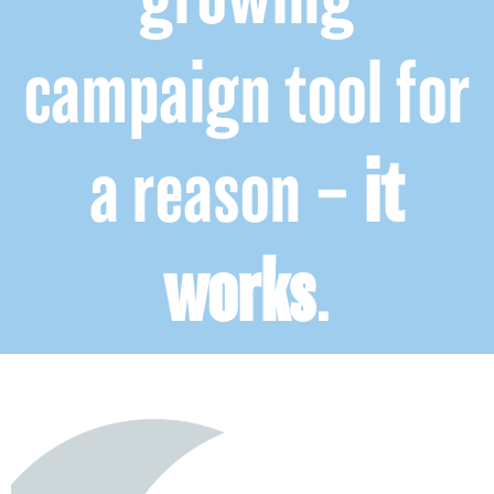
campaign tool for
a reason –
it
works
.