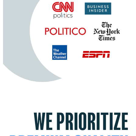
WE PRIORITIZE