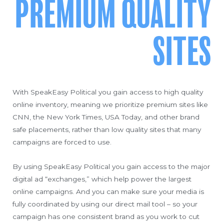
PREMIUM QUALITY
SITES
With SpeakEasy Political you gain access to high quality
online inventory, meaning we prioritize premium sites like
CNN, the New York Times, USA Today, and other brand
safe placements, rather than low quality sites that many
campaigns are forced to use.
By using SpeakEasy Political you gain access to the major
digital ad “exchanges,” which help power the largest
online campaigns. And you can make sure your media is
fully coordinated by using our direct mail tool – so your
campaign has one consistent brand as you work to cut