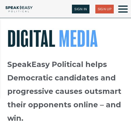
SIGN IN
SIGN UP
DIGITAL
MEDIA
SpeakEasy Political helps
Democratic candidates and
progressive causes outsmart
their opponents online – and
win.