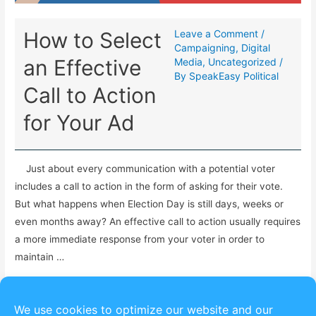
How to Select
Leave a Comment
/
Campaigning
,
Digital
an Effective
Media
,
Uncategorized
/
By
SpeakEasy Political
Call to Action
for Your Ad
Just about every communication with a potential voter
includes a call to action in the form of asking for their vote.
But what happens when Election Day is still days, weeks or
even months away? An effective call to action usually requires
a more immediate response from your voter in order to
maintain …
Read More »
We use cookies to optimize our website and our