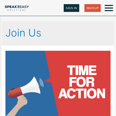
SIGN IN
SIGN UP
Join Us