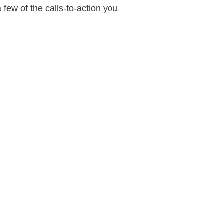
 few of the calls-to-action you