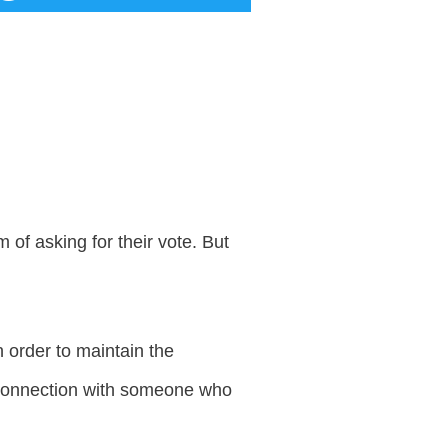
 of asking for their vote. But
n order to maintain the
he connection with someone who