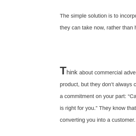
The simple solution is to incor
they can take now, rather than h
T
hink
about commercial advert
product, but they don’t always co
a commitment on your part: “Call
is right for you.” They know that
converting you into a customer.