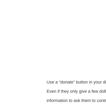
Use a “donate” button in your d
Even if they only give a few do
information to ask them to contr