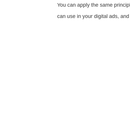
You can apply the same principle
can use in your digital ads, and