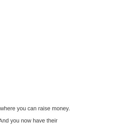
ge where you can raise money.
 And you now have their