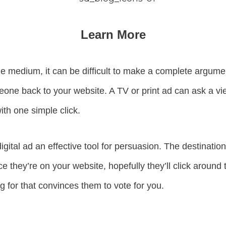
Learn More
e medium, it can be difficult to make a complete argument 
meone back to your website. A TV or print ad can ask a vie
ith one simple click.
igital ad an effective tool for persuasion. The destinatio
e they’re on your website, hopefully they’ll click around 
g for that convinces them to vote for you.