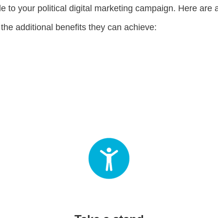
 to your political digital marketing campaign. Here are a
 the additional benefits they can achieve: