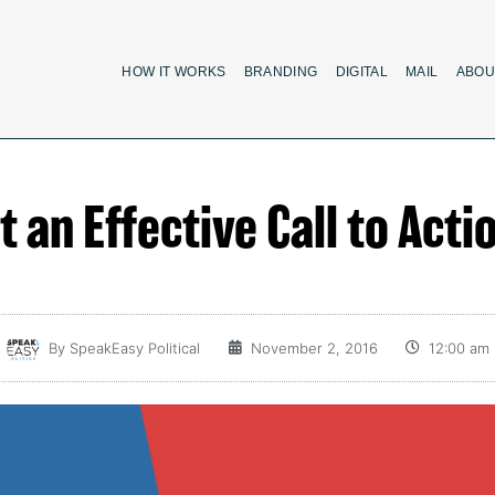
HOW IT WORKS
BRANDING
DIGITAL
MAIL
ABOU
 an Effective Call to Acti
By
SpeakEasy Political
November 2, 2016
12:00 am