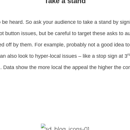
Take a stand
 be heard. So ask your audience to take a stand by signi
 hot button issues, but be careful to target these asks to 
ed off by them. For example, probably not a good idea to 
r
n also look to hyper-local issues – like a stop sign at 3
Data show the more local the appeal the higher the con