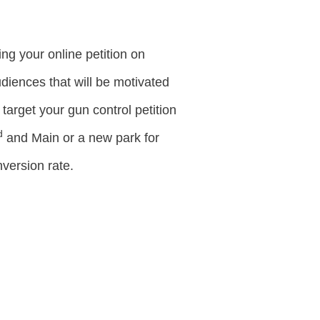
ng your online petition on
audiences that will be motivated
target your gun control petition
d
and Main or a new park for
version rate.