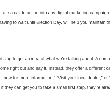
porate a call to action into any digital marketing campaig
aving to wait until Election Day, will help you maintain t
ising to get an idea of what we’re talking about. A com
me right out and say it. Instead, they offer a different cal
 now for more information;” “Visit your local dealer;” or 
 if they can get you to take a small first step, they’re al