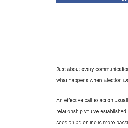
Just about every communication w
what happens when Election Da
An effective call to action usu
relationship you’ve established
sees an ad online is more pass