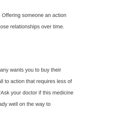
n. Offering someone an action
hose relationships over time.
pany wants you to buy their
l to action that requires less of
“Ask your doctor if this medicine
ready well on the way to