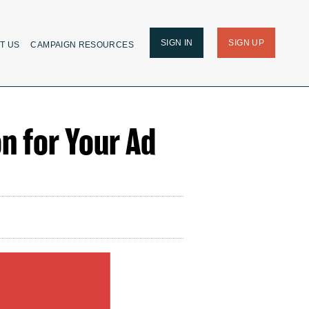
SIGN IN
SIGN UP
T US
CAMPAIGN RESOURCES
on for Your Ad