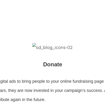
Donate
igital ads to bring people to your online fundraising pa
llars, they are now invested in your campaign’s success.
ibute again in the future.