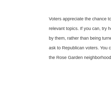
Voters appreciate the chance to
relevant topics. If you can, try
by them, rather than being turn
ask to Republican voters. You ca
the Rose Garden neighborhood. 