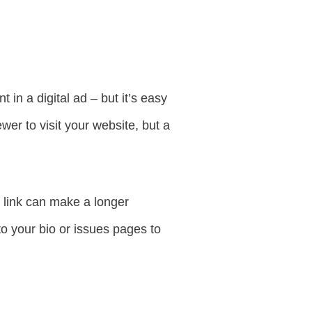
in a digital ad – but it’s easy
wer to visit your website, but a
n link can make a longer
to your bio or issues pages to