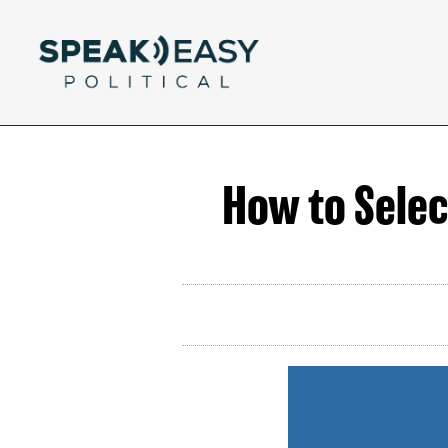
How to Select