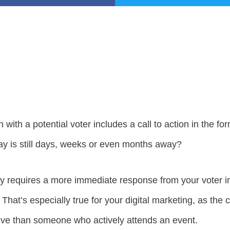
ith a potential voter includes a call to action in the form
y is still days, weeks or even months away?
ally requires a more immediate response from your voter i
. That’s especially true for your digital marketing, as t
ive than someone who actively attends an event.