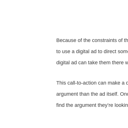
Because of the constraints of th
to use a digital ad to direct so
digital ad can take them there w
This call-to-action can make a d
argument than the ad itself. Onc
find the argument they’re lookin