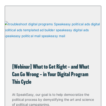
[Webinar] What to Get Right – and What
Can Go Wrong – in Your Digital Program
This Cycle
At SpeakEasy, our goal is to help democratize the
political process by demystifying the art and science
of political campaigning.