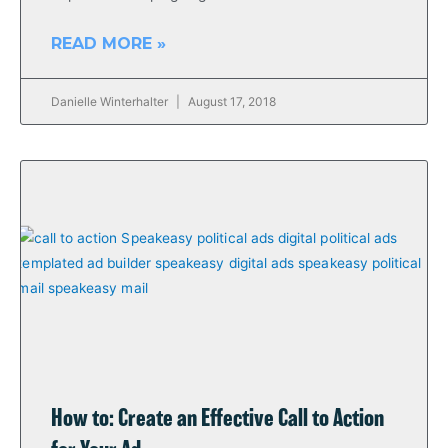
READ MORE »
Danielle Winterhalter
August 17, 2018
How to: Create an Effective Call to Action