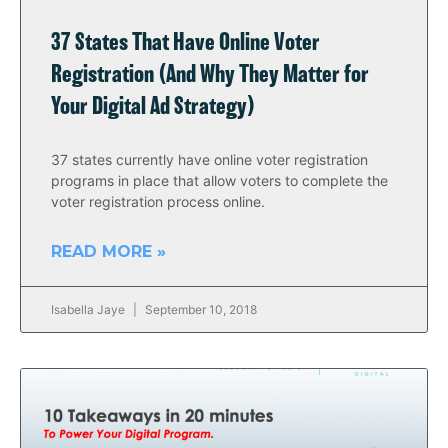
37 States That Have Online Voter
Registration (And Why They Matter for
Your Digital Ad Strategy)
37 states currently have online voter registration
programs in place that allow voters to complete the
voter registration process online.
READ MORE »
Isabella Jaye
September 10, 2018