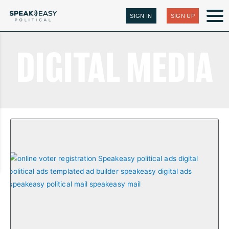
SIGN IN
SIGN UP
DIGITAL MEDIA