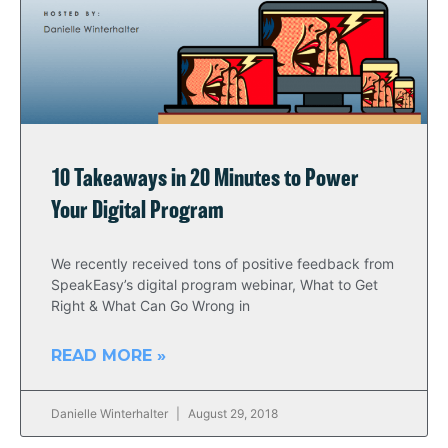
10 Takeaways in 20 Minutes to Power
Your Digital Program
We recently received tons of positive feedback from
SpeakEasy’s digital program webinar, What to Get
Right & What Can Go Wrong in
READ MORE »
Danielle Winterhalter
August 29, 2018