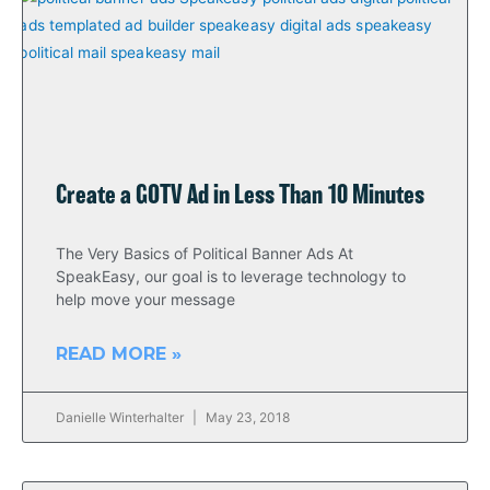
Create a GOTV Ad in Less Than 10 Minutes
The Very Basics of Political Banner Ads At
SpeakEasy, our goal is to leverage technology to
help move your message
READ MORE »
Danielle Winterhalter
May 23, 2018