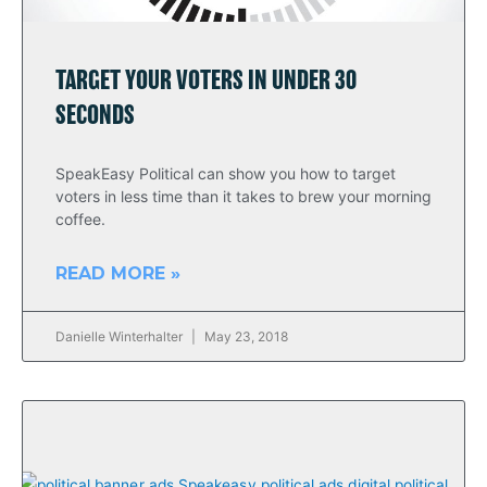
TARGET YOUR VOTERS IN UNDER 30
SECONDS
SpeakEasy Political can show you how to target
voters in less time than it takes to brew your morning
coffee.
READ MORE »
Danielle Winterhalter
May 23, 2018