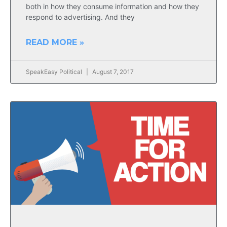
both in how they consume information and how they
respond to advertising. And they
READ MORE »
SpeakEasy Political
August 7, 2017