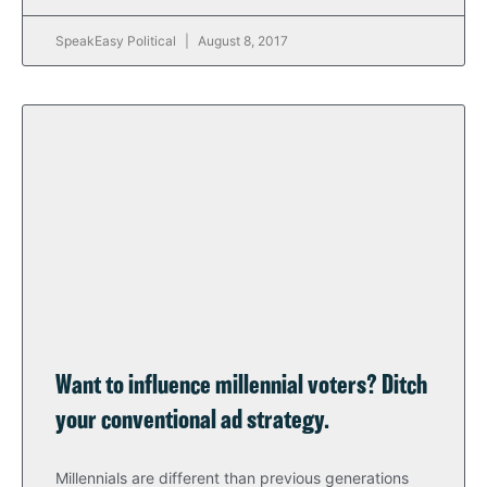
SpeakEasy Political
August 8, 2017
Want to influence millennial voters? Ditch
your conventional ad strategy.
Millennials are different than previous generations