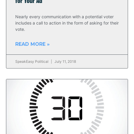
for Your Ad
Nearly every communication with a potential voter
includes a call to action in the form of asking for their
vote.
READ MORE »
SpeakEasy Political
July 11, 2018