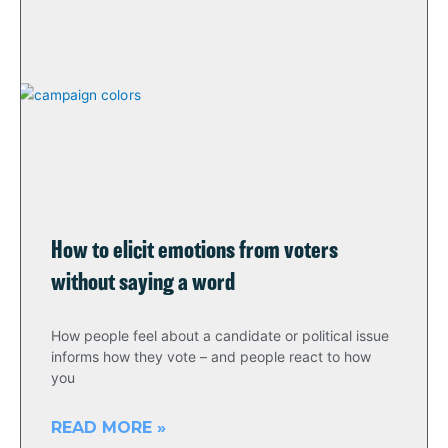
How to elicit emotions from voters
without saying a word
How people feel about a candidate or political issue
informs how they vote – and people react to how
you
READ MORE »