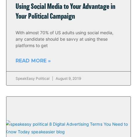
Using Social Media to Your Advantage in
Your Political Campaign
With almost 70% of US adults using social media,
any candidate should be savvy at using these
platforms to get
READ MORE »
SpeakEasy Political
August 9, 2019