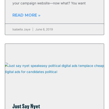
your campaign website—now what? You want
READ MORE »
Isabella Jaye
June 6, 2019
Just Say Nyet