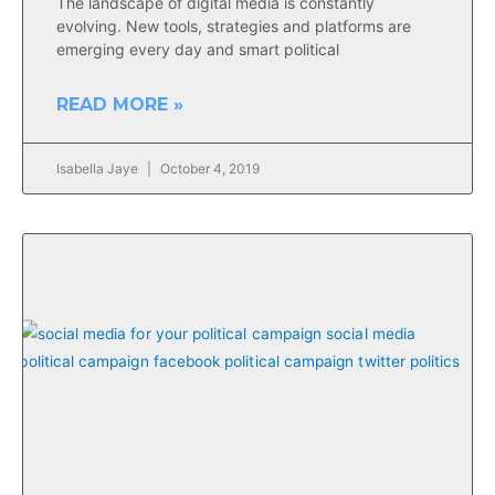
The landscape of digital media is constantly
evolving. New tools, strategies and platforms are
emerging every day and smart political
READ MORE »
Isabella Jaye
October 4, 2019