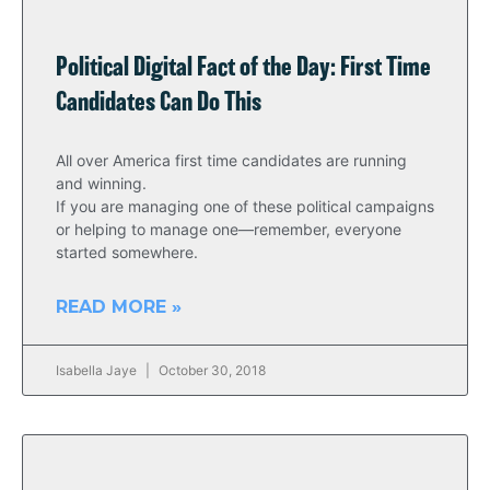
Political Digital Fact of the Day: First Time
Candidates Can Do This
All over America first time candidates are running
and winning.
If you are managing one of these political campaigns
or helping to manage one—remember, everyone
started somewhere.
READ MORE »
Isabella Jaye
October 30, 2018