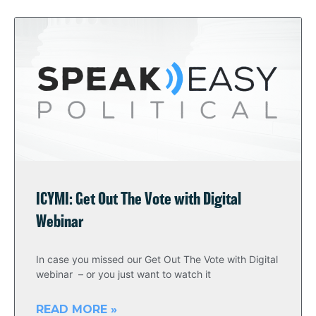
ICYMI: Get Out The Vote with Digital
Webinar
In case you missed our Get Out The Vote with Digital
webinar – or you just want to watch it
READ MORE »