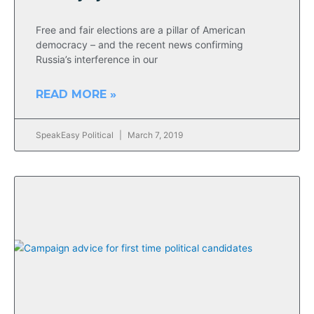
Free and fair elections are a pillar of American
democracy – and the recent news confirming
Russia’s interference in our
READ MORE »
SpeakEasy Political
March 7, 2019