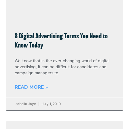
8 Digital Advertising Terms You Need to
Know Today
We know that in the ever-changing world of digital
advertising, it can be difficult for candidates and
campaign managers to
READ MORE »
Isabella Jaye
July 1, 2019