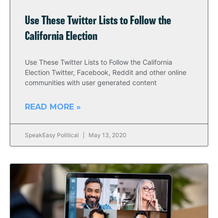
Use These Twitter Lists to Follow the
California Election
Use These Twitter Lists to Follow the California
Election Twitter, Facebook, Reddit and other online
communities with user generated content
READ MORE »
SpeakEasy Political
May 13, 2020