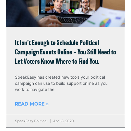
It Isn’t Enough to Schedule Political
Campaign Events Online – You Still Need to
Let Voters Know Where to Find You.
SpeakEasy has created new tools your political
campaign can use to build support online as you
work to navigate the
READ MORE »
SpeakEasy Political
April 8, 2020