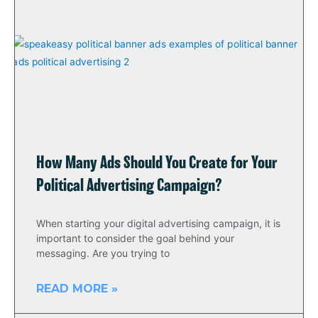
How Many Ads Should You Create for Your
Political Advertising Campaign?
When starting your digital advertising campaign, it is
important to consider the goal behind your
messaging. Are you trying to
READ MORE »