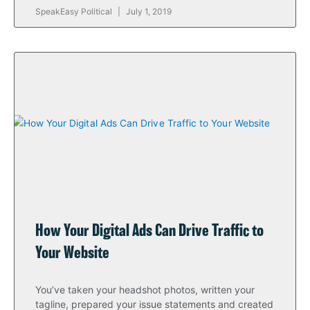
SpeakEasy Political
July 1, 2019
How Your Digital Ads Can Drive Traffic to
Your Website
You’ve taken your headshot photos, written your
tagline, prepared your issue statements and created