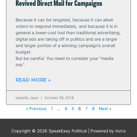
Revived Direct Mail for Campaigns
Because it can be targeted, because it can allow
voters to respond immediately, and because it is in
general a lower-cost tool than traditional advertising,
digital ads are taking off in politics and are a larger
and larger portion of a winning campaign’s overall
budget.
But be careful. You need to consider your “media
mix”.
READ MORE »
Isabella Jaye
October 28, 2018
« Previous
1
…
4
5
6
7
8
Next »
Copyright © 2026
SpeakEasy Political
| Powered by
Astra