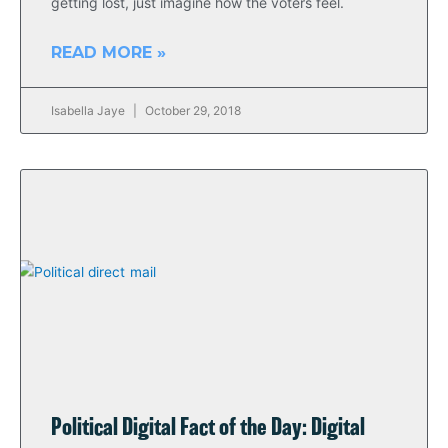
getting lost, just imagine how the voters feel.
READ MORE »
Isabella Jaye
October 29, 2018
Political Digital Fact of the Day: Digital