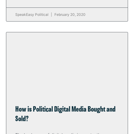
SpeakEasy Political
February 20, 2020
How is Political Digital Media Bought and
Sold?