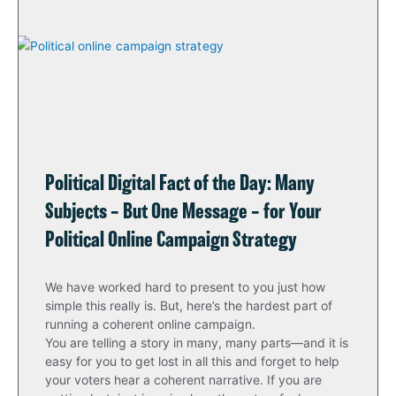
Political Digital Fact of the Day: Many
Subjects – But One Message – for Your
Political Online Campaign Strategy
We have worked hard to present to you just how
simple this really is. But, here’s the hardest part of
running a coherent online campaign.
You are telling a story in many, many parts—and it is
easy for you to get lost in all this and forget to help
your voters hear a coherent narrative. If you are