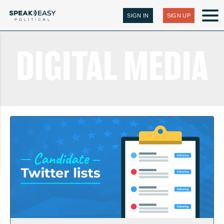
SIGN IN
SIGN UP
DIGITAL MEDIA