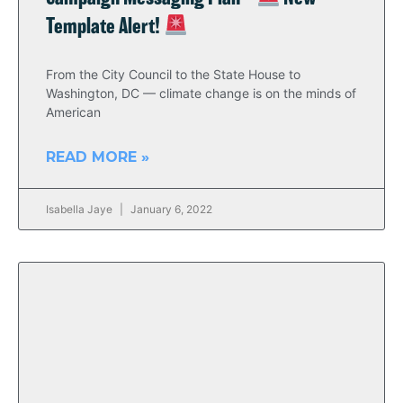
Template Alert!
From the City Council to the State House to
Washington, DC — climate change is on the minds of
American
READ MORE »
Isabella Jaye
January 6, 2022