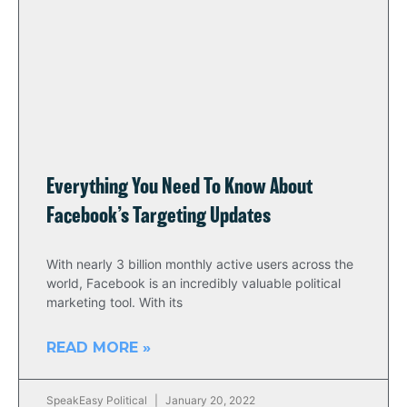
Everything You Need To Know About
Facebook’s Targeting Updates
With nearly 3 billion monthly active users across the
world, Facebook is an incredibly valuable political
marketing tool. With its
READ MORE »
SpeakEasy Political
January 20, 2022