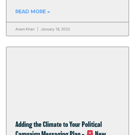
READ MORE »
Anam Khan
January 18, 2022
Adding the Climate to Your Political
Campaign Messaging Plan –
New