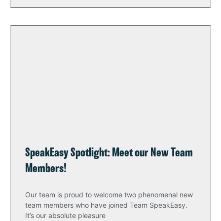
SpeakEasy Spotlight: Meet our New Team
Members!
Our team is proud to welcome two phenomenal new
team members who have joined Team SpeakEasy.
It’s our absolute pleasure