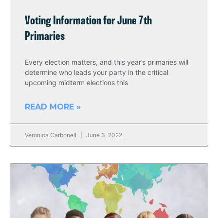
Voting Information for June 7th
Primaries
Every election matters, and this year’s primaries will
determine who leads your party in the critical
upcoming midterm elections this
READ MORE »
Veronica Carbonell
June 3, 2022