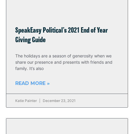
SpeakEasy Political’s 2021 End of Year
Giving Guide
The holidays are a season of generosity when we
share our presence and presents with friends and
family. It’s also
READ MORE »
Katie Painter
December 23, 2021