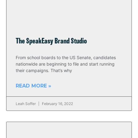
The SpeakEasy Brand Studio
From school boards to the US Senate, candidates
nationwide are beginning to file and start running
their campaigns. That’s why
READ MORE »
Leah Soffer
February 16, 2022