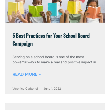
5 Best Practices for Your School Board
Campaign
Serving on a school board is one of the most
powerful ways to make a real and positive impact in
READ MORE »
Veronica Carbonell
June 1, 2022