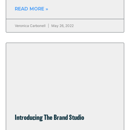
READ MORE »
Veronica Carbonell
May 26, 2022
Introducing The Brand Studio