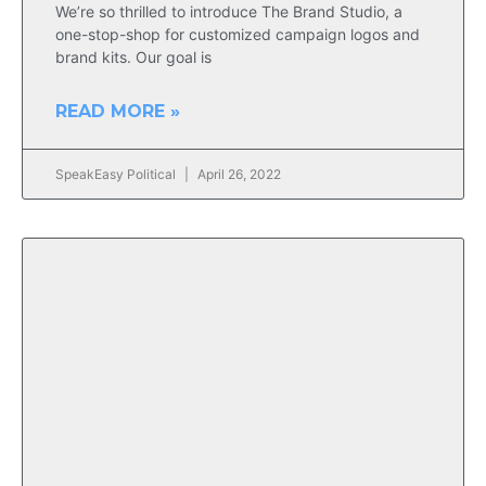
We’re so thrilled to introduce The Brand Studio, a
one-stop-shop for customized campaign logos and
brand kits. Our goal is
READ MORE »
SpeakEasy Political
April 26, 2022