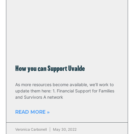
How you can Support Uvalde
As more resources become available, we’ll work to
update them here: 1. Financial Support for Families
and Survivors A network
READ MORE »
Veronica Carbonell
May 30, 2022