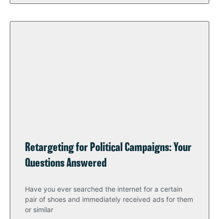
Retargeting for Political Campaigns: Your
Questions Answered
Have you ever searched the internet for a certain
pair of shoes and immediately received ads for them
or similar