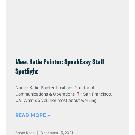
Meet Katie Painter: SpeakEasy Staff
Spotlight
Name: Katie Painter Position: Director of
Communications & Operations
: San Francisco,
CA What do you like most about working
READ MORE »
Anam Khan
December 15, 2021