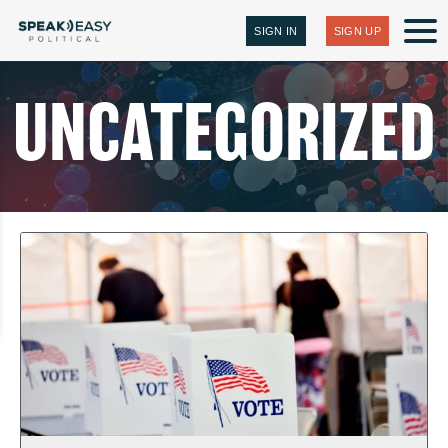
SIGN IN
SIGN UP
UNCATEGORIZED