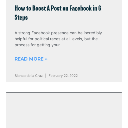
How to Boost A Post on Facebook in 6
Steps
A strong Facebook presence can be incredibly
helpful for political races at all levels, but the
process for getting your
READ MORE »
Bianca de la Cruz
February 22, 2022