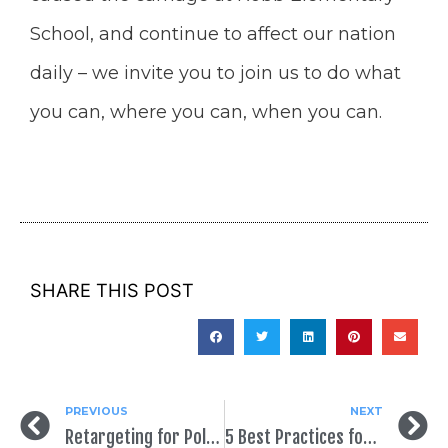
School, and continue to affect our nation
daily – we invite you to join us to do what
you can, where you can, when you can.
SHARE THIS POST
PREVIOUS
NEXT
Retargeting for Political Campaigns: Your Questions Answered
5 Best Practices for Your School Board Campaign