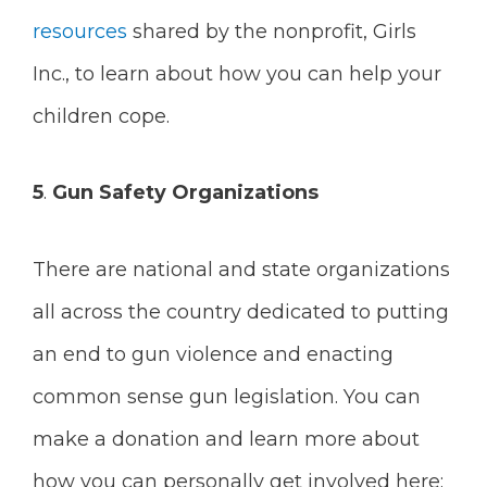
resources
shared by the nonprofit, Girls
Inc., to learn about how you can help your
children cope.
5
.
Gun Safety Organizations
There are national and state organizations
all across the country dedicated to putting
an end to gun violence and enacting
common sense gun legislation. You can
make a donation and learn more about
how you can personally get involved here: