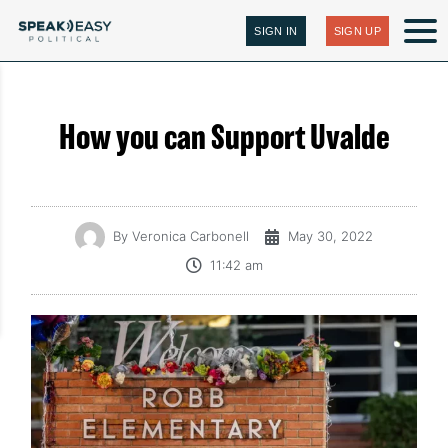
SIGN IN
SIGN UP
How you can Support Uvalde
By
Veronica Carbonell
May 30, 2022
11:42 am