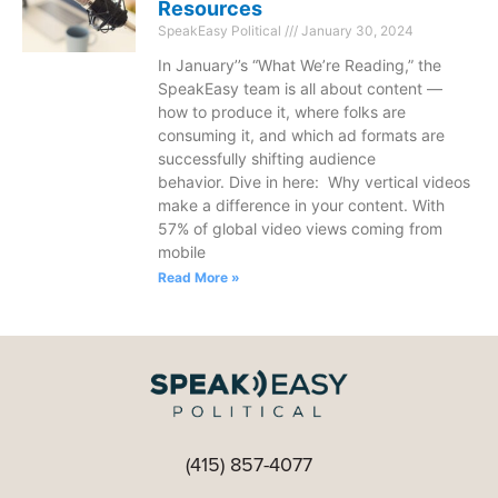
Resources
SpeakEasy Political
January 30, 2024
In January’’s “What We’re Reading,” the
SpeakEasy team is all about content —
how to produce it, where folks are
consuming it, and which ad formats are
successfully shifting audience
behavior. Dive in here: Why vertical videos
make a difference in your content. With
57% of global video views coming from
mobile
Read More »
(415) 857-4077