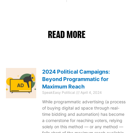
READ MORE
2024 Political Campaigns:
Beyond Programmatic for
Maximum Reach
SpeakEasy Political
April 4, 2024
While programmatic advertising (a process
of buying digital ad space through real-
time bidding and automation) has become
a cornerstone for reaching voters, relying
solely on this method — or any method —
falls short of the maximum reach available