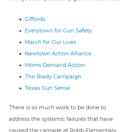
Giffords
Everytown for Gun Safety
March for Our Lives
Newtown Action Alliance
Moms Demand Action
The Brady Campaign
Texas Gun Sense
There is so much work to be done to
address the systemic failures that have
caused the carnage at Robb Elementary