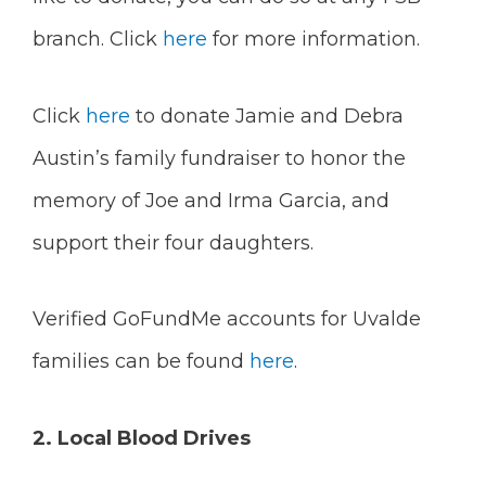
branch. Click
here
for more information.
Click
here
to donate Jamie and Debra
Austin’s family fundraiser to honor the
memory of Joe and Irma Garcia, and
support their four daughters.
Verified GoFundMe accounts for Uvalde
families can be found
here
.
2. Local Blood Drives