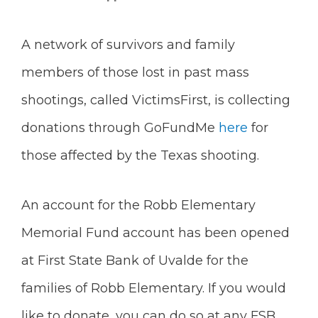
A network of survivors and family
members of those lost in past mass
shootings, called VictimsFirst, is collecting
donations through GoFundMe
here
for
those affected by the Texas shooting.
An account for the Robb Elementary
Memorial Fund account has been opened
at First State Bank of Uvalde for the
families of Robb Elementary. If you would
like to donate, you can do so at any FSB