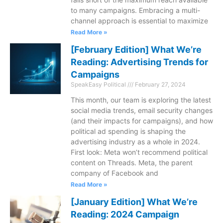
to many campaigns. Embracing a multi-
channel approach is essential to maximize
Read More »
[February Edition] What We’re
Reading: Advertising Trends for
Campaigns
SpeakEasy Political
February 27, 2024
This month, our team is exploring the latest
social media trends, email security changes
(and their impacts for campaigns), and how
political ad spending is shaping the
advertising industry as a whole in 2024.
First look: Meta won’t recommend political
content on Threads. Meta, the parent
company of Facebook and
Read More »
[January Edition] What We’re
Reading: 2024 Campaign