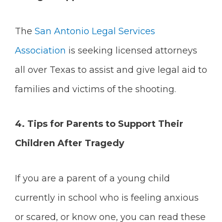
The
San Antonio Legal Services
Association
is seeking licensed attorneys
all over Texas to assist and give legal aid to
families and victims of the shooting.
4.
Tips for Parents to Support Their
Children After Tragedy
If you are a parent of a young child
currently in school who is feeling anxious
or scared, or know one, you can read these