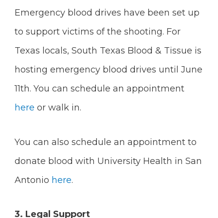
Emergency blood drives have been set up
to support victims of the shooting. For
Texas locals,
South Texas Blood & Tissue is
hosting emergency blood drives until June
11th. You can schedule an appointment
here
or walk in.
You can also schedule an appointment to
donate blood with University Health in San
Antonio
here
.
3. Legal Support