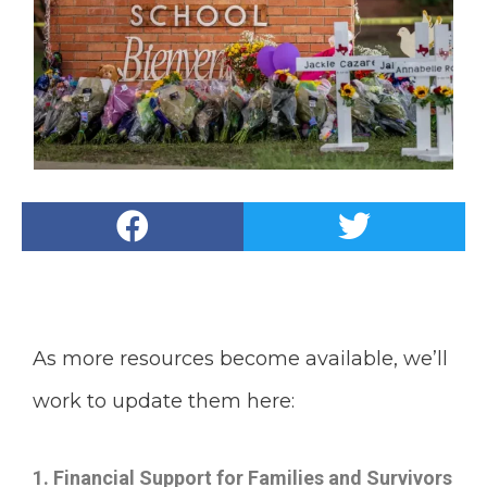
As more resources become available, we’ll
work to update them here:
1. Financial Support for Families and Survivors