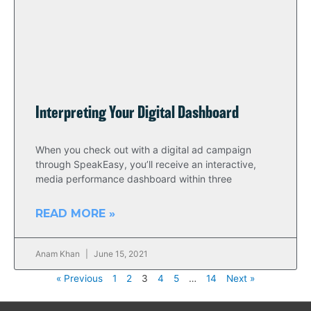
Interpreting Your Digital Dashboard
When you check out with a digital ad campaign
through SpeakEasy, you’ll receive an interactive,
media performance dashboard within three
READ MORE »
Anam Khan
June 15, 2021
« Previous
1
2
3
4
5
…
14
Next »