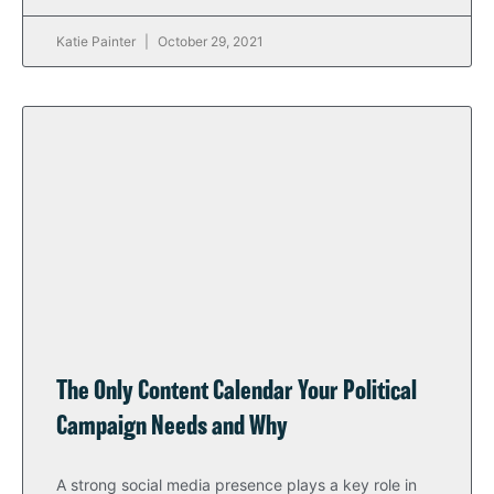
Katie Painter
October 29, 2021
The Only Content Calendar Your Political
Campaign Needs and Why
A strong social media presence plays a key role in