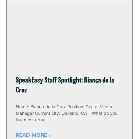
SpeakEasy Staff Spotlight: Bianca de la
Cruz
Name: Bianca de la Cruz Position: Digital Media
Manager Current city: Oakland, CA What do you
like most about
READ MORE »