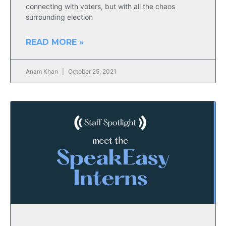
connecting with voters, but with all the chaos
surrounding election
READ MORE »
Anam Khan
October 25, 2021