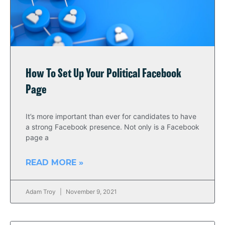
How To Set Up Your Political Facebook
Page
It’s more important than ever for candidates to have
a strong Facebook presence. Not only is a Facebook
page a
READ MORE »
Adam Troy
November 9, 2021