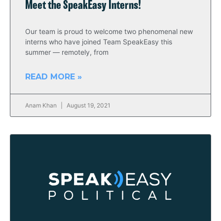
Meet the SpeakEasy Interns!
Our team is proud to welcome two phenomenal new
interns who have joined Team SpeakEasy this
summer — remotely, from
READ MORE »
Anam Khan
August 19, 2021