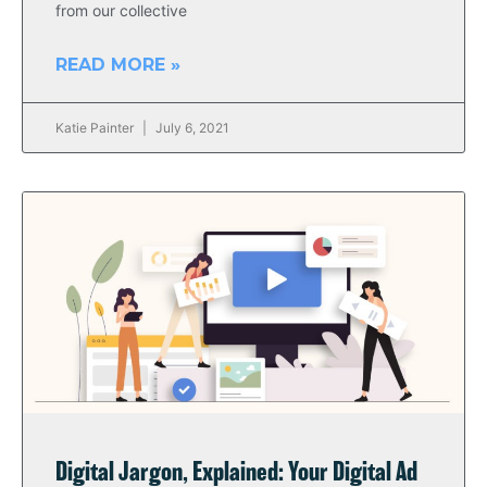
from our collective
READ MORE »
Katie Painter
July 6, 2021
Digital Jargon, Explained: Your Digital Ad