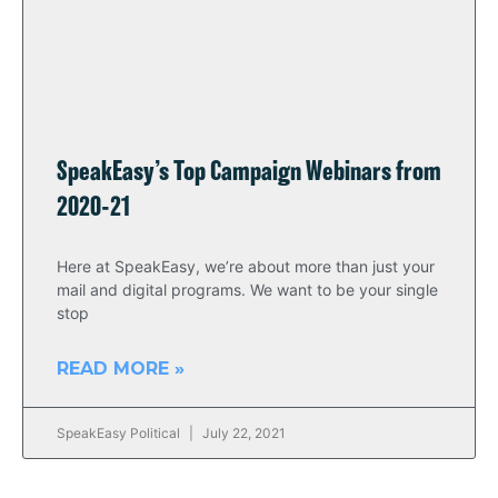
SpeakEasy’s Top Campaign Webinars from
2020-21
Here at SpeakEasy, we’re about more than just your
mail and digital programs. We want to be your single
stop
READ MORE »
SpeakEasy Political
July 22, 2021