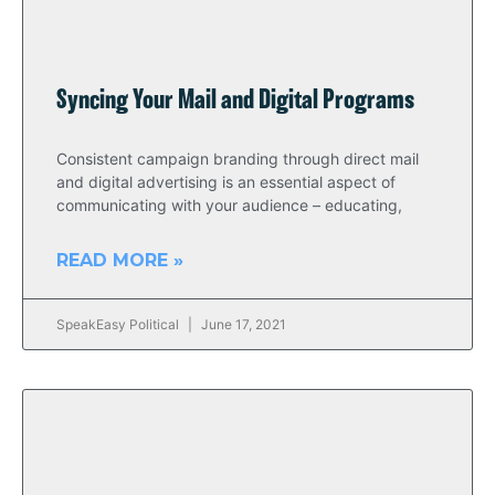
Syncing Your Mail and Digital Programs
Consistent campaign branding through direct mail
and digital advertising is an essential aspect of
communicating with your audience – educating,
READ MORE »
SpeakEasy Political
June 17, 2021