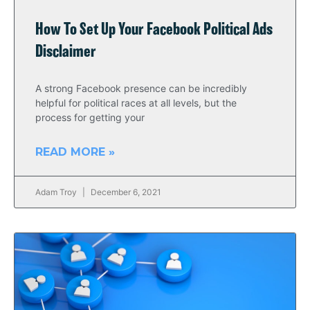
How To Set Up Your Facebook Political Ads
Disclaimer
A strong Facebook presence can be incredibly
helpful for political races at all levels, but the
process for getting your
READ MORE »
Adam Troy
December 6, 2021