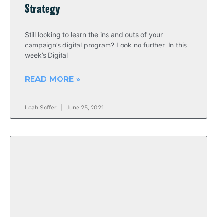
Strategy
Still looking to learn the ins and outs of your
campaign’s digital program? Look no further. In this
week’s Digital
READ MORE »
Leah Soffer
June 25, 2021