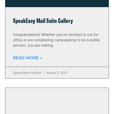
SpeakEasy Mail Suite Gallery
Congratulations! Whether you’ve decided to run for
office or are considering campaigning to be a public
servant, you are making
READ MORE »
SpeakEasy Political
August 3, 2021