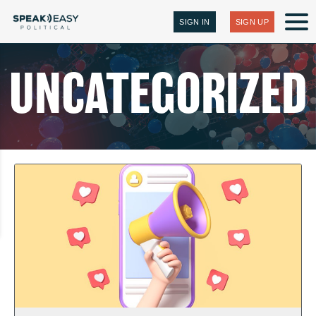
SIGN IN
SIGN UP
UNCATEGORIZED