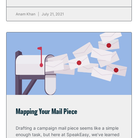
Anam Khan
July 21, 2021
Mapping Your Mail Piece
Drafting a campaign mail piece seems like a simple
enough task, but here at SpeakEasy, we’ve learned