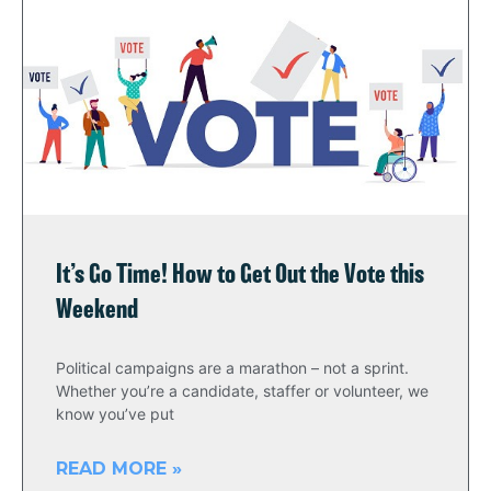
It’s Go Time! How to Get Out the Vote this
Weekend
Political campaigns are a marathon – not a sprint.
Whether you’re a candidate, staffer or volunteer, we
know you’ve put
READ MORE »