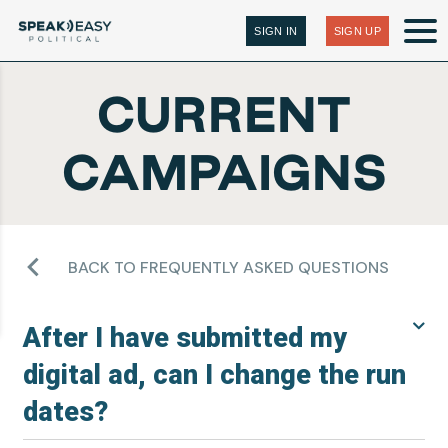
SIGN IN
SIGN UP
CURRENT
CAMPAIGNS
BACK TO FREQUENTLY ASKED QUESTIONS
After I have submitted my
digital ad, can I change the run
dates?