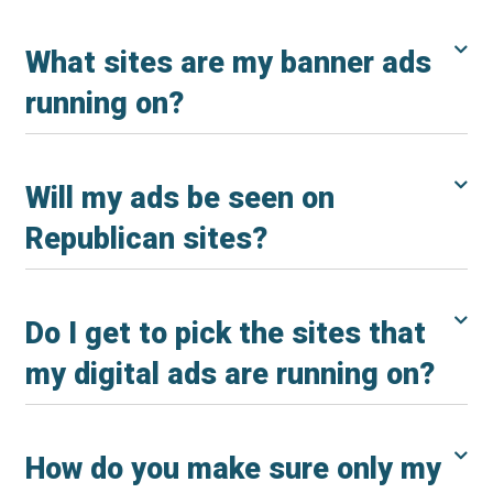
What sites are my banner ads
running on?
Will my ads be seen on
Republican sites?
Do I get to pick the sites that
my digital ads are running on?
How do you make sure only my