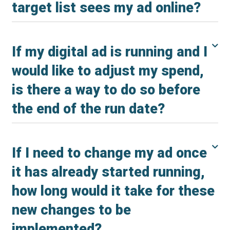
target list sees my ad online?
If my digital ad is running and I
would like to adjust my spend,
is there a way to do so before
the end of the run date?
If I need to change my ad once
it has already started running,
how long would it take for these
new changes to be
implemented?