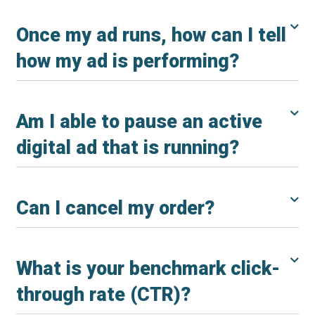
Once my ad runs, how can I tell
how my ad is performing?
Am I able to pause an active
digital ad that is running?
Can I cancel my order?
What is your benchmark click-
through rate (CTR)?