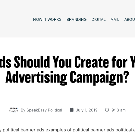
HOW IT WORKS
BRANDING
DIGITAL
MAIL
ABOU
 Should You Create for Y
Advertising Campaign?
By
SpeakEasy Political
July 1, 2019
9:18 am