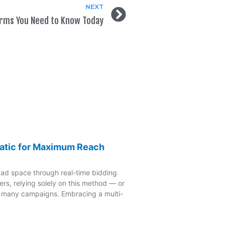
NEXT
Terms You Need to Know Today
atic for Maximum Reach
 ad space through real-time bidding
rs, relying solely on this method — or
o many campaigns. Embracing a multi-