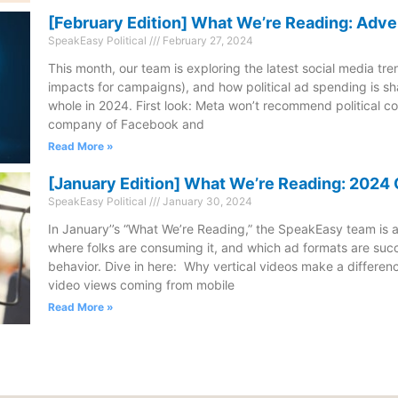
[February Edition] What We’re Reading: Adve
SpeakEasy Political
February 27, 2024
This month, our team is exploring the latest social media tre
impacts for campaigns), and how political ad spending is sh
whole in 2024. First look: Meta won’t recommend political c
company of Facebook and
Read More »
[January Edition] What We’re Reading: 202
SpeakEasy Political
January 30, 2024
In January’’s “What We’re Reading,” the SpeakEasy team is a
where folks are consuming it, and which ad formats are succ
behavior. Dive in here: Why vertical videos make a differenc
video views coming from mobile
Read More »