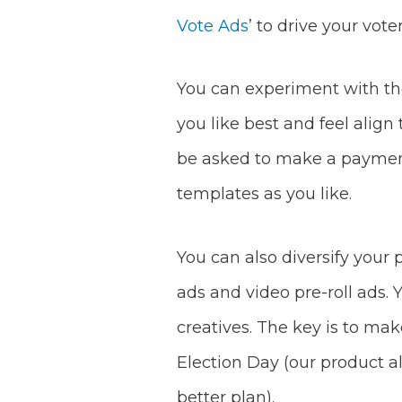
Vote Ads
’ to drive your vote
You can experiment with the
you like best and feel align
be asked to make a payment 
templates as you like.
You can also diversify your 
ads and video pre-roll ads.
creatives. The key is to ma
Election Day (our product a
better plan).