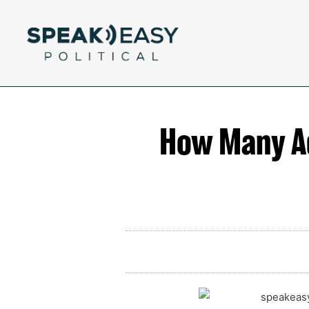
How Many Ads