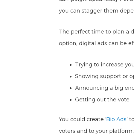
you can stagger them depe
The perfect time to plan a d
option, digital ads can be e
Trying to increase yo
Showing support or op
Announcing a big end
Getting out the vote
You could create ‘
Bio Ads
’ t
voters and to your platform, 