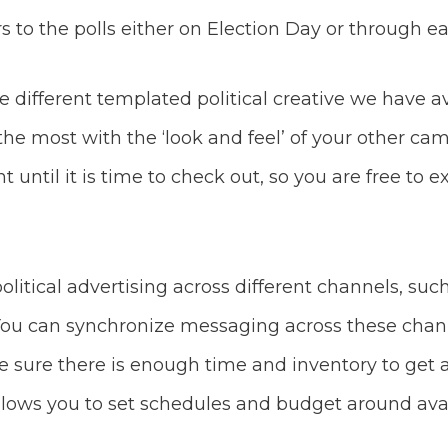
rs to the polls either on Election Day or through ea
 different templated political creative we have a
 the most with the ‘look and feel’ of your other c
until it is time to check out, so you are free to
political advertising across different channels, su
 You can synchronize messaging across these chann
ke sure there is enough time and inventory to get 
llows you to set schedules and budget around avai