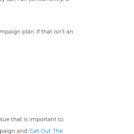
paign plan. If that isn’t an
ssue that is important to
mpaign and ‘
Get Out The