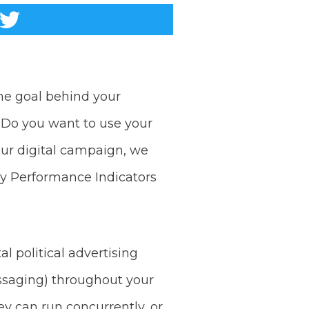
the goal behind your
 Do you want to use your
your digital campaign, we
y Performance Indicators
 political advertising
ssaging) throughout your
ey can run concurrently, or