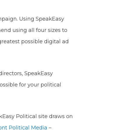
ampaign. Using SpeakEasy
nd using all four sizes to
eatest possible digital ad
directors, SpeakEasy
ssible for your political
kEasy Political site draws on
ont Political Media
–