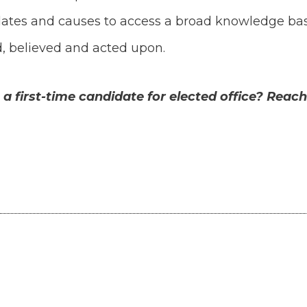
dates and causes to access a broad knowledge bas
, believed and acted upon.
 first-time candidate for elected office? Reach