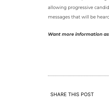
allowing progressive candi
messages that will be heard
Want more information as a
SHARE THIS POST