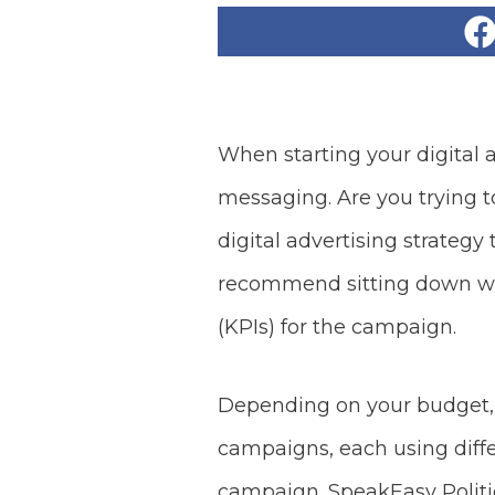
When starting your digital 
messaging. Are you trying 
digital advertising strategy
recommend sitting down wi
(KPIs) for the campaign.
Depending on your budget, w
campaigns, each using diff
campaign. SpeakEasy Politica