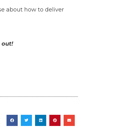
e about how to deliver
 out!