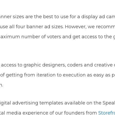
ner sizes are the best to use for a display ad c
 use all four banner ad sizes. However, we recomme
aximum number of voters and get access to the gr
ccess to graphic designers, coders and creative 
of getting from iteration to execution as easy as po
n.
gital advertising templates available on the Spea
gital media experience of our founders from
Storefr