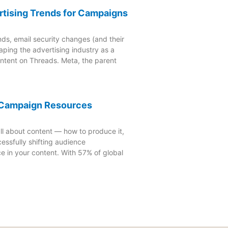
rtising Trends for Campaigns
nds, email security changes (and their
aping the advertising industry as a
ontent on Threads. Meta, the parent
4 Campaign Resources
ll about content — how to produce it,
essfully shifting audience
e in your content. With 57% of global