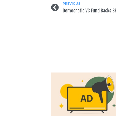
PREVIOUS