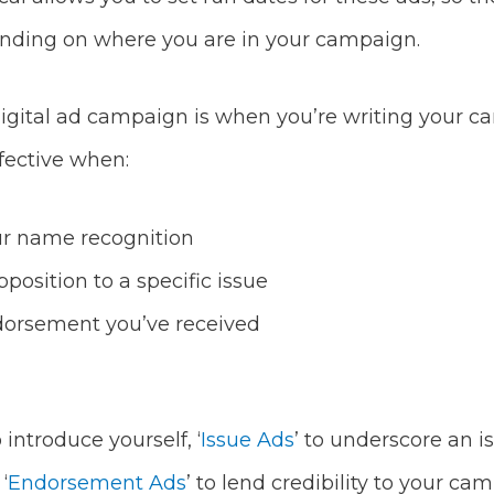
nding on where you are in your campaign.
igital ad campaign is when you’re writing your cam
ffective when:
ur name recognition
position to a specific issue
orsement you’ve received
o introduce yourself, ‘
Issue Ads
’ to underscore an i
‘
Endorsement Ads
’ to lend credibility to your ca