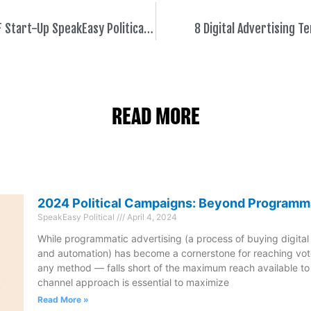
Democratic VC Fund Backs SF Start-Up SpeakEasy Political to Help Democrats Win in 2020
8 Digital Advertising 
READ MORE
2024 Political Campaigns: Beyond Programm
SpeakEasy Political
April 4, 2024
While programmatic advertising (a process of buying digital
and automation) has become a cornerstone for reaching vote
any method — falls short of the maximum reach available t
channel approach is essential to maximize
Read More »