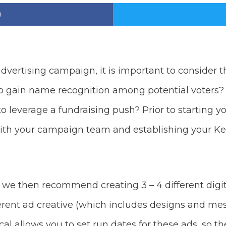
advertising campaign, it is important to consider 
to gain name recognition among potential voters?
 to leverage a fundraising push? Prior to starting 
th your campaign team and establishing your Ke
e then recommend creating 3 – 4 different digital
erent ad creative (which includes designs and me
l allows you to set run dates for these ads, so th