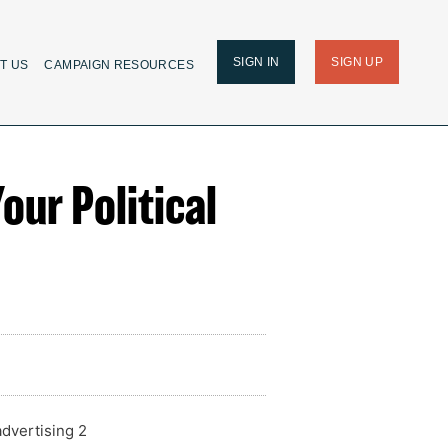
SIGN IN
SIGN UP
T US
CAMPAIGN RESOURCES
our Political