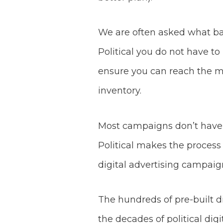
We are often asked what ban
Political you do not have to
ensure you can reach the m
inventory.
Most campaigns don’t have a
Political makes the process 
digital advertising campaig
The hundreds of pre-built di
the decades of political di