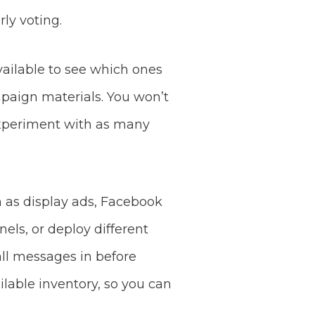
rly voting.
vailable to see which ones
ampaign materials. You won’t
 experiment with as many
ch as display ads, Facebook
els, or deploy different
all messages in before
lable inventory, so you can