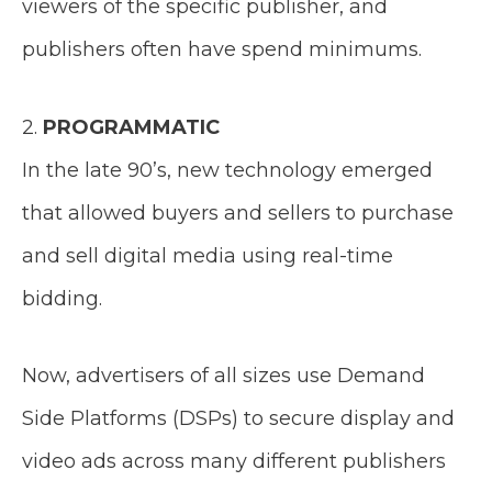
viewers of the specific publisher, and
publishers often have spend minimums.
2.
PROGRAMMATIC
In the late 90’s, new technology emerged
that allowed buyers and sellers to purchase
and sell digital media using real-time
bidding.
Now, advertisers of all sizes use Demand
Side Platforms (DSPs) to secure display and
video ads across many different publishers