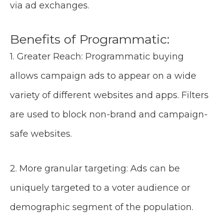
via ad exchanges.
Benefits of Programmatic:
1. Greater Reach: Programmatic buying
allows campaign ads to appear on a wide
variety of different websites and apps. Filters
are used to block non-brand and campaign-
safe websites.
2. More granular targeting: Ads can be
uniquely targeted to a voter audience or
demographic segment of the population.