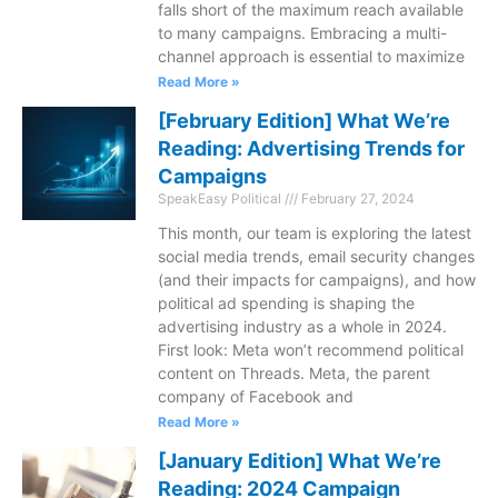
falls short of the maximum reach available
to many campaigns. Embracing a multi-
channel approach is essential to maximize
Read More »
[February Edition] What We’re
Reading: Advertising Trends for
Campaigns
SpeakEasy Political
February 27, 2024
This month, our team is exploring the latest
social media trends, email security changes
(and their impacts for campaigns), and how
political ad spending is shaping the
advertising industry as a whole in 2024.
First look: Meta won’t recommend political
content on Threads. Meta, the parent
company of Facebook and
Read More »
[January Edition] What We’re
Reading: 2024 Campaign