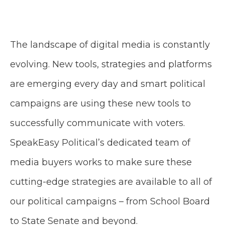
The landscape of digital media is constantly
evolving. New tools, strategies and platforms
are emerging every day and smart political
campaigns are using these new tools to
successfully communicate with voters.
SpeakEasy Political’s dedicated team of
media buyers works to make sure these
cutting-edge strategies are available to all of
our political campaigns – from School Board
to State Senate and beyond.