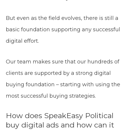
But even as the field evolves, there is still a
basic foundation supporting any successful
digital effort.
Our team makes sure that our hundreds of
clients are supported by a strong digital
buying foundation – starting with using the
most successful buying strategies.
How does SpeakEasy Political
buy digital ads and how can it