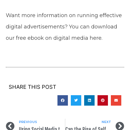
Want more information on running effective
digital advertisements? You can download
our free ebook on digital media here.
SHARE THIS POST
PREVIOUS
NEXT
Using Social Media to Your Advantage in Your Political Campaign
Can the Rise of Self-Service Help Democratic Candidates Win?