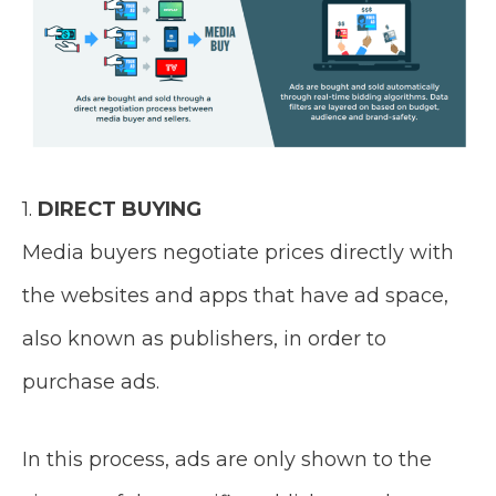
1.
DIRECT BUYING
Media buyers negotiate prices directly with
the websites and apps that have ad space,
also known as publishers, in order to
purchase ads.
In this process, ads are only shown to the