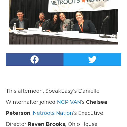
This afternoon, SpeakEasy’s Danielle
Winterhalter joined
NGP VAN
‘s
Chelsea
Peterson
,
Netroots Nation
’s Executive
Director
Raven Brooks
, Ohio House