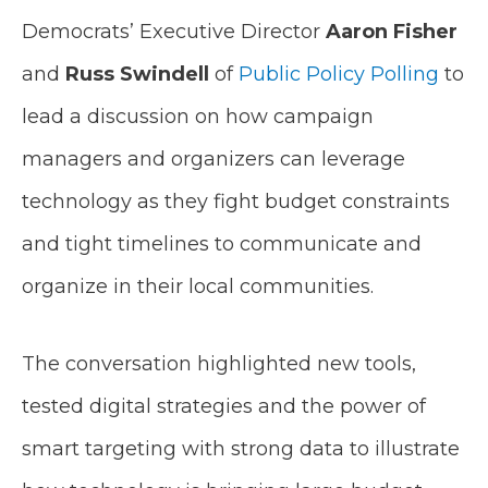
Democrats’ Executive Director
Aaron Fisher
and
Russ Swindell
of
Public Policy Polling
to
lead a discussion on how campaign
managers and organizers can leverage
technology as they fight budget constraints
and tight timelines to communicate and
organize in their local communities.
The conversation highlighted new tools,
tested digital strategies and the power of
smart targeting with strong data to illustrate