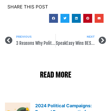
SHARE THIS POST
PREVIOUS
NEXT
3 Reasons Why Political Mail Is Growing
SpeakEasy Wins BEST OVERALL and BEST STARTUP (TECH) at Netroots Nation
READ MORE
2024 Political Campaigns: