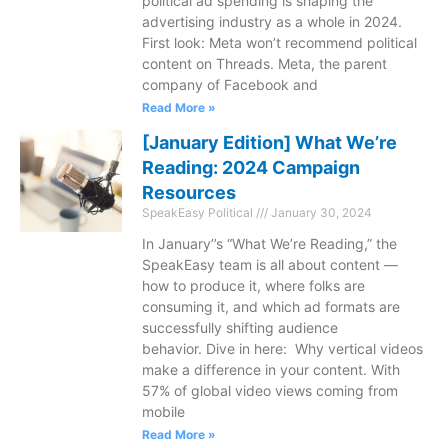
political ad spending is shaping the
advertising industry as a whole in 2024.
First look: Meta won’t recommend political
content on Threads. Meta, the parent
company of Facebook and
Read More »
[January Edition] What We’re
Reading: 2024 Campaign
Resources
SpeakEasy Political
January 30, 2024
In January’’s “What We’re Reading,” the
SpeakEasy team is all about content —
how to produce it, where folks are
consuming it, and which ad formats are
successfully shifting audience
behavior. Dive in here: Why vertical videos
make a difference in your content. With
57% of global video views coming from
mobile
Read More »