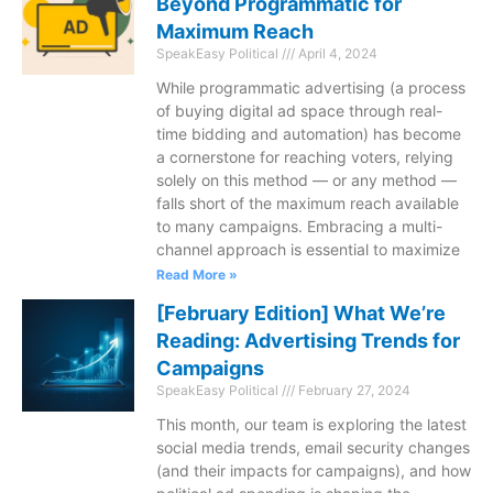
Beyond Programmatic for
Maximum Reach
SpeakEasy Political
April 4, 2024
While programmatic advertising (a process
of buying digital ad space through real-
time bidding and automation) has become
a cornerstone for reaching voters, relying
solely on this method — or any method —
falls short of the maximum reach available
to many campaigns. Embracing a multi-
channel approach is essential to maximize
Read More »
[February Edition] What We’re
Reading: Advertising Trends for
Campaigns
SpeakEasy Political
February 27, 2024
This month, our team is exploring the latest
social media trends, email security changes
(and their impacts for campaigns), and how