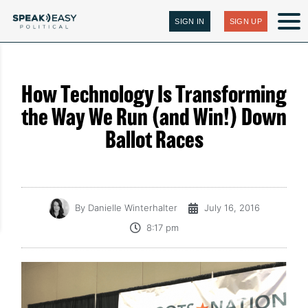
SIGN IN
SIGN UP
How Technology Is Transforming
the Way We Run (and Win!) Down
Ballot Races
By
Danielle Winterhalter
July 16, 2016
8:17 pm