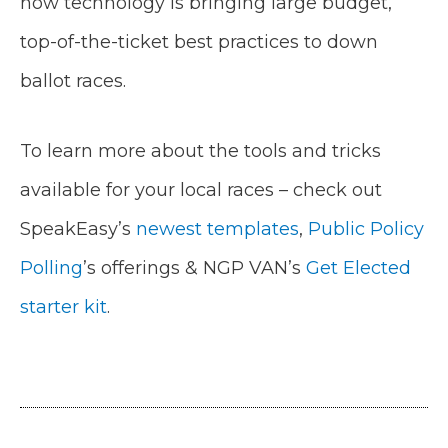
how technology is bringing large budget,
top-of-the-ticket best practices to down
ballot races.
To learn more about the tools and tricks
available for your local races – check out
SpeakEasy’s
newest templates
,
Public Policy
Polling
’s offerings & NGP VAN’s
Get Elected
starter kit
.