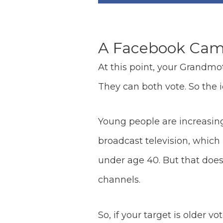
A Facebook Campa
At this point, your Grandmo
They can both vote. So the id
Young people are increasingl
broadcast television, which
under age 40. But that does
channels.
So, if your target is older