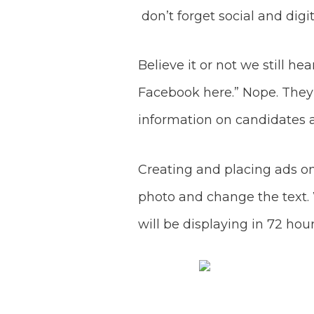
don’t forget social and digi
Believe it or not we still he
Facebook here.” Nope. The
information on candidates 
Creating and placing ads on
photo and change the text. 
will be displaying in 72 hour