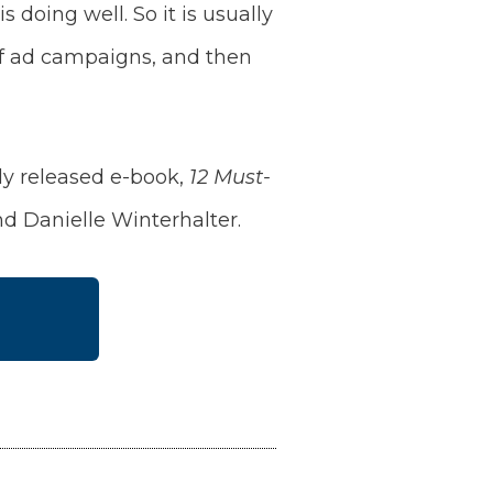
doing well. So it is usually
 of ad campaigns, and then
ly released e-book,
12 Must-
d Danielle Winterhalter.