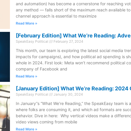
and automation) has become a cornerstone for reaching vote
any method — falls short of the maximum reach available t
channel approach is essential to maximize
Read More »
[February Edition] What We’re Reading: Adve
SpeakEasy Political
February 27, 2024
This month, our team is exploring the latest social media tre
impacts for campaigns), and how political ad spending is sh
whole in 2024. First look: Meta won’t recommend political c
company of Facebook and
Read More »
[January Edition] What We’re Reading: 202
SpeakEasy Political
January 30, 2024
In January’’s “What We’re Reading,” the SpeakEasy team is a
where folks are consuming it, and which ad formats are succ
behavior. Dive in here: Why vertical videos make a differenc
video views coming from mobile
Read More »