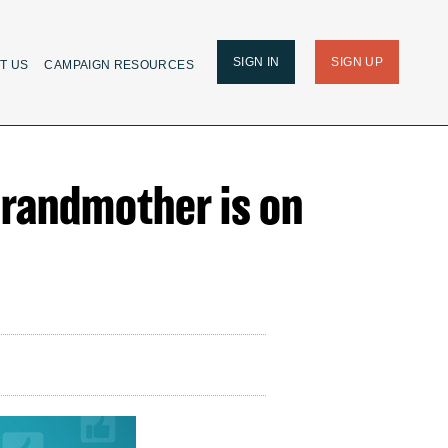
SIGN IN
SIGN UP
T US
CAMPAIGN RESOURCES
 Grandmother is on