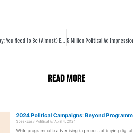
Political Digital Fact of the Day: You Need to Be (Almost) Everywhere Online
READ MORE
2024 Political Campaigns: Beyond Programm
SpeakEasy Political
April 4, 2024
While programmatic advertising (a process of buying digital