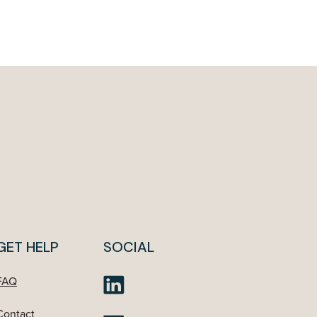
GET HELP
SOCIAL
FAQ
Contact