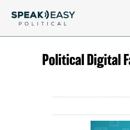
Political Digital