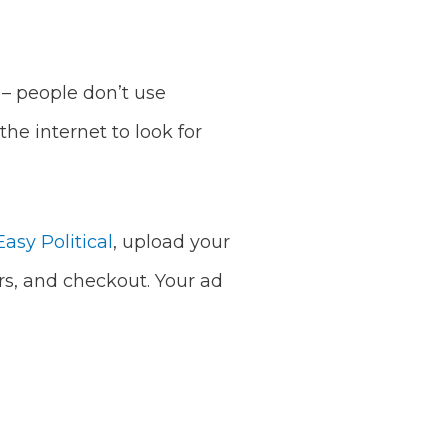
t – people don’t use
he internet to look for
asy Political
, upload your
rs, and checkout. Your ad