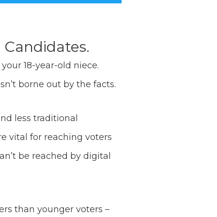
l Candidates.
your 18-year-old niece.
sn’t borne out by the facts.
nd less traditional
 vital for reaching voters
an’t be reached by digital
bers than younger voters –