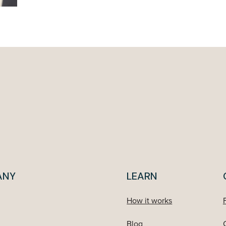
ANY
LEARN
How it works
Blog