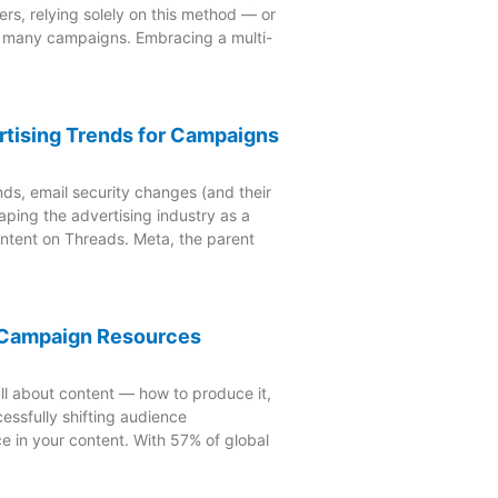
rs, relying solely on this method — or
o many campaigns. Embracing a multi-
rtising Trends for Campaigns
nds, email security changes (and their
aping the advertising industry as a
ontent on Threads. Meta, the parent
4 Campaign Resources
ll about content — how to produce it,
essfully shifting audience
e in your content. With 57% of global