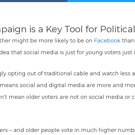
ign is a Key Tool for Politica
ther might be more likely to be on
Facebook
than 
ea that social media is just for young voters just i
y opting out of traditional cable and watch less a
 means social and digital media are more and more
n’t mean older voters are not on social media or c
 voters – and older people vote in much higher num