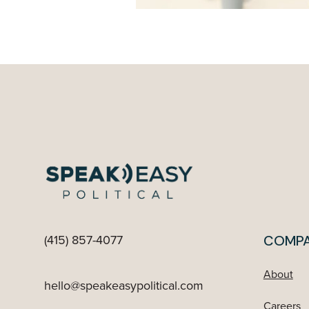
(415) 857-4077
COMP
About
hello@speakeasypolitical.com
Careers