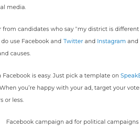
tal media.
ar from candidates who say “my district is differen
y do use Facebook and
Twitter
and
Instagram
and t
and causes.
 Facebook is easy. Just pick a template on
SpeakE
When you’re happy with your ad, target your vote
s or less.