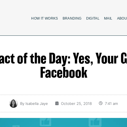
HOW IT WORKS
BRANDING
DIGITAL
MAIL
ABOU
 Fact of the Day: Yes, Your
Facebook
By
Isabella Jaye
October 25, 2018
7:41 am