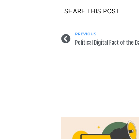
SHARE THIS POST
PREVIOUS