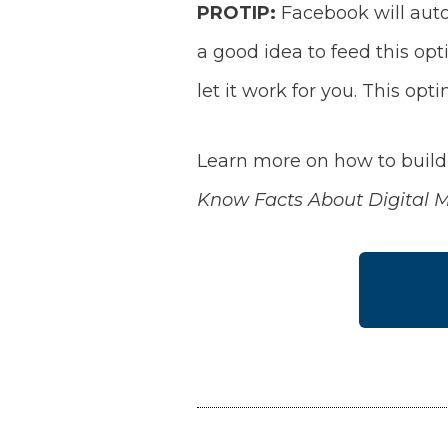
PROTIP:
Facebook will autom
a good idea to feed this opt
let it work for you. This opt
Learn more on how to build 
Know Facts About Digital 