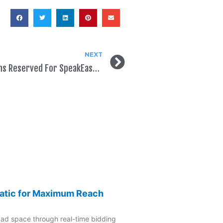
NEXT
5 Million Political Ad Impressions Reserved For SpeakEasy Political Users
atic for Maximum Reach
 ad space through real-time bidding