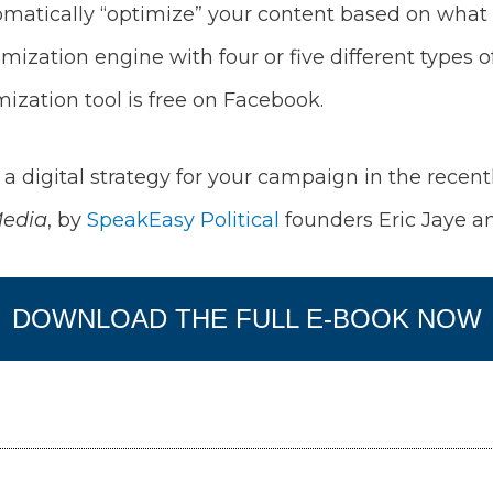
atically “optimize” your content based on what is 
imization engine with four or five different types
imization tool is free on Facebook.
a digital strategy for your campaign in the recent
Media
, by
SpeakEasy Political
founders Eric Jaye an
DOWNLOAD THE FULL E-BOOK NOW