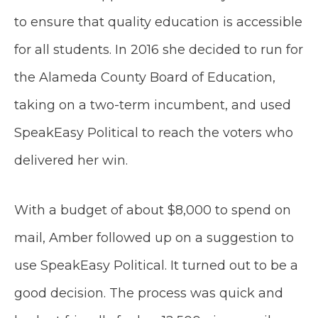
to ensure that quality education is accessible
for all students. In 2016 she decided to run for
the Alameda County Board of Education,
taking on a two-term incumbent, and used
SpeakEasy Political to reach the voters who
delivered her win.
With a budget of about $8,000 to spend on
mail, Amber followed up on a suggestion to
use SpeakEasy Political. It turned out to be a
good decision. The process was quick and