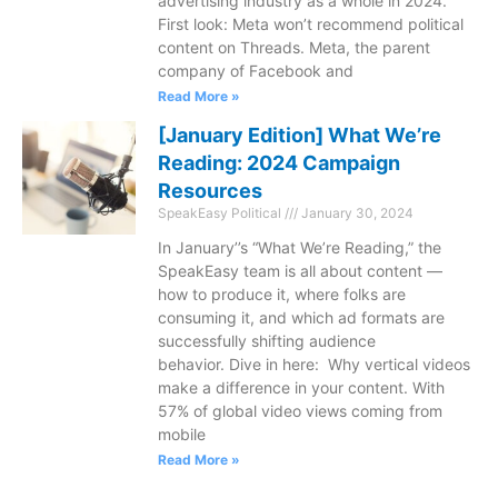
advertising industry as a whole in 2024.
First look: Meta won’t recommend political
content on Threads. Meta, the parent
company of Facebook and
Read More »
[January Edition] What We’re
Reading: 2024 Campaign
Resources
SpeakEasy Political
January 30, 2024
In January’’s “What We’re Reading,” the
SpeakEasy team is all about content —
how to produce it, where folks are
consuming it, and which ad formats are
successfully shifting audience
behavior. Dive in here: Why vertical videos
make a difference in your content. With
57% of global video views coming from
mobile
Read More »