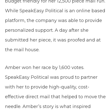
budget friendly for her 12,500 piece mail run.
While SpeakEasy Political is an online based
platform, the company was able to provide
personalized support. A day after she
submitted her piece, it was proofed and at
the mail house.
Amber won her race by 1,600 votes.
SpeakEasy Political was proud to partner
with her to provide high-quality, cost-
effective direct mail that helped to move the
needle. Amber’s story is what inspired