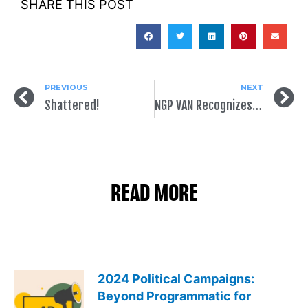
SHARE THIS POST
PREVIOUS
NEXT
Shattered!
NGP VAN Recognizes SpeakEasy in Innovation Partner Marketplace
READ MORE
2024 Political Campaigns:
Beyond Programmatic for