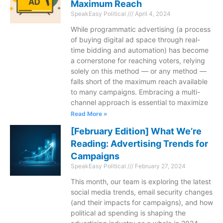
Maximum Reach
SpeakEasy Political
April 4, 2024
While programmatic advertising (a process
of buying digital ad space through real-
time bidding and automation) has become
a cornerstone for reaching voters, relying
solely on this method — or any method —
falls short of the maximum reach available
to many campaigns. Embracing a multi-
channel approach is essential to maximize
Read More »
[February Edition] What We’re
Reading: Advertising Trends for
Campaigns
SpeakEasy Political
February 27, 2024
This month, our team is exploring the latest
social media trends, email security changes
(and their impacts for campaigns), and how
political ad spending is shaping the