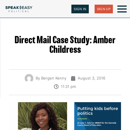
SIGN IN
SIGN UP
Direct Mail Case Study: Amber
Childress
By
Bergen Kenny
August 3, 2016
11:31 pm