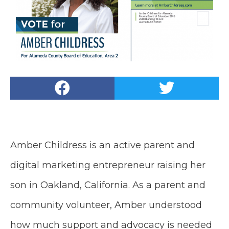
Amber Childress is an active parent and
digital marketing entrepreneur raising her
son in Oakland, California. As a parent and
community volunteer, Amber understood
how much support and advocacy is needed