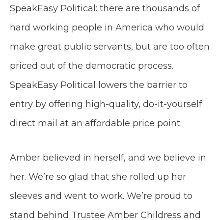
SpeakEasy Political: there are thousands of
hard working people in America who would
make great public servants, but are too often
priced out of the democratic process.
SpeakEasy Political lowers the barrier to
entry by offering high-quality, do-it-yourself
direct mail at an affordable price point.
Amber believed in herself, and we believe in
her. We’re so glad that she rolled up her
sleeves and went to work. We’re proud to
stand behind Trustee Amber Childress and