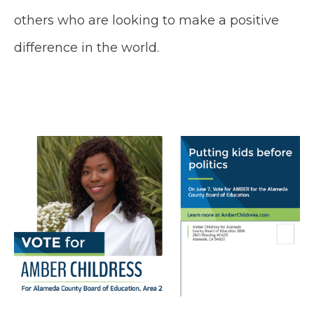
others who are looking to make a positive
difference in the world.