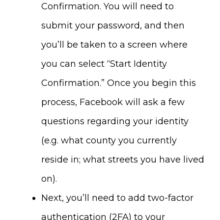
Confirmation. You will need to
submit your password, and then
you’ll be taken to a screen where
you can select “Start Identity
Confirmation.” Once you begin this
process, Facebook will ask a few
questions regarding your identity
(e.g. what county you currently
reside in; what streets you have lived
on).
Next, you’ll need to add two-factor
authentication (2FA) to your