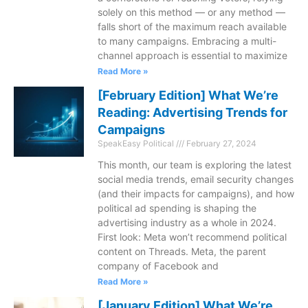
solely on this method — or any method —
falls short of the maximum reach available
to many campaigns. Embracing a multi-
channel approach is essential to maximize
Read More »
[February Edition] What We’re
Reading: Advertising Trends for
Campaigns
SpeakEasy Political
February 27, 2024
This month, our team is exploring the latest
social media trends, email security changes
(and their impacts for campaigns), and how
political ad spending is shaping the
advertising industry as a whole in 2024.
First look: Meta won’t recommend political
content on Threads. Meta, the parent
company of Facebook and
Read More »
[January Edition] What We’re