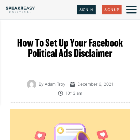
SIGN IN
SIGN UP
How To Set Up Your Facebook
Political Ads Disclaimer
By
Adam Troy
December 6, 2021
10:13 am