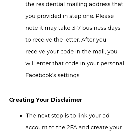
the residential mailing address that
you provided in step one. Please
note it may take 3-7 business days
to receive the letter. After you
receive your code in the mail, you
will enter that code in your personal
Facebook’s settings.
Creating Your Disclaimer
The next step is to link your ad
account to the 2FA and create your