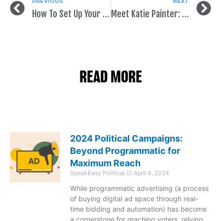
PREVIOUS
NEXT
How To Set Up Your Political Facebook Page
Meet Katie Painter: SpeakEasy Staff Spotlight
READ MORE
2024 Political Campaigns:
Beyond Programmatic for
Maximum Reach
SpeakEasy Political
April 4, 2024
While programmatic advertising (a process
of buying digital ad space through real-
time bidding and automation) has become
a cornerstone for reaching voters, relying