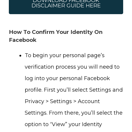
DOWNLOAD FACEBOOK
DISCLAIMER GUIDE HERE
How To Confirm Your Identity On
Facebook
To begin your personal page’s
verification process you will need to
log into your personal Facebook
profile. First you’ll select Settings and
Privacy > Settings > Account
Settings. From there, you’ll select the
option to “View” your Identity