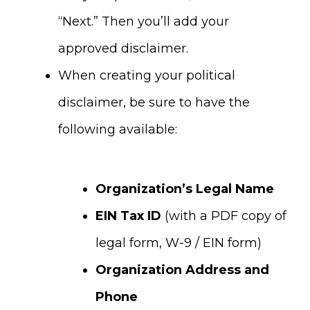
“Next.” Then you’ll add your
approved disclaimer.
When creating your political
disclaimer, be sure to have the
following available:
Organization’s Legal Name
EIN Tax ID
(with a PDF copy of
legal form, W-9 / EIN form)
Organization Address and
Phone