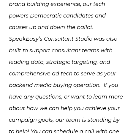
brand building experience, our tech
powers Democratic candidates and
causes up and down the ballot.
SpeakEasy’s
Consultant Studio
was also
built to support consultant teams with
leading data, strategic targeting, and
comprehensive ad tech to serve as your
backend media buying operation.
If you
have any questions, or want to learn more
about how we can help you achieve your
campaign goals, our team is standing by
to help! You can schedule a call with one