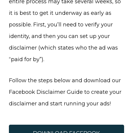
entire process may take several weeks, so
it is best to get it underway as early as
possible. First, you’ll need to verify your
identity, and then you can set up your
disclaimer (which states who the ad was
“paid for by”).
Follow the steps below and download our
Facebook Disclaimer Guide to create your
disclaimer and start running your ads!