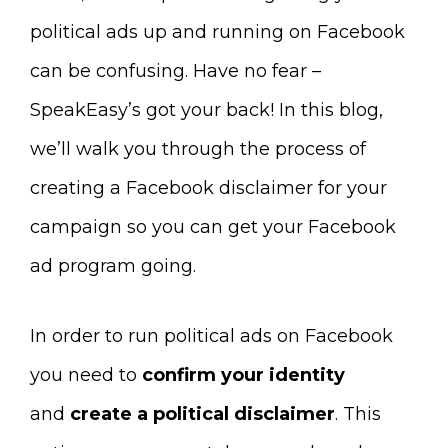
political ads up and running on Facebook
can be confusing. Have no fear –
SpeakEasy’s got your back! In this blog,
we’ll walk you through the process of
creating a Facebook disclaimer for your
campaign so you can get your Facebook
ad program going.
In order to run political ads on Facebook
you need to
confirm your identity
and
create a political disclaimer
. This