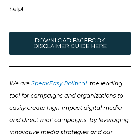
help!
DOWNLOAD FACEBOOK
DISCLAIMER GUIDE HERE
We are
SpeakEasy Political
, the leading
tool for campaigns and organizations to
easily create high-impact digital media
and direct mail campaigns.
By leveraging
innovative media strategies and our