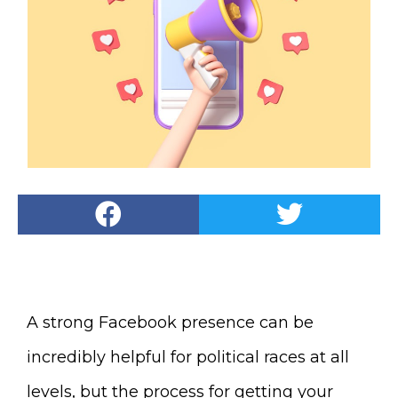
A strong Facebook presence can be
incredibly helpful for political races at all
levels, but the process for getting your