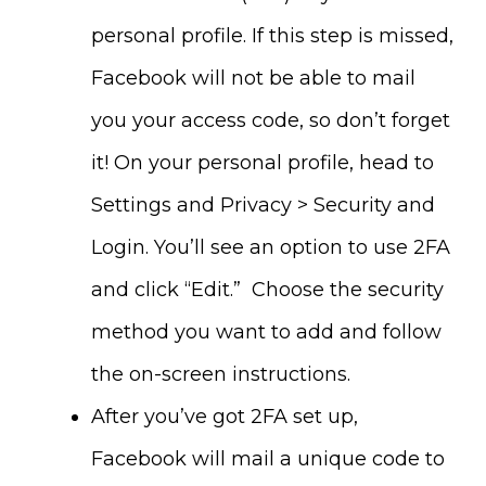
personal profile. If this step is missed,
Facebook will not be able to mail
you your access code, so don’t forget
it! On your personal profile, head to
Settings and Privacy > Security and
Login. You’ll see an option to use 2FA
and click “Edit.” Choose the security
method you want to add and follow
the on-screen instructions.
After you’ve got 2FA set up,
Facebook will mail a unique code to