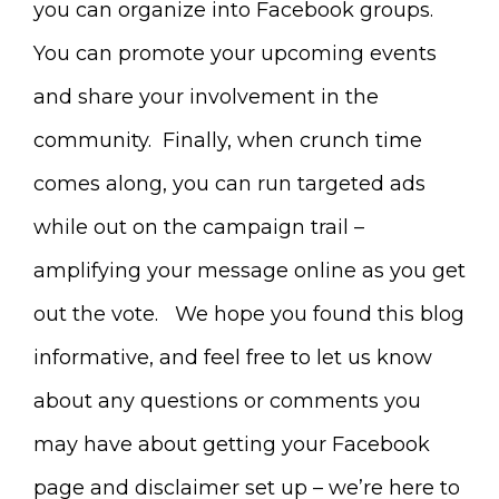
you can organize into Facebook groups.
You can promote your upcoming events
and share your involvement in the
community. Finally, when crunch time
comes along, you can run targeted ads
while out on the campaign trail –
amplifying your message online as you get
out the vote. We hope you found this blog
informative, and feel free to let us know
about any questions or comments you
may have about getting your Facebook
page and disclaimer set up – we’re here to