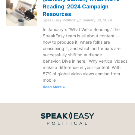
Reading: 2024 Campaign
Resources
SpeakEasy Political
January 30, 2024
In January’’s “What We’re Reading,” the
SpeakEasy team is all about content —
how to produce it, where folks are
consuming it, and which ad formats are
successfully shifting audience
behavior. Dive in here: Why vertical videos
make a difference in your content. With
57% of global video views coming from
mobile
Read More »