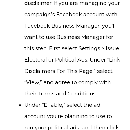
disclaimer. If you are managing your
campaign’s Facebook account with
Facebook Business Manager, you’ll
want to use Business Manager for
this step. First select Settings > Issue,
Electoral or Political Ads. Under “Link
Disclaimers For This Page,” select
“View,” and agree to comply with
their Terms and Conditions.
Under “Enable,” select the ad
account you’re planning to use to
run your political ads, and then click