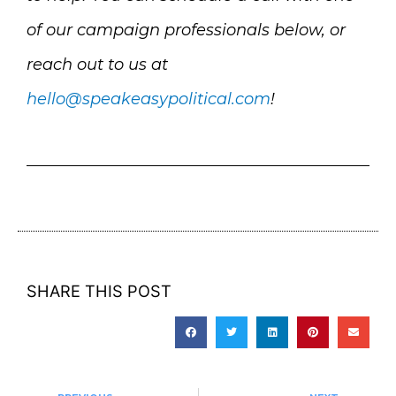
of our campaign professionals below, or
reach out to us at
hello@speakeasypolitical.com
!
SHARE THIS POST