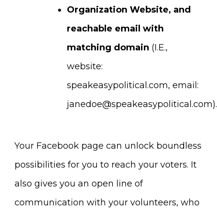
Organization Website, and
reachable email with
matching domain
(I.E.,
website:
speakeasypolitical.com, email:
janedoe@speakeasypolitical.com
).
Your Facebook page can unlock boundless
possibilities for you to reach your voters. It
also gives you an open line of
communication with your volunteers, who