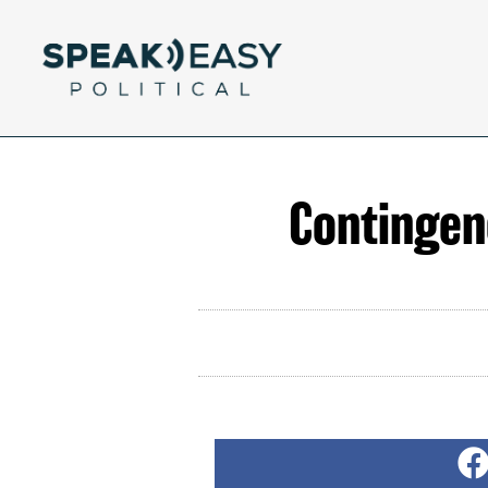
Contingen