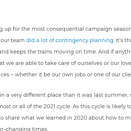
ng up for the most consequential campaign season 
– our team
did a lot of contingency planning
. It’s 
, and keeps the trains moving on time. And if any
y that we are able to take care of ourselves or our l
ces – whether it be our own jobs or one of our cl
n a very different place than it was last summer, 
t or all of the 2021 cycle. As this cycle is likely 
o share what we learned in 2020 about how to m
er-changing times.