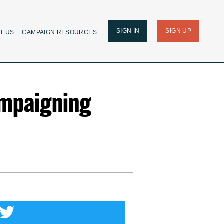
SIGN IN
SIGN UP
T US
CAMPAIGN RESOURCES
ampaigning