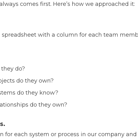
 always comes first.
Here’s how we approached it:
d a spreadsheet with a column for each team mem
 they do?
jects do they own?
stems do they know?
ationships do they own?
s.
 for each system or process in our company and th