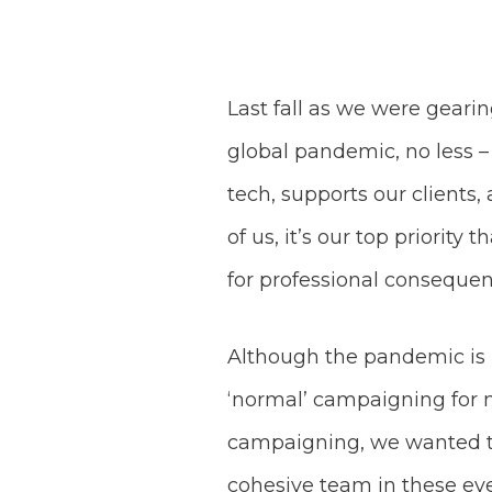
Last fall as we were geari
global pandemic, no less 
tech, supports our clients
of us, it’s our top priorit
for professional consequen
Although the pandemic is i
‘normal’ campaigning for mos
campaigning, we wanted t
cohesive team in these ev