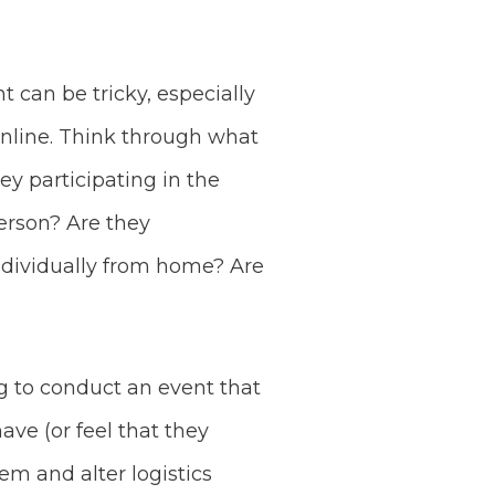
 can be tricky, especially
nline. Think through what
ey participating in the
person? Are they
individually from home? Are
ng to conduct an event that
ve (or feel that they
em and alter logistics