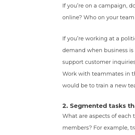
If you’re on a campaign, 
online? Who on your team 
If you’re working at a pol
demand when business is po
support customer inquiries
Work with teammates in tho
would be to train a new 
2. Segmented tasks that
What are aspects of each 
members? For example, tra