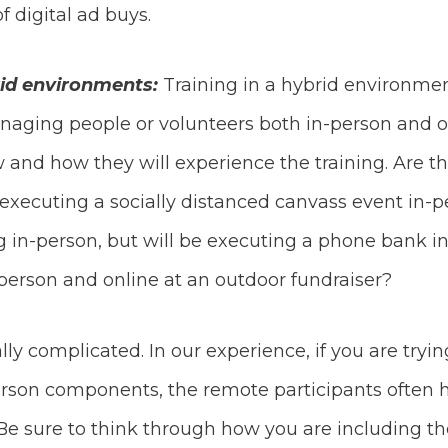
 digital ad buys.
rid environments:
Training in a hybrid environment
naging people or volunteers both in-person and o
 and how they will experience the training. Are th
e executing a socially distanced canvass event in-
ing in-person, but will be executing a phone bank 
-person and online at an outdoor fundraiser?
ly complicated. In our experience, if you are tryi
son components, the remote participants often ha
 Be sure to think through how you are including th