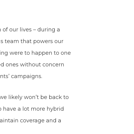
of our lives – during a
this team that powers our
thing were to happen to one
oved ones without concern
ients’ campaigns.
we likely won’t be back to
to have a lot more hybrid
aintain coverage and a