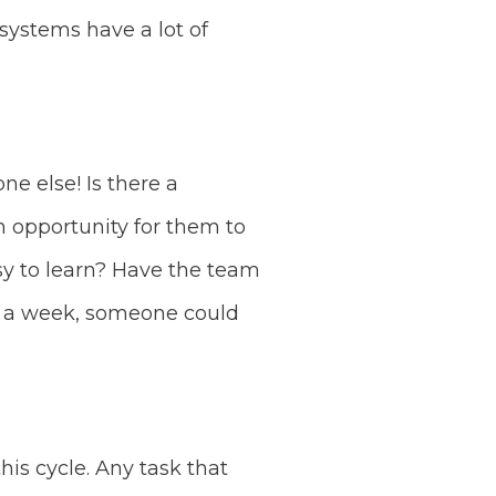
ystems have a lot of
e else! Is there a
n opportunity for them to
asy to learn? Have the team
r a week, someone could
his cycle. Any task that