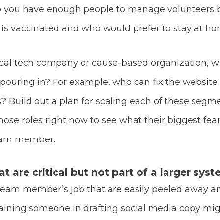
do you have enough people to manage volunteers
is vaccinated and who would prefer to stay at hom
itical tech company or cause-based organization, 
uring in? For example, who can fix the website if
? Build out a plan for scaling each of these segme
se roles right now to see what their biggest fear
team member.
 are critical but not part of a larger syst
team member’s job that are easily peeled away 
ining someone in drafting social media copy migh