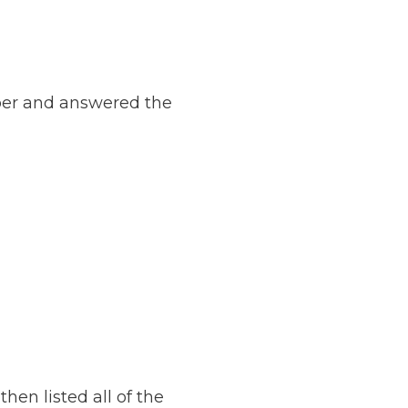
ber and answered the
en listed all of the