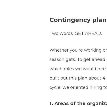
Contingency plan
Two words: GET AHEAD.
Whether you’re working on
season gets. To get ahead 
which roles we would hire
built out this plan about
cycle, we oriented hiring t
1. Areas of the organiz