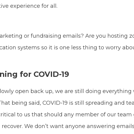
ive experience for all.
rketing or fundraising emails? Are you hosting
ion systems so it is one less thing to worry ab
ning for COVID-19
slowly open back up, we are still doing everything
t being said, COVID-19 is still spreading and team
 critical to us that should any member of our team 
d recover. We don’t want anyone answering emails 