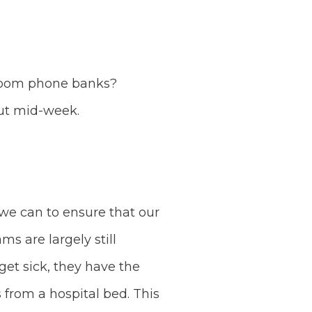
 zoom phone banks?
out mid-week.
 we can to ensure that our
s are largely still
get sick, they have the
from a hospital bed. This