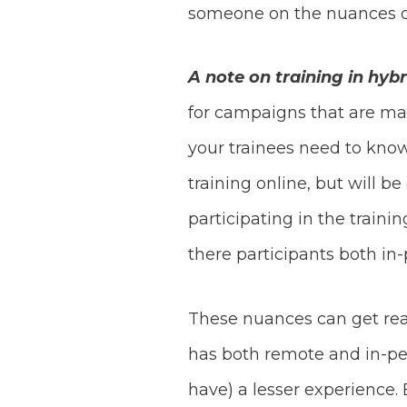
someone on the nuances of
A note on training in hyb
for campaigns that are ma
your trainees need to know
training online, but will b
participating in the train
there participants both in
These nuances can get real
has both remote and in-per
have) a lesser experience.