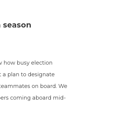
n season
w how busy election
t a plan to designate
e teammates on board. We
mbers coming aboard mid-