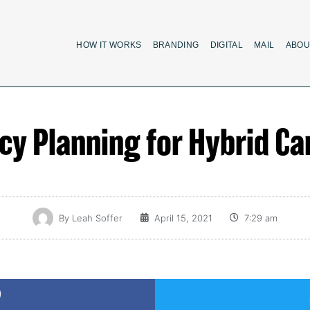
HOW IT WORKS
BRANDING
DIGITAL
MAIL
ABOU
cy Planning for Hybrid C
By
Leah Soffer
April 15, 2021
7:29 am