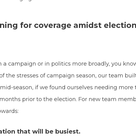
ning for coverage amidst electio
 a campaign or in politics more broadly, you kno
of the stresses of campaign season, our team buil
 mid-season, if we found ourselves needing mor
 4 months prior to the election. For new team me
owards:
ation that will be busiest.