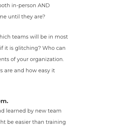
 both in-person AND
e until they are?
which teams will be in most
 it is glitching? Who can
nts of your organization.
s are and how easy it
em.
and learned by new team
t be easier than training