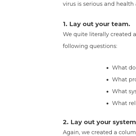
virus is serious and health
1. Lay out your team.
We quite literally create
following questions:
What do
What pro
What sy
What rel
2. Lay out your system
Again, we created a column