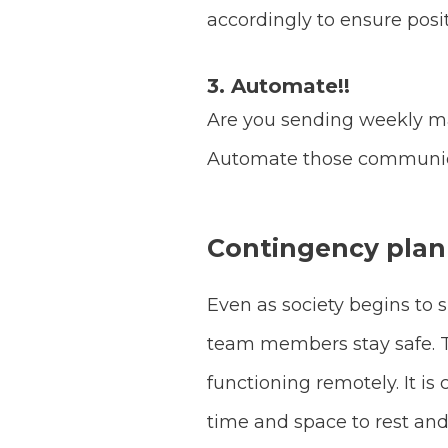
accordingly to ensure posit
3. Automate!!
Are you sending weekly ma
Automate those communicat
Contingency plan
Even as society begins to 
team members stay safe. Tha
functioning remotely. It is
time and space to rest an