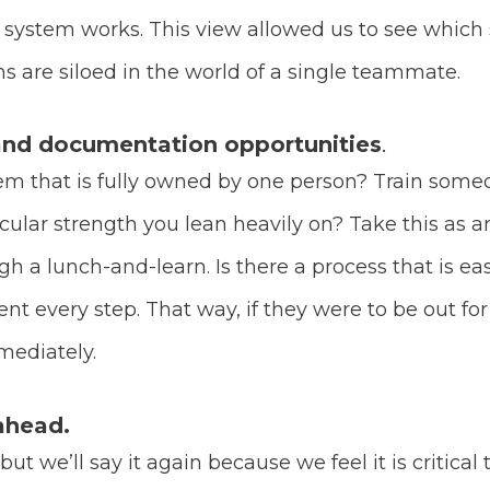
ystem works. This view allowed us to see which s
 are siloed in the world of a single teammate.
 and documentation opportunities
.
tem that is fully owned by one person? Train someon
lar strength you lean heavily on? Take this as a
gh a lunch-and-learn. Is there a process that is e
 every step. That way, if they were to be out fo
mmediately.
ahead.
 we’ll say it again because we feel it is critical t