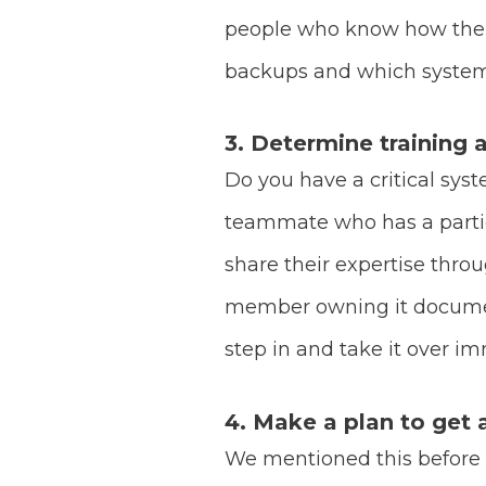
people who know how the s
backups and which systems
3. Determine training
Do you have a critical sys
teammate who has a particu
share their expertise throu
member owning it document
step in and take it over i
4. Make a plan to get 
We mentioned this before but