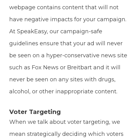
webpage contains content that will not
have negative impacts for your campaign.
At SpeakEasy, our campaign-safe
guidelines ensure that your ad will never
be seen on a hyper-conservative news site
such as Fox News or Breitbart and it will
never be seen on any sites with drugs,
alcohol, or other inappropriate content.
Voter Targeting
When we talk about voter targeting, we
mean strategically deciding which voters