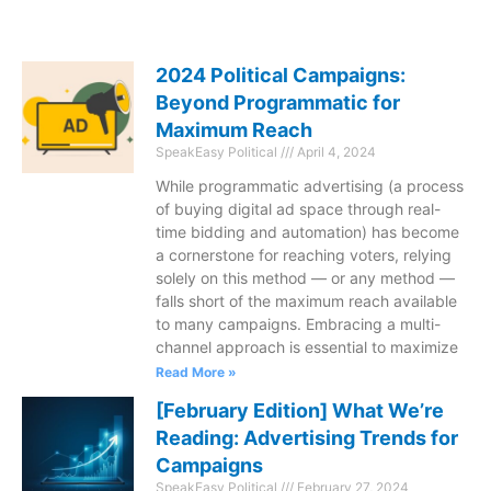
2024 Political Campaigns:
Beyond Programmatic for
Maximum Reach
SpeakEasy Political
April 4, 2024
While programmatic advertising (a process
of buying digital ad space through real-
time bidding and automation) has become
a cornerstone for reaching voters, relying
solely on this method — or any method —
falls short of the maximum reach available
to many campaigns. Embracing a multi-
channel approach is essential to maximize
Read More »
[February Edition] What We’re
Reading: Advertising Trends for
Campaigns
SpeakEasy Political
February 27, 2024