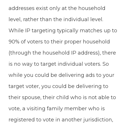
addresses exist only at the household
level, rather than the individual level.
While IP targeting typically matches up to
90% of voters to their proper household
(through the household IP address), there
is no way to target individual voters. So
while you could be delivering ads to your
target voter, you could be delivering to
their spouse, their child who is not able to
vote, a visiting family member who is
registered to vote in another jurisdiction,