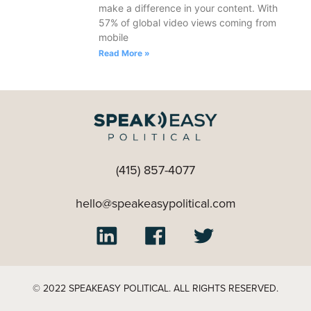
make a difference in your content. With
57% of global video views coming from
mobile
Read More »
(415) 857-4077
hello@speakeasypolitical.com
© 2022 SPEAKEASY POLITICAL. ALL RIGHTS RESERVED.