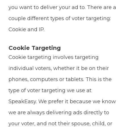
you want to deliver your ad to. There are a
couple different types of voter targeting:
Cookie and IP.
Cookie Targeting
Cookie targeting involves targeting
individual voters, whether it be on their
phones, computers or tablets. This is the
type of voter targeting we use at
SpeakEasy. We prefer it because we know
we are always delivering ads directly to
your voter, and not their spouse, child, or