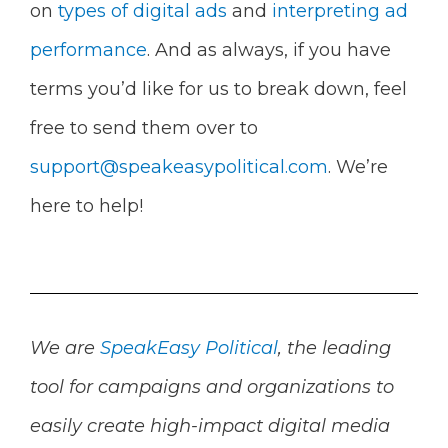
on
types of digital ads
and
interpreting ad
performance
. And as always, if you have
terms you’d like for us to break down, feel
free to send them over to
support@speakeasypolitical.com
. We’re
here to help!
We are
SpeakEasy Political
, the leading
tool for campaigns and organizations to
easily create high-impact digital media