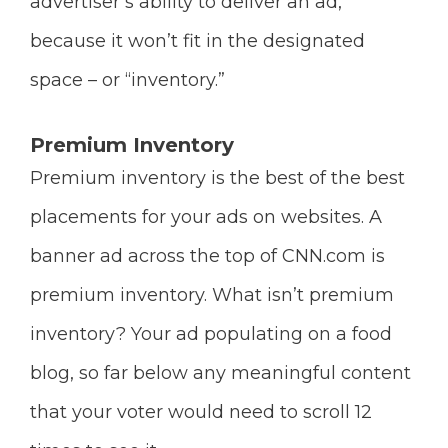
advertiser’s ability to deliver an ad,
because it won’t fit in the designated
space – or “inventory.”
Premium Inventory
Premium inventory is the best of the best
placements for your ads on websites. A
banner ad across the top of CNN.com is
premium inventory. What isn’t premium
inventory? Your ad populating on a food
blog, so far below any meaningful content
that your voter would need to scroll 12