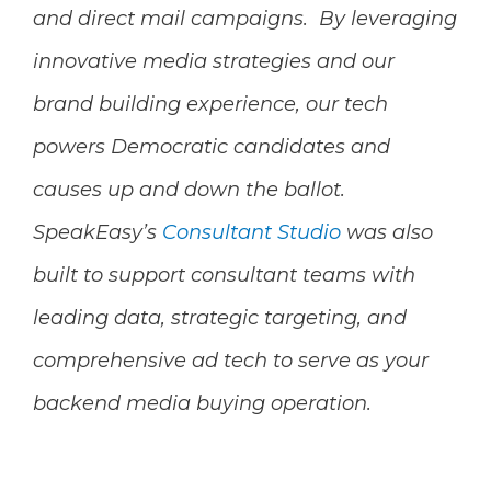
and direct mail campaigns.
By leveraging
innovative media strategies and our
brand building experience, our tech
powers Democratic candidates and
causes up and down the ballot.
SpeakEasy’s
Consultant Studio
was also
built to support consultant teams with
leading data, strategic targeting, and
comprehensive ad tech to serve as your
backend media buying operation.