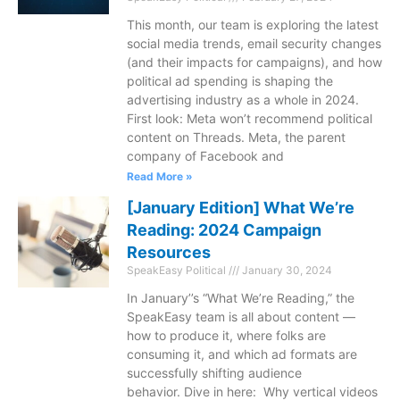
This month, our team is exploring the latest
social media trends, email security changes
(and their impacts for campaigns), and how
political ad spending is shaping the
advertising industry as a whole in 2024.
First look: Meta won’t recommend political
content on Threads. Meta, the parent
company of Facebook and
Read More »
[January Edition] What We’re
Reading: 2024 Campaign
Resources
SpeakEasy Political
January 30, 2024
In January’’s “What We’re Reading,” the
SpeakEasy team is all about content —
how to produce it, where folks are
consuming it, and which ad formats are
successfully shifting audience
behavior. Dive in here: Why vertical videos