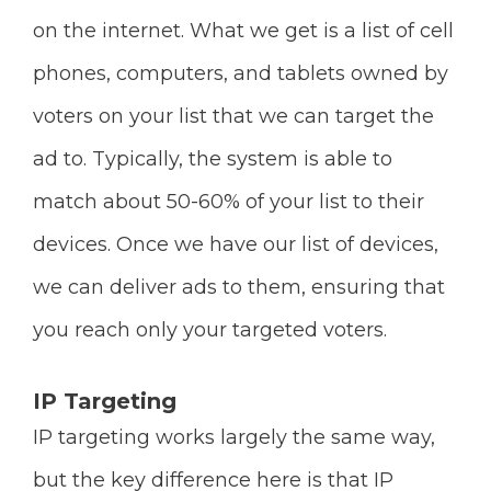
on the internet. What we get is a list of cell
phones, computers, and tablets owned by
voters on your list that we can target the
ad to. Typically, the system is able to
match about 50-60% of your list to their
devices. Once we have our list of devices,
we can deliver ads to them, ensuring that
you reach only your targeted voters.
IP Targeting
IP targeting works largely the same way,
but the key difference here is that IP