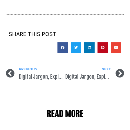
SHARE THIS POST
PREVIOUS
NEXT
Digital Jargon, Explained: Interpreting Ad Performance
Digital Jargon, Explained: Components of Your Digital Ad
READ MORE