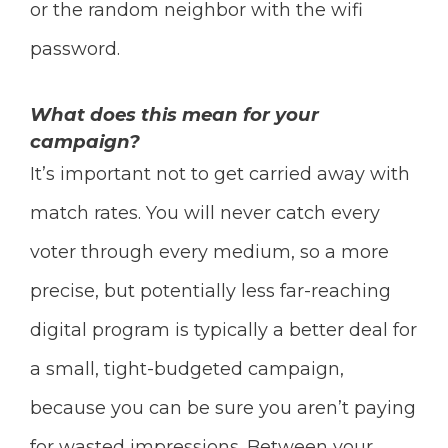
or the random neighbor with the wifi
password.
What does this mean for your
campaign?
It’s important not to get carried away with
match rates. You will never catch every
voter through every medium, so a more
precise, but potentially less far-reaching
digital program is typically a better deal for
a small, tight-budgeted campaign,
because you can be sure you aren’t paying
for wasted impressions.
Between your