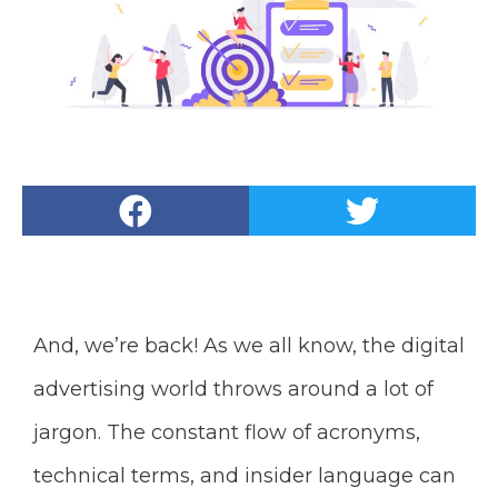
And, we’re back! As we all know, the digital
advertising world throws around a lot of
jargon. The constant flow of acronyms,
technical terms, and insider language can