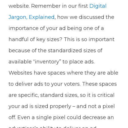
website. Remember in our first
Digital
Jargon, Explained
, how we discussed the
importance of your ad being one of a
handful of key sizes? This is so important
because of the standardized sizes of
available “inventory” to place ads.
Websites have spaces where they are able
to deliver ads to your voters. These spaces
are specific, standard sizes, so it is critical
your ad is sized properly – and not a pixel
off. Even a single pixel could decrease an