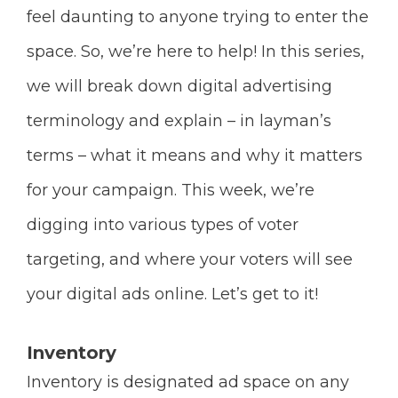
feel daunting to anyone trying to enter the
space. So, we’re here to help! In this series,
we will break down digital advertising
terminology and explain – in layman’s
terms – what it means and why it matters
for your campaign. This week, we’re
digging into various types of voter
targeting, and where your voters will see
your digital ads online. Let’s get to it!
Inventory
Inventory is designated ad space on any