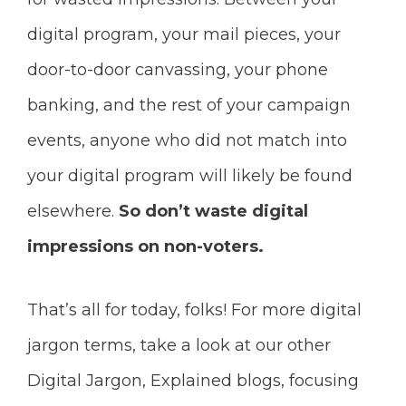
digital program, your mail pieces, your
door-to-door canvassing, your phone
banking, and the rest of your campaign
events, anyone who did not match into
your digital program will likely be found
elsewhere.
So don’t waste digital
impressions on non-voters.
That’s all for today, folks! For more digital
jargon terms, take a look at our other
Digital Jargon, Explained blogs, focusing