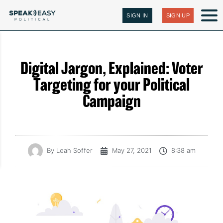
SIGN IN
SIGN UP
Digital Jargon, Explained: Voter
Targeting for your Political
Campaign
By
Leah Soffer
May 27, 2021
8:38 am