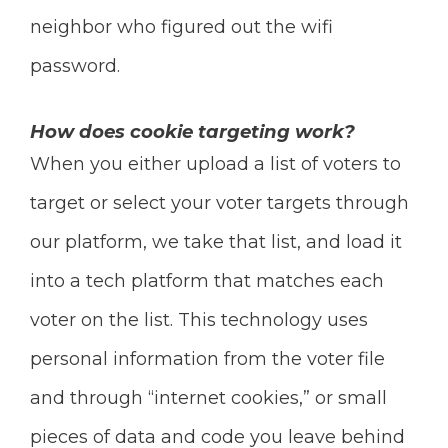
neighbor who figured out the wifi
password.
How does cookie targeting work?
When you either upload a list of voters to
target or select your voter targets through
our platform, we take that list, and load it
into a tech platform that matches each
voter on the list. This technology uses
personal information from the voter file
and through “internet cookies,” or small
pieces of data and code you leave behind