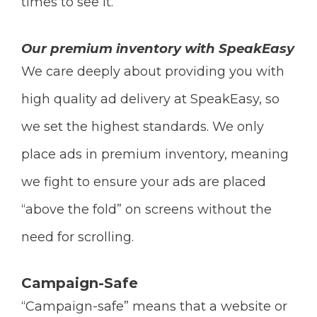
times to see it.
Our premium inventory with SpeakEasy
We care deeply about providing you with
high quality ad delivery at SpeakEasy, so
we set the highest standards. We only
place ads in premium inventory, meaning
we fight to ensure your ads are placed
“above the fold” on screens without the
need for scrolling.
Campaign-Safe
“Campaign-safe” means that a website or