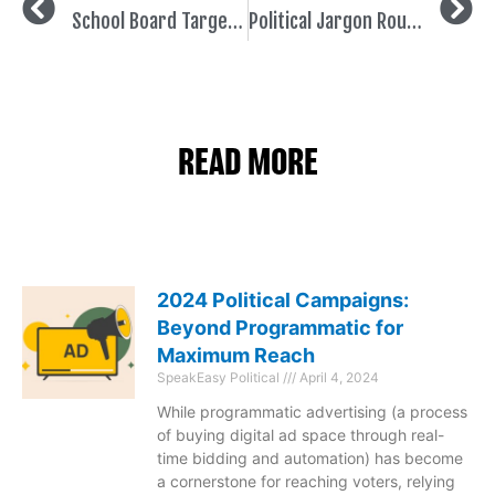
School Board Targeting 101
Political Jargon Roundup
READ MORE
2024 Political Campaigns:
Beyond Programmatic for
Maximum Reach
SpeakEasy Political
April 4, 2024
While programmatic advertising (a process
of buying digital ad space through real-
time bidding and automation) has become
a cornerstone for reaching voters, relying