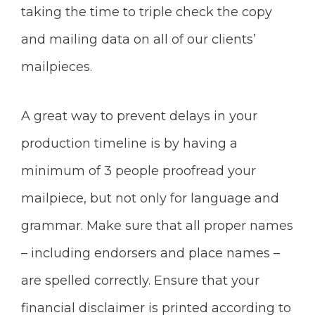
taking the time to triple check the copy
and mailing data on all of our clients’
mailpieces.
A great way to prevent delays in your
production timeline is by having a
minimum of 3 people proofread your
mailpiece, but not only for language and
grammar. Make sure that all proper names
– including endorsers and place names –
are spelled correctly. Ensure that your
financial disclaimer is printed according to