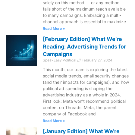
solely on this method — or any method —
falls short of the maximum reach available
to many campaigns. Embracing a multi-
channel approach is essential to maximize
Read More »
[February Edition] What We’re
Reading: Advertising Trends for
Campaigns
SpeakEasy Political
February 27, 2024
This month, our team is exploring the latest
social media trends, email security changes
(and their impacts for campaigns), and how
political ad spending is shaping the
advertising industry as a whole in 2024.
First look: Meta won’t recommend political
content on Threads. Meta, the parent
company of Facebook and
Read More »
[January Edition] What We’re