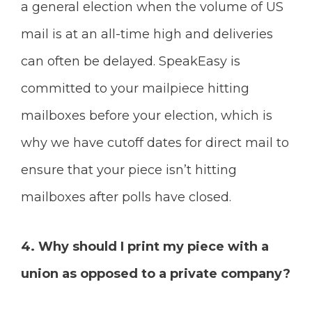
a general election when the volume of US
mail is at an all-time high and deliveries
can often be delayed. SpeakEasy is
committed to your mailpiece hitting
mailboxes before your election, which is
why we have cutoff dates for direct mail to
ensure that your piece isn’t hitting
mailboxes after polls have closed.
4. Why should I print my piece with a
union as opposed to a private company?