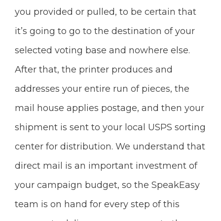
you provided or pulled, to be certain that
it’s going to go to the destination of your
selected voting base and nowhere else.
After that, the printer produces and
addresses your entire run of pieces, the
mail house applies postage, and then your
shipment is sent to your local USPS sorting
center for distribution. We understand that
direct mail is an important investment of
your campaign budget, so the SpeakEasy
team is on hand for every step of this