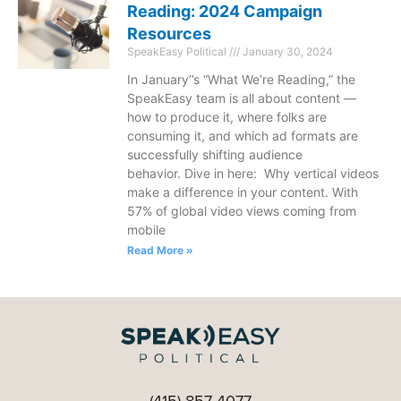
Reading: 2024 Campaign
Resources
SpeakEasy Political
January 30, 2024
In January’’s “What We’re Reading,” the
SpeakEasy team is all about content —
how to produce it, where folks are
consuming it, and which ad formats are
successfully shifting audience
behavior. Dive in here: Why vertical videos
make a difference in your content. With
57% of global video views coming from
mobile
Read More »
(415) 857-4077