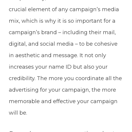
crucial element of any campaign’s media
mix, which is why it is so important for a
campaign’s brand – including their mail,
digital, and social media – to be cohesive
in aesthetic and message. It not only
increases your name ID but also your
credibility. The more you coordinate all the
advertising for your campaign, the more
memorable and effective your campaign
will be.