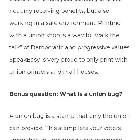
not only receiving benefits, but also
working in a safe environment. Printing
with a union shop is a way to “walk the
talk” of Democratic and progressive values.
SpeakEasy is very proud to only print with
union printers and mail houses.
Bonus question: What is a union bug?
A union bug is a stamp that only the union
can provide. This stamp lets your voters