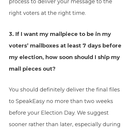
process to deliver your message to the
right voters at the right time.
3. If I want my mailpiece to be in my
voters’ mailboxes at least 7 days before
my election, how soon should I ship my
mail pieces out?
You should definitely deliver the final files
to SpeakEasy no more than two weeks
before your Election Day. We suggest
sooner rather than later, especially during