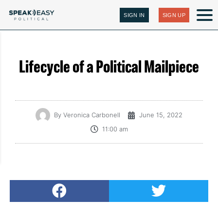
SIGN IN
SIGN UP
Lifecycle of a Political Mailpiece
By
Veronica Carbonell
June 15, 2022
11:00 am