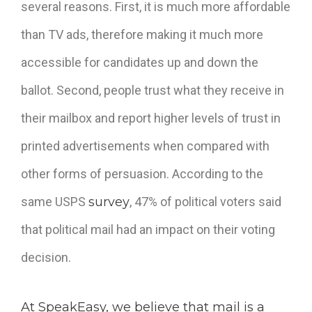
several reasons. First, it is much more affordable
than TV ads, therefore making it much more
accessible for candidates up and down the
ballot. Second, people trust what they receive in
their mailbox and report higher levels of trust in
printed advertisements when compared with
other forms of persuasion. According to the
same USPS
survey
,
47% of political voters said
that political mail had an impact on their voting
decision.
At SpeakEasy, we believe that mail is a