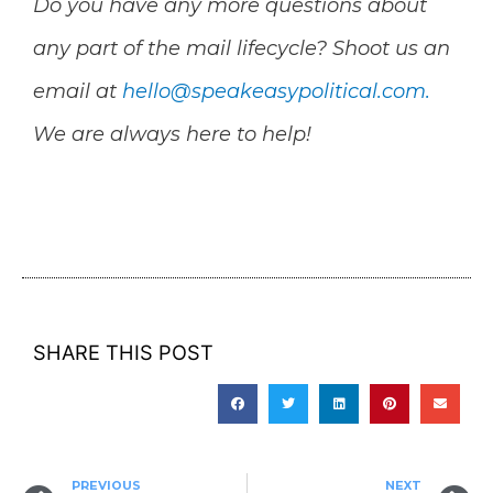
Do you have any more questions about
any part of the mail lifecycle? Shoot us an
email at
hello@speakeasypolitical.com
.
We are always here to help!
SHARE THIS POST
PREVIOUS
NEXT