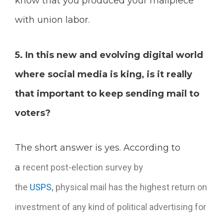
know that you produced your mailpiece
with union labor.
5. In this new and evolving digital world
where social media is king, is it really
that important to keep sending mail to
voters?
The short answer is yes. According to
a
recent post-election survey
by
the
USPS
,
p
hysical mail has the highest return on
investment of any kind of political advertising for