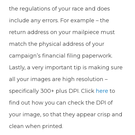
the regulations of your race and does
include any errors. For example – the
return address on your mailpiece must
match the physical address of your
campaign’s financial filing paperwork.
Lastly, a very important tip is making sure
all your images are high resolution –
specifically 300+ plus DPI. Click
here
to
find out how you can check the DPI of
your image, so that they appear crisp and
clean when printed.