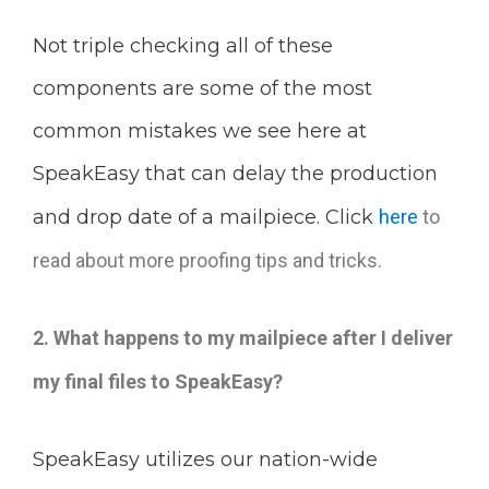
Not triple checking all of these
components are some of the most
common mistakes we see here at
SpeakEasy that can delay the production
and drop date of a mailpiece. Click
here
to
read about more proofing tips and tricks.
2. What happens to my mailpiece after I deliver
my final files to SpeakEasy?
SpeakEasy utilizes our nation-wide