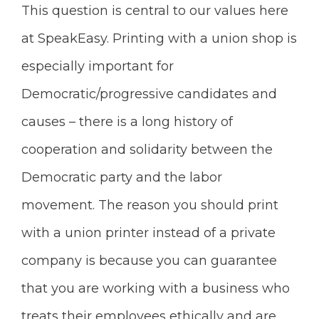
This question is central to our values here
at SpeakEasy. Printing with a union shop is
especially important for
Democratic/progressive candidates and
causes – there is a long history of
cooperation and solidarity between the
Democratic party and the labor
movement. The reason you should print
with a union printer instead of a private
company is because you can guarantee
that you are working with a business who
treats their employees ethically and are