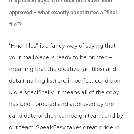
drop seven days after final files have been
approved – what exactly constitutes a “final
file”?
“Final files” is a fancy way of saying that
your mailpiece is ready to be printed –
meaning that the creative (art files) and
data (mailing list) are in perfect condition.
More specifically, it means all of the copy
has been proofed and approved by the
candidate or their campaign team, and by
our team. SpeakEasy takes great pride in