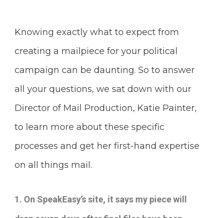
Knowing exactly what to expect from
creating a mailpiece for your political
campaign can be daunting. So to answer
all your questions, we sat down with our
Director of Mail Production, Katie Painter,
to learn more about these specific
processes and get her first-hand expertise
on all things mail.
1.
On SpeakEasy’s site, it says my piece will