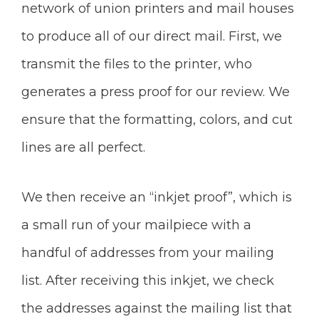
network of union printers and mail houses
to produce all of our direct mail. First, we
transmit the files to the printer, who
generates a press proof for our review. We
ensure that the formatting, colors, and cut
lines are all perfect.
We then receive an “inkjet proof”, which is
a small run of your mailpiece with a
handful of addresses from your mailing
list. After receiving this inkjet, we check
the addresses against the mailing list that