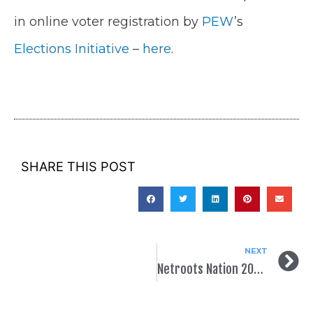
in online voter registration by
PEW
’s
Elections Initiative
–
here
.
SHARE THIS POST
NEXT
Netroots Nation 2015!