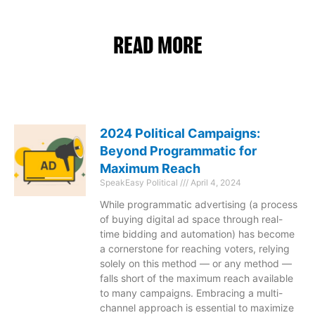
READ MORE
2024 Political Campaigns:
Beyond Programmatic for
Maximum Reach
SpeakEasy Political
April 4, 2024
While programmatic advertising (a process
of buying digital ad space through real-
time bidding and automation) has become
a cornerstone for reaching voters, relying
solely on this method — or any method —
falls short of the maximum reach available
to many campaigns. Embracing a multi-
channel approach is essential to maximize