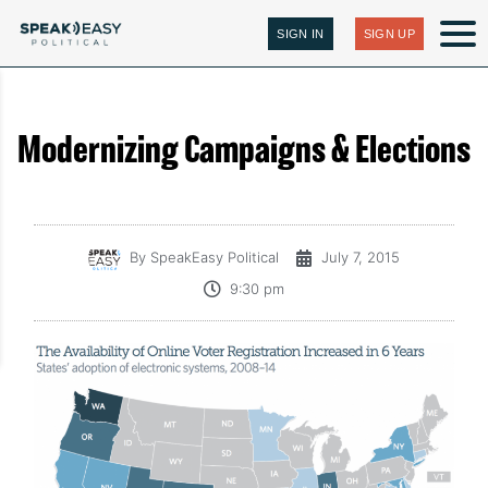
SIGN IN
SIGN UP
Modernizing Campaigns & Elections
By
SpeakEasy Political
July 7, 2015
9:30 pm