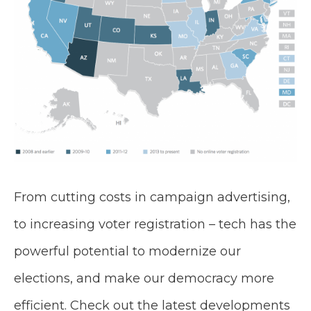
From cutting costs in campaign advertising,
to increasing voter registration – tech has the
powerful potential to modernize our
elections, and make our democracy more
efficient. Check out the latest developments