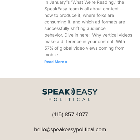
In January’’s “What We’re Reading,” the
SpeakEasy team is all about content —
how to produce it, where folks are
consuming it, and which ad formats are
successfully shifting audience
behavior. Dive in here: Why vertical videos
make a difference in your content. With
57% of global video views coming from
mobile
Read More »
(415) 857-4077
hello@speakeasypolitical.com