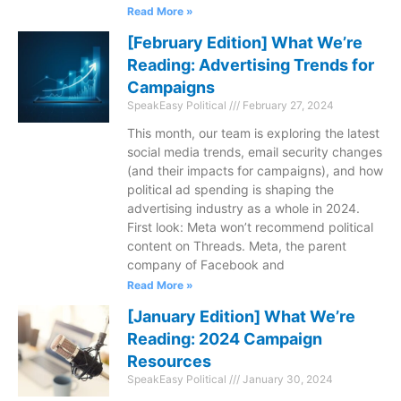
Read More »
[February Edition] What We’re
Reading: Advertising Trends for
Campaigns
SpeakEasy Political
February 27, 2024
This month, our team is exploring the latest
social media trends, email security changes
(and their impacts for campaigns), and how
political ad spending is shaping the
advertising industry as a whole in 2024.
First look: Meta won’t recommend political
content on Threads. Meta, the parent
company of Facebook and
Read More »
[January Edition] What We’re
Reading: 2024 Campaign
Resources
SpeakEasy Political
January 30, 2024