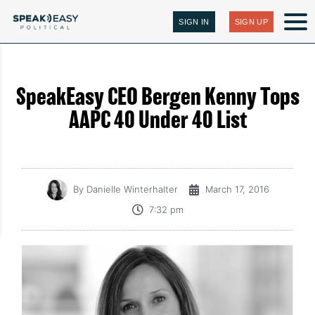
SIGN IN
SIGN UP
SpeakEasy CEO Bergen Kenny Tops
AAPC 40 Under 40 List
By
Danielle Winterhalter
March 17, 2016
7:32 pm