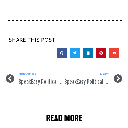
SHARE THIS POST
PREVIOUS
NEXT
SpeakEasy Political Announces Data Partnership with NGP VAN
SpeakEasy Political Featured at CampaignTech East
READ MORE