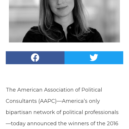
The American Association of Political
Consultants (AAPC)—America’s only
bipartisan network of political professionals
—today announced the winners of the 2016