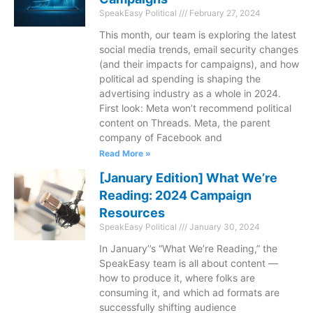
SpeakEasy Political
February 27, 2024
This month, our team is exploring the latest
social media trends, email security changes
(and their impacts for campaigns), and how
political ad spending is shaping the
advertising industry as a whole in 2024.
First look: Meta won’t recommend political
content on Threads. Meta, the parent
company of Facebook and
Read More »
[January Edition] What We’re
Reading: 2024 Campaign
Resources
SpeakEasy Political
January 30, 2024
In January’’s “What We’re Reading,” the
SpeakEasy team is all about content —
how to produce it, where folks are
consuming it, and which ad formats are
successfully shifting audience