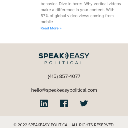
behavior. Dive in here: Why vertical videos
make a difference in your content. With
57% of global video views coming from
mobile
Read More »
(415) 857-4077
hello@speakeasypolitical.com
© 2022 SPEAKEASY POLITICAL. ALL RIGHTS RESERVED.