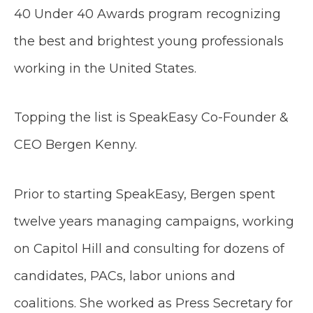
40 Under 40 Awards program recognizing
the best and brightest young professionals
working in the United States.
​Topping the list is SpeakEasy Co-Founder &
CEO Bergen Kenny.
Prior to starting SpeakEasy, Bergen spent
twelve years managing campaigns, working
on Capitol Hill and consulting for dozens of
candidates, PACs, labor unions and
coalitions. She worked as Press Secretary for