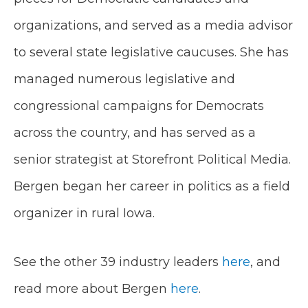
organizations, and served as a media advisor
to several state legislative caucuses. She has
managed numerous legislative and
congressional campaigns for Democrats
across the country​,​​ and has served as a
senior strategist at Storefront Political Media. ​
Bergen began her career in politics as a field
organizer in rural Iowa.
See the other 39 industry leaders
here
, and
read more about Bergen
here
.