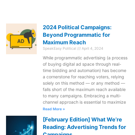
2024 Political Campaigns:
Beyond Programmatic for
Maximum Reach
SpeakEasy Political
April 4, 2024
While programmatic advertising (a process
of buying digital ad space through real-
time bidding and automation) has become
a cornerstone for reaching voters, relying
solely on this method — or any method —
falls short of the maximum reach available
to many campaigns. Embracing a multi-
channel approach is essential to maximize
Read More »
[February Edition] What We’re
Reading: Advertising Trends for
Campaigns