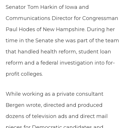
Senator Tom Harkin of Iowa and
Communications Director for Congressman
Paul Hodes of New Hampshire. During her
time in the Senate she was part of the team
that handled health reform, student loan
reform and a federal investigation into for-
profit colleges.
While working as a private consultant
Bergen wrote, directed and produced
dozens of television ads and direct mail
pieces for Democratic candidates and