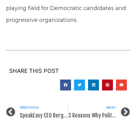
playing field for Democratic candidates and
progressive organizations.
SHARE THIS POST
PREVIOUS
NEXT
SpeakEasy CEO Bergen Kenny Tops AAPC 40 Under 40 List
3 Reasons Why Political Mail Is Growing