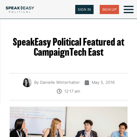
SIGN IN
SIGN UP
SpeakEasy Political Featured at
CampaignTech East
By
Danielle Winterhalter
May 5, 2016
12:17 am