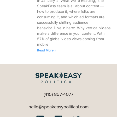
In January’’s “What We’re Reading,” the
SpeakEasy team is all about content —
how to produce it, where folks are
consuming it, and which ad formats are
successfully shifting audience
behavior. Dive in here: Why vertical videos
make a difference in your content. With
57% of global video views coming from
mobile
Read More »
(415) 857-4077
hello@speakeasypolitical.com