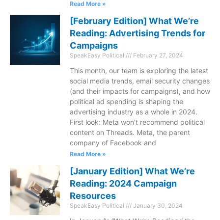
Read More »
[February Edition] What We’re
Reading: Advertising Trends for
Campaigns
SpeakEasy Political
February 27, 2024
This month, our team is exploring the latest
social media trends, email security changes
(and their impacts for campaigns), and how
political ad spending is shaping the
advertising industry as a whole in 2024.
First look: Meta won’t recommend political
content on Threads. Meta, the parent
company of Facebook and
Read More »
[January Edition] What We’re
Reading: 2024 Campaign
Resources
SpeakEasy Political
January 30, 2024