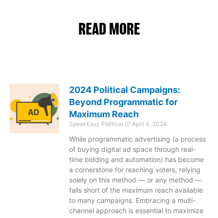
READ MORE
2024 Political Campaigns:
Beyond Programmatic for
Maximum Reach
SpeakEasy Political
April 4, 2024
While programmatic advertising (a process
of buying digital ad space through real-
time bidding and automation) has become
a cornerstone for reaching voters, relying
solely on this method — or any method —
falls short of the maximum reach available
to many campaigns. Embracing a multi-
channel approach is essential to maximize