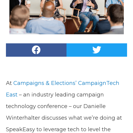
At
Campaigns & Elections’
CampaignTech
East
– an industry leading campaign
technology conference – our Danielle
Winterhalter discusses what we’re doing at
SpeakEasy to leverage tech to level the