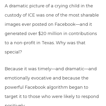
A dramatic picture of a crying child in the
custody of ICE was one of the most sharable
images ever posted on Facebook—and it
generated over $20 million in contributions
to a non-profit in Texas. Why was that
special?
Because it was timely—and dramatic—and
emotionally evocative and because the
powerful Facebook algorithm began to
target it to those who were likely to respond
positively.