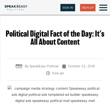
SIGN IN
SIGN UP
Political Digital Fact of the Day: It’s
All About Content
By
SpeakEasy Political
October 22, 2018
9:44 am