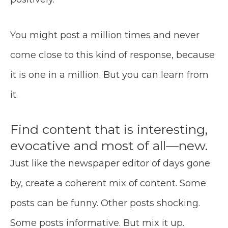
You might post a million times and never
come close to this kind of response, because
it is one in a million. But you can learn from
it.
Find content that is interesting,
evocative and most of all—new.
Just like the newspaper editor of days gone
by, create a coherent mix of content. Some
posts can be funny. Other posts shocking.
Some posts informative. But mix it up.