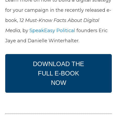
for your campaign in the recently released e-
book,
12 Must-Know Facts About Digital
Media
, by
SpeakEasy Political
founders Eric
Jaye and Danielle Winterhalter.
DOWNLOAD THE
FULL E-BOOK
NOW