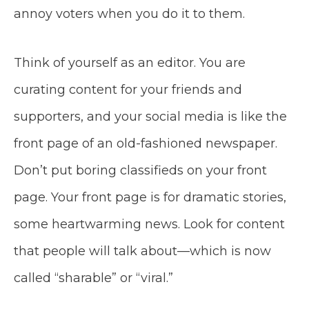
annoy voters when you do it to them.
Think of yourself as an editor. You are
curating content for your friends and
supporters, and your social media is like the
front page of an old-fashioned newspaper.
Don’t put boring classifieds on your front
page. Your front page is for dramatic stories,
some heartwarming news. Look for content
that people will talk about—which is now
called “sharable” or “viral.”