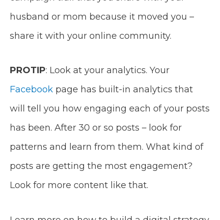
husband or mom because it moved you –
share it with your online community.
PROTIP
: Look at your analytics. Your
Facebook
page has built-in analytics that
will tell you how engaging each of your posts
has been. After 30 or so posts – look for
patterns and learn from them. What kind of
posts are getting the most engagement?
Look for more content like that.
Learn more on how to build a digital strategy