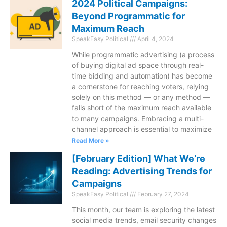
2024 Political Campaigns:
Beyond Programmatic for
Maximum Reach
SpeakEasy Political
April 4, 2024
While programmatic advertising (a process
of buying digital ad space through real-
time bidding and automation) has become
a cornerstone for reaching voters, relying
solely on this method — or any method —
falls short of the maximum reach available
to many campaigns. Embracing a multi-
channel approach is essential to maximize
Read More »
[February Edition] What We’re
Reading: Advertising Trends for
Campaigns
SpeakEasy Political
February 27, 2024
This month, our team is exploring the latest
social media trends, email security changes