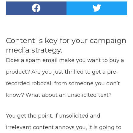
Content is key for your campaign
media strategy.
Does a spam email make you want to buy a
product? Are you just thrilled to get a pre-
recorded robocall from someone you don’t
know? What about an unsolicited text?
You get the point. If unsolicited and
irrelevant content annoys you, it is going to