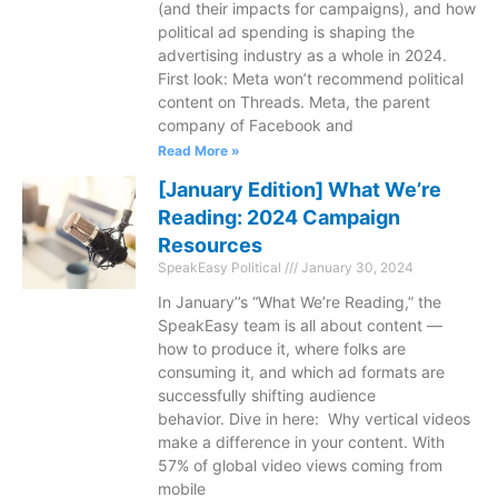
(and their impacts for campaigns), and how
political ad spending is shaping the
advertising industry as a whole in 2024.
First look: Meta won’t recommend political
content on Threads. Meta, the parent
company of Facebook and
Read More »
[January Edition] What We’re
Reading: 2024 Campaign
Resources
SpeakEasy Political
January 30, 2024
In January’’s “What We’re Reading,” the
SpeakEasy team is all about content —
how to produce it, where folks are
consuming it, and which ad formats are
successfully shifting audience
behavior. Dive in here: Why vertical videos
make a difference in your content. With
57% of global video views coming from
mobile