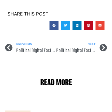
SHARE THIS POST
PREVIOUS
NEXT
Political Digital Fact of the Day: Be Organic in Your Political Campaign Outreach Strategy
Political Digital Fact of the Day: Target Voters to Increase Engagement and Persuasion
READ MORE