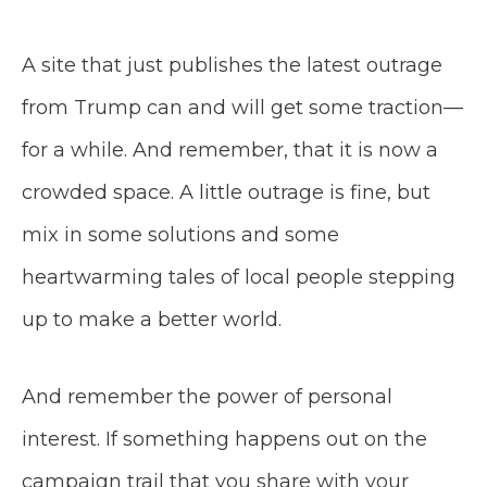
A site that just publishes the latest outrage
from Trump can and will get some traction—
for a while. And remember, that it is now a
crowded space. A little outrage is fine, but
mix in some solutions and some
heartwarming tales of local people stepping
up to make a better world.
And remember the power of personal
interest. If something happens out on the
campaign trail that you share with your