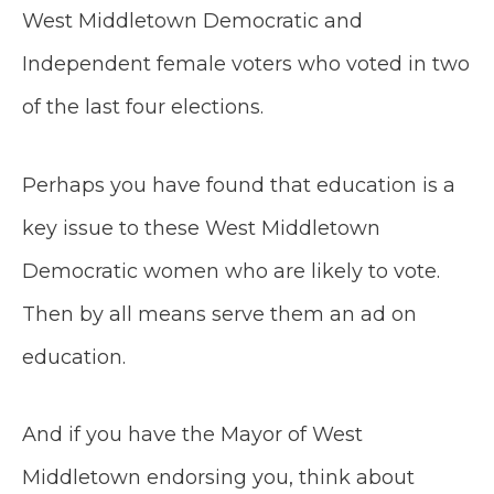
West Middletown Democratic and
Independent female voters who voted in two
of the last four elections.
Perhaps you have found that education is a
key issue to these West Middletown
Democratic women who are likely to vote.
Then by all means serve them an ad on
education.
And if you have the Mayor of West
Middletown endorsing you, think about