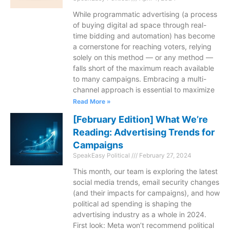
While programmatic advertising (a process
of buying digital ad space through real-
time bidding and automation) has become
a cornerstone for reaching voters, relying
solely on this method — or any method —
falls short of the maximum reach available
to many campaigns. Embracing a multi-
channel approach is essential to maximize
Read More »
[February Edition] What We’re
Reading: Advertising Trends for
Campaigns
SpeakEasy Political
February 27, 2024
This month, our team is exploring the latest
social media trends, email security changes
(and their impacts for campaigns), and how
political ad spending is shaping the
advertising industry as a whole in 2024.
First look: Meta won’t recommend political