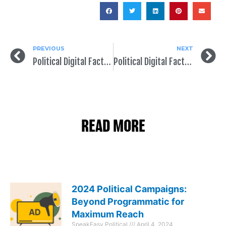
PREVIOUS
NEXT
Political Digital Fact of the Day: It’s All About Content
Political Digital Fact of the Day: You Need to Be (Almost) Everywhere Online
READ MORE
2024 Political Campaigns:
Beyond Programmatic for
Maximum Reach
SpeakEasy Political
April 4, 2024