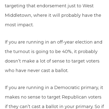
targeting that endorsement just to West
Middletown, where it will probably have the
most impact.
If you are running in an off-year election and
the turnout is going to be 40%, it probably
doesn’t make a lot of sense to target voters
who have never cast a ballot.
If you are running in a Democratic primary, it
makes no sense to target Republican voters
if they can’t cast a ballot in your primary. So if