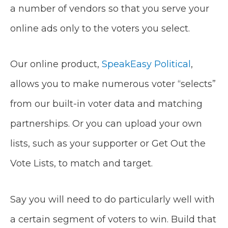
a number of vendors so that you serve your
online ads only to the voters you select.
Our online product,
SpeakEasy Political
,
allows you to make numerous voter “selects”
from our built-in voter data and matching
partnerships. Or you can upload your own
lists, such as your supporter or Get Out the
Vote Lists, to match and target.
Say you will need to do particularly well with
a certain segment of voters to win. Build that