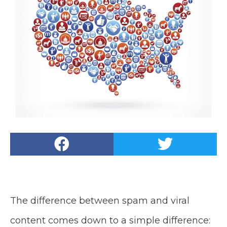
The difference between spam and viral
content comes down to a simple difference: