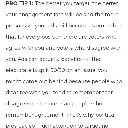
PRO TIP 1:
The better you target, the better
your engagement rate will be and the more
persuasive your ads will become. Remember
that for every position there are voters who
agree with you and voters who disagree with
you. Ads can actually backfire—if the
electorate is split 50/50 on an issue, you
might come out behind because people who
disagree with you tend to remember that
disagreement more than people who
remember agreement. That’s why political
pros pay so much attention to targeting.