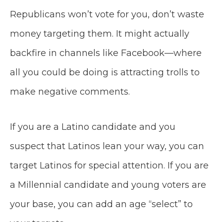
Republicans won’t vote for you, don’t waste
money targeting them. It might actually
backfire in channels like Facebook—where
all you could be doing is attracting trolls to
make negative comments.
If you are a Latino candidate and you
suspect that Latinos lean your way, you can
target Latinos for special attention. If you are
a Millennial candidate and young voters are
your base, you can add an age “select” to