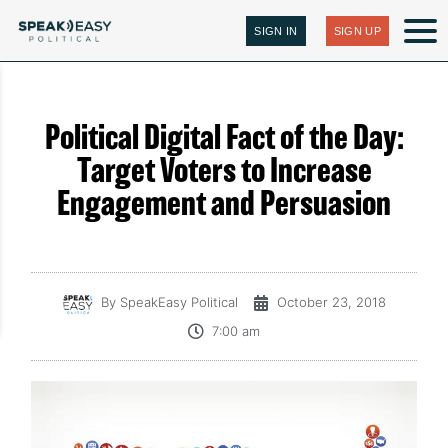
SIGN IN
SIGN UP
Political Digital Fact of the Day:
Target Voters to Increase
Engagement and Persuasion
By
SpeakEasy Political
October 23, 2018
7:00 am