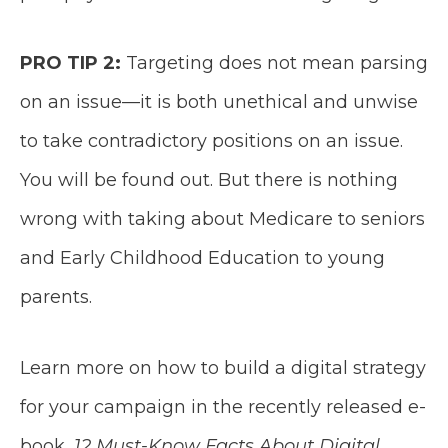
PRO TIP 2:
Targeting does not mean parsing
on an issue—it is both unethical and unwise
to take contradictory positions on an issue.
You will be found out. But there is nothing
wrong with taking about Medicare to seniors
and Early Childhood Education to young
parents.
Learn more on how to build a digital strategy
for your campaign in the recently released e-
book,
12 Must-Know Facts About Digital