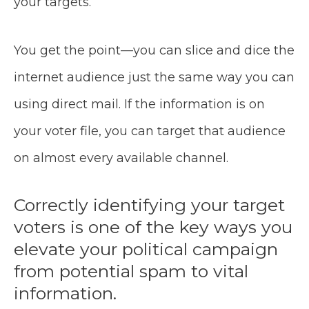
your targets.
You get the point—you can slice and dice the
internet audience just the same way you can
using direct mail. If the information is on
your voter file, you can target that audience
on almost every available channel.
Correctly identifying your target
voters is one of the key ways you
elevate your political campaign
from potential spam to vital
information.