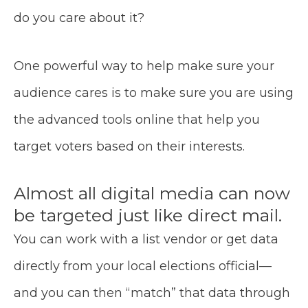
do you care about it?
One powerful way to help make sure your
audience cares is to make sure you are using
the advanced tools online that help you
target voters based on their interests.
Almost all digital media can now
be targeted just like direct mail.
You can work with a list vendor or get data
directly from your local elections official—
and you can then “match” that data through