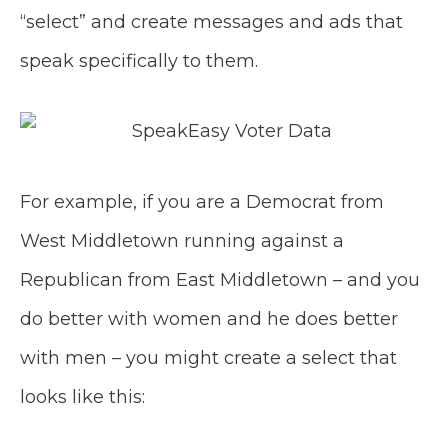
“select” and create messages and ads that
speak specifically to them.
For example, if you are a Democrat from
West Middletown running against a
Republican from East Middletown – and you
do better with women and he does better
with men – you might create a select that
looks like this: