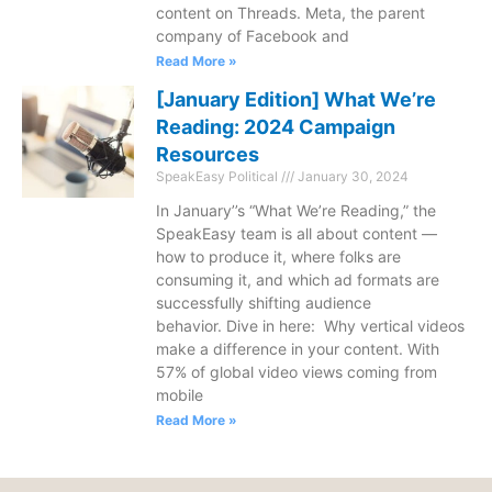
content on Threads. Meta, the parent
company of Facebook and
Read More »
[January Edition] What We’re
Reading: 2024 Campaign
Resources
SpeakEasy Political
January 30, 2024
In January’’s “What We’re Reading,” the
SpeakEasy team is all about content —
how to produce it, where folks are
consuming it, and which ad formats are
successfully shifting audience
behavior. Dive in here: Why vertical videos
make a difference in your content. With
57% of global video views coming from
mobile
Read More »