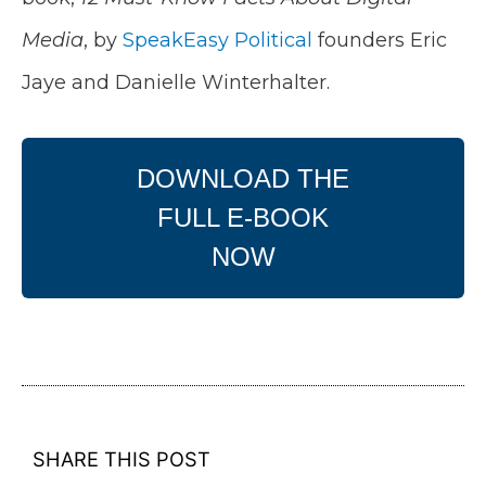
Media
, by
SpeakEasy Political
founders Eric
Jaye and Danielle Winterhalter.
DOWNLOAD THE
FULL E-BOOK
NOW
SHARE THIS POST