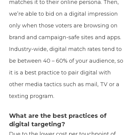
matches it to their online persona. Then,
we’re able to bid on a digital impression
only when those voters are browsing on
brand and campaign-safe sites and apps.
Industry-wide, digital match rates tend to
be between 40 – 60% of your audience, so
it is a best practice to pair digital with
other media tactics such as mail, TV or a
texting program.
What are the best practices of
digital targeting?
Due to the lower cost per touchpoint of