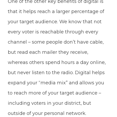
One of the other key benefits of digital is
that it helps reach a larger percentage of
your target audience. We know that not
every voter is reachable through every
channel – some people don’t have cable,
but read each mailer they receive,
whereas others spend hours a day online,
but never listen to the radio. Digital helps
expand your “media mix” and allows you
to reach more of your target audience –
including voters in your district, but
outside of your personal network.