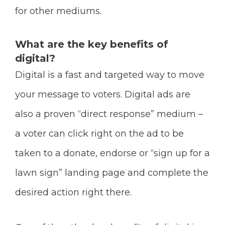
for other mediums.
What are the key benefits of
digital?
Digital is a fast and targeted way to move
your message to voters. Digital ads are
also a proven “direct response” medium –
a voter can click right on the ad to be
taken to a donate, endorse or “sign up for a
lawn sign” landing page and complete the
desired action right there.