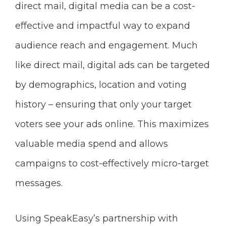
direct mail, digital media can be a cost-
effective and impactful way to expand
audience reach and engagement. Much
like direct mail, digital ads can be targeted
by demographics, location and voting
history – ensuring that only your target
voters see your ads online. This maximizes
valuable media spend and allows
campaigns to cost-effectively micro-target
messages.
Using SpeakEasy’s partnership with