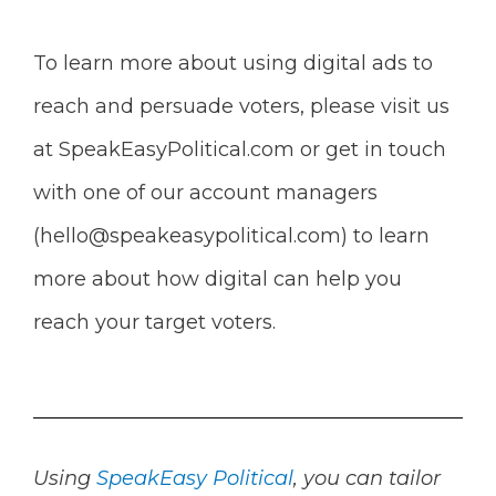
To learn more about using digital ads to
reach and persuade voters, please visit us
at SpeakEasyPolitical.com or get in touch
with one of our account managers
(
hello@speakeasypolitical.com
) to learn
more about how digital can help you
reach your target voters.
Using
SpeakEasy Political
, you can tailor