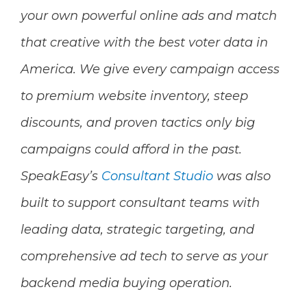
your own powerful online ads and match
that creative with the best voter data in
America. We give every campaign access
to premium website inventory, steep
discounts, and proven tactics only big
campaigns could afford in the past.
SpeakEasy’s
Consultant Studio
was also
built to support consultant teams with
leading data, strategic targeting, and
comprehensive ad tech to serve as your
backend media buying operation.