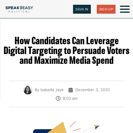
SIGN IN
SIGN UP
How Candidates Can Leverage
Digital Targeting to Persuade Voters
and Maximize Media Spend
By
Isabella Jaye
December 3, 2020
8:03 am