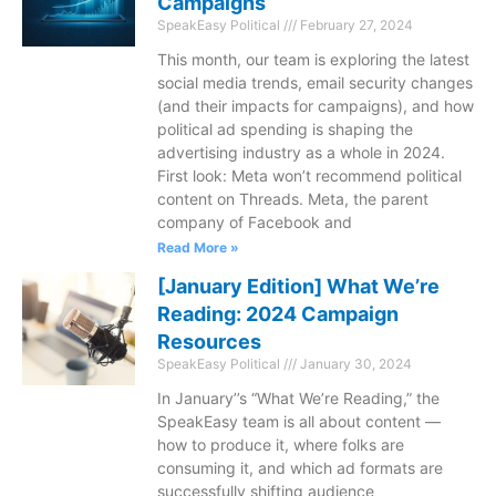
Campaigns
SpeakEasy Political
February 27, 2024
This month, our team is exploring the latest
social media trends, email security changes
(and their impacts for campaigns), and how
political ad spending is shaping the
advertising industry as a whole in 2024.
First look: Meta won’t recommend political
content on Threads. Meta, the parent
company of Facebook and
Read More »
[January Edition] What We’re
Reading: 2024 Campaign
Resources
SpeakEasy Political
January 30, 2024
In January’’s “What We’re Reading,” the
SpeakEasy team is all about content —
how to produce it, where folks are
consuming it, and which ad formats are
successfully shifting audience