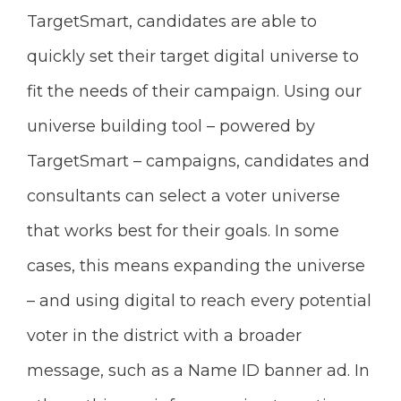
TargetSmart, candidates are able to
quickly set their target digital universe to
fit the needs of their campaign. Using our
universe building tool – powered by
TargetSmart – campaigns, candidates and
consultants can select a voter universe
that works best for their goals. In some
cases, this means expanding the universe
– and using digital to reach every potential
voter in the district with a broader
message, such as a Name ID banner ad. In