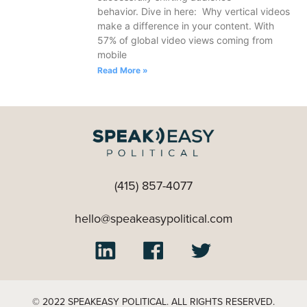
behavior. Dive in here: Why vertical videos
make a difference in your content. With
57% of global video views coming from
mobile
Read More »
(415) 857-4077
hello@speakeasypolitical.com
© 2022 SPEAKEASY POLITICAL. ALL RIGHTS RESERVED.