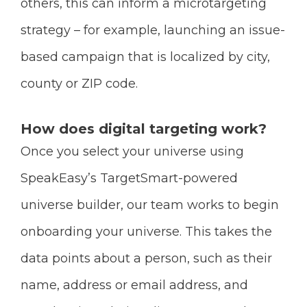
others, this can inform a microtargeting
strategy – for example, launching an issue-
based campaign that is localized by city,
county or ZIP code.
How does digital targeting work?
Once you select your universe using
SpeakEasy’s TargetSmart-powered
universe builder, our team works to begin
onboarding your universe. This takes the
data points about a person, such as their
name, address or email address, and