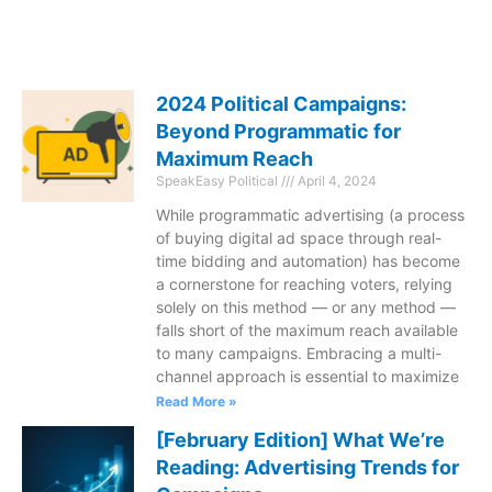
2024 Political Campaigns:
Beyond Programmatic for
Maximum Reach
SpeakEasy Political
April 4, 2024
While programmatic advertising (a process
of buying digital ad space through real-
time bidding and automation) has become
a cornerstone for reaching voters, relying
solely on this method — or any method —
falls short of the maximum reach available
to many campaigns. Embracing a multi-
channel approach is essential to maximize
Read More »
[February Edition] What We’re
Reading: Advertising Trends for