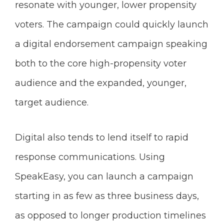
resonate with younger, lower propensity
voters. The campaign could quickly launch
a digital endorsement campaign speaking
both to the core high-propensity voter
audience and the expanded, younger,
target audience.
Digital also tends to lend itself to rapid
response communications. Using
SpeakEasy, you can launch a campaign
starting in as few as three business days,
as opposed to longer production timelines