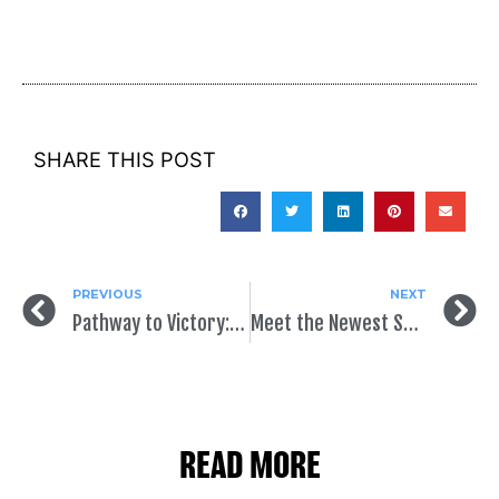
SHARE THIS POST
PREVIOUS
NEXT
Pathway to Victory: GOTV
Meet the Newest SpeakEasy Intern!
READ MORE