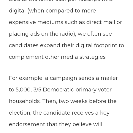
digital (when compared to more
expensive mediums such as direct mail or
placing ads on the radio), we often see
candidates expand their digital footprint to
complement other media strategies.
For example, a campaign sends a mailer
to 5,000, 3/5 Democratic primary voter
households. Then, two weeks before the
election, the candidate receives a key
endorsement that they believe will