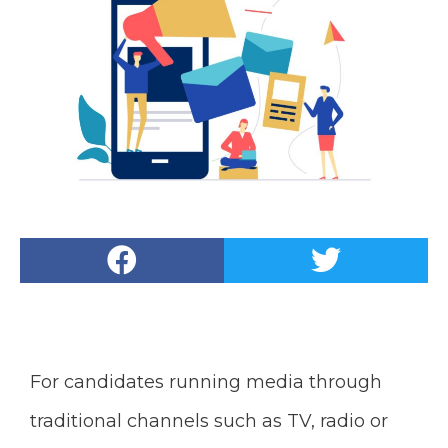
For candidates running media through
traditional channels such as TV, radio or