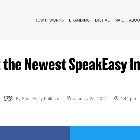
HOW IT WORKS
BRANDING
DIGITAL
MAIL
ABOU
 the Newest SpeakEasy In
By
SpeakEasy Political
January 25, 2021
1:44 pm