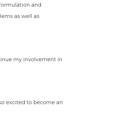
y Formulation and
lems as well as
ntinue my involvement in
so excited to become an