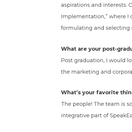
aspirations and interests. 
Implementation,” where I d
formulating and selecting s
What are your post-gradu
Post graduation, I would 
the marketing and corporat
What’s your favorite thi
The people! The team is 
integrative part of SpeakE