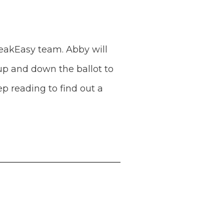
eakEasy team. Abby will
 up and down the ballot to
p reading to find out a