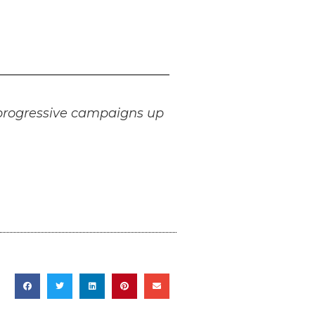
 progressive campaigns up