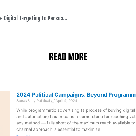
How Candidates Can Leverage Digital Targeting to Persuade Voters and Maximize Media Spend
READ MORE
2024 Political Campaigns: Beyond Programm
SpeakEasy Political
April 4, 2024
While programmatic advertising (a process of buying digital
and automation) has become a cornerstone for reaching vote
any method — falls short of the maximum reach available t
channel approach is essential to maximize