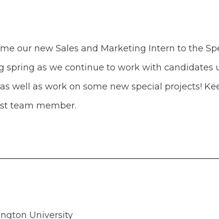
ome our new Sales and Marketing Intern to the Sp
ing spring as we continue to work with candidates
s well as work on some new special projects! Kee
west team member.
gton University