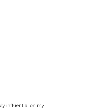
ly influential on my