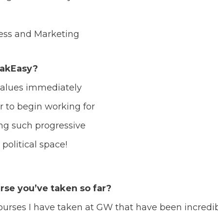
ness and Marketing
eakEasy?
alues immediately
r to begin working for
ing such progressive
political space!
rse you’ve taken so far?
urses I have taken at GW that have been incredib