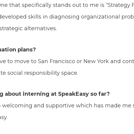
One that specifically stands out to me is “Strateg
eveloped skills in diagnosing organizational prob
trategic alternatives.
ation plans?
love to move to San Francisco or New York and co
e social responsibility space.
ng about interning at SpeakEasy so far?
so welcoming and supportive which has made me 
asy.