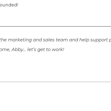
rounded!
rt the marketing and sales team and help support
me, Abby… let’s get to work!