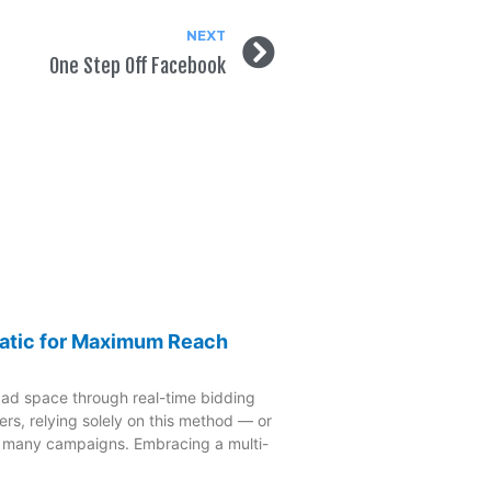
NEXT
One Step Off Facebook
atic for Maximum Reach
 ad space through real-time bidding
rs, relying solely on this method — or
o many campaigns. Embracing a multi-