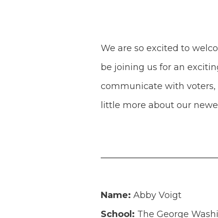
We are so excited to welc
be joining us for an excit
communicate with voters, a
little more about our ne
Name:
Abby Voigt
School:
The George Washin