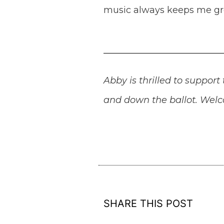
music always keeps me g
Abby is thrilled to suppo
and down the ballot. Welco
SHARE THIS POST