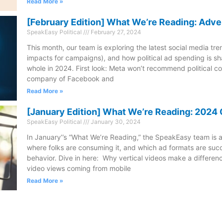
Read More »
[February Edition] What We’re Reading: Adve
SpeakEasy Political
February 27, 2024
This month, our team is exploring the latest social media tre
impacts for campaigns), and how political ad spending is sh
whole in 2024. First look: Meta won’t recommend political c
company of Facebook and
Read More »
[January Edition] What We’re Reading: 202
SpeakEasy Political
January 30, 2024
In January’’s “What We’re Reading,” the SpeakEasy team is a
where folks are consuming it, and which ad formats are succ
behavior. Dive in here: Why vertical videos make a differenc
video views coming from mobile
Read More »