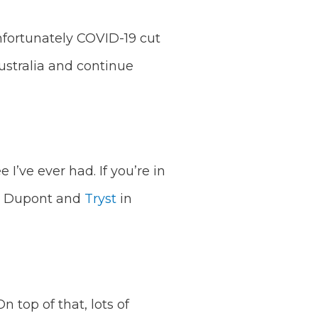
Unfortunately COVID-19 cut
ustralia and continue
I’ve ever had. If you’re in
 Dupont and
Tryst
in
 top of that, lots of