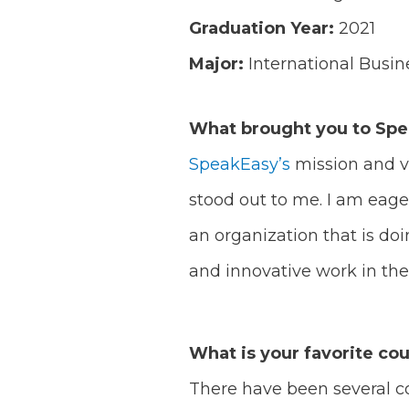
Graduation Year:
2021
Major:
International Busi
What brought you to Sp
SpeakEasy’s
mission and v
stood out to me. I am eage
an organization that is do
and innovative work in the 
What is your favorite cou
There have been several co