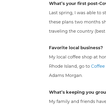
What’s your first post-Cov
Last spring, I was able to 
these plans two months sho
traveling the country (best 
Favorite local business?
My local coffee shop at ho
Rhode Island, go to
Coffee
Adams Morgan.
What’s keeping you gro
My family and friends have 