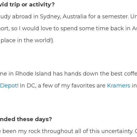
id trip or activity?
study abroad in Sydney, Australia for a semester. 
rt, so I would love to spend some time back in A
place in the world!).
me in Rhode Island has hands down the best coffee 
 Depot
! In DC, a few of my favorites are
Kramers
in
unded these days?
been my rock throughout all of this uncertainty. On