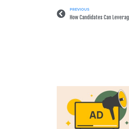
PREVIOUS