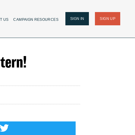
SIGN IN
SIGN UP
T US
CAMPAIGN RESOURCES
tern!