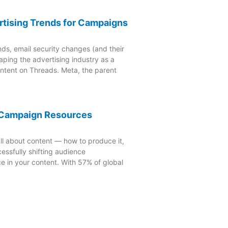
rtising Trends for Campaigns
nds, email security changes (and their
aping the advertising industry as a
ontent on Threads. Meta, the parent
4 Campaign Resources
ll about content — how to produce it,
essfully shifting audience
e in your content. With 57% of global