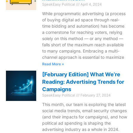
SpeakEasy Political
April 4, 2024
While programmatic advertising (a process
of buying digital ad space through real-
time bidding and automation) has become
a cornerstone for reaching voters, relying
solely on this method — or any method —
falls short of the maximum reach available
to many campaigns. Embracing a multi-
channel approach is essential to maximize
Read More »
[February Edition] What We’re
Reading: Advertising Trends for
Campaigns
SpeakEasy Political
February 27, 2024
This month, our team is exploring the latest
social media trends, email security changes
(and their impacts for campaigns), and how
political ad spending is shaping the
advertising industry as a whole in 2024.