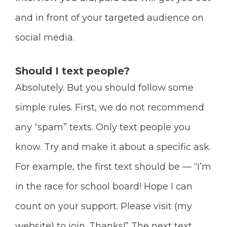
and in front of your targeted audience on
social media.
Should I text people?
Absolutely. But you should follow some
simple rules. First, we do not recommend
any “spam” texts. Only text people you
know. Try and make it about a specific ask.
For example, the first text should be — “I’m
in the race for school board! Hope I can
count on your support. Please visit (my
website) to join. Thanks!” The next text