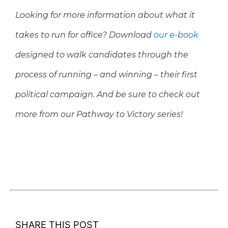
Looking for more information about what it
takes to run for office? Download
our e-book
designed to walk candidates through the
process of running – and winning – their first
political campaign
. And be sure to check out
more from our Pathway to Victory series!
SHARE THIS POST