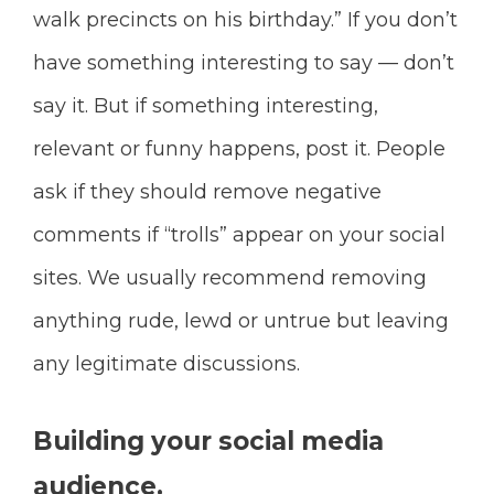
walk precincts on his birthday.” If you don’t
have something interesting to say — don’t
say it. But if something interesting,
relevant or funny happens, post it. People
ask if they should remove negative
comments if “trolls” appear on your social
sites. We usually recommend removing
anything rude, lewd or untrue but leaving
any legitimate discussions.
Building your social media
audience.