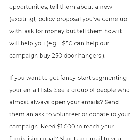
opportunities; tell them about a new
(exciting!) policy proposal you’ve come up
with; ask for money but tell them how it
will help you (e.g., “$50 can help our
campaign buy 250 door hangers!).
If you want to get fancy, start segmenting
your email lists. See a group of people who
almost always open your emails? Send
them
an ask to volunteer or donate to your
campaign. Need $1,000 to reach your
fundraising goal? Shoot an email to your