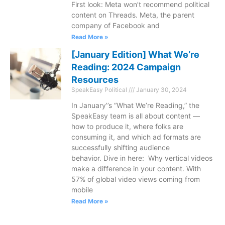
First look: Meta won’t recommend political
content on Threads. Meta, the parent
company of Facebook and
Read More »
[January Edition] What We’re
Reading: 2024 Campaign
Resources
SpeakEasy Political
January 30, 2024
In January’’s “What We’re Reading,” the
SpeakEasy team is all about content —
how to produce it, where folks are
consuming it, and which ad formats are
successfully shifting audience
behavior. Dive in here: Why vertical videos
make a difference in your content. With
57% of global video views coming from
mobile
Read More »