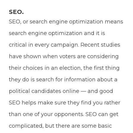
SEO.
SEO, or search engine optimization means
search engine optimization and it is
critical in every campaign. Recent studies
have shown when voters are considering
their choices in an election, the first thing
they do is search for information about a
political candidates online — and good
SEO helps make sure they find you rather
than one of your opponents.
SEO can get
complicated, but there are some basic