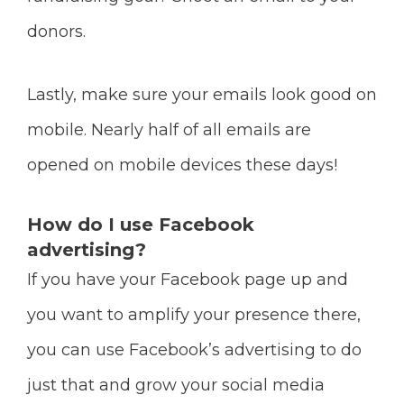
donors.
Lastly, make sure your emails look good on
mobile. Nearly half of all emails are
opened on mobile devices these days!
How do I use Facebook
advertising?
If you have your Facebook page up and
you want to amplify your presence there,
you can use Facebook’s advertising to do
just that and grow your social media