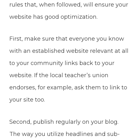
rules that, when followed, will ensure your
website has good optimization.
First, make sure
that everyone you know
with an established website relevant at all
to your community links back to your
website. If the local teacher’s union
endorses, for example, ask them to link to
your site too.
Second, publish regularly on your blog.
The way you utilize headlines and sub-