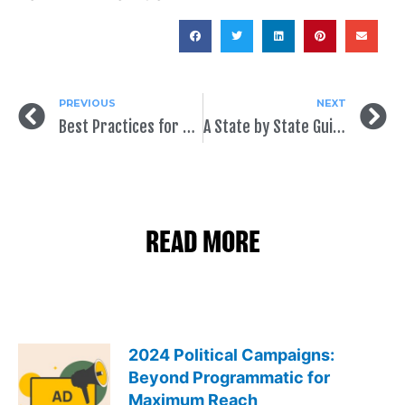
PREVIOUS
NEXT
Best Practices for Political Ads on Facebook
A State by State Guide to Voter Registration
READ MORE
2024 Political Campaigns:
Beyond Programmatic for
Maximum Reach