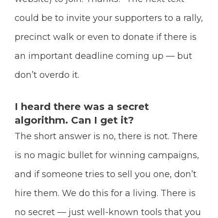
could be to invite your supporters to a rally,
precinct walk or even to donate if there is
an important deadline coming up — but
don’t overdo it.
I heard there was a secret
algorithm. Can I get it?
The short answer is no, there is not. There
is no magic bullet for winning campaigns,
and if someone tries to sell you one, don’t
hire them. We do this for a living. There is
no secret — just well-known tools that you