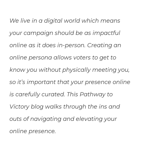
We live in a digital world which means
your campaign should be as impactful
online as it does in-person. Creating an
online persona allows voters to get to
know you without physically meeting you,
so it’s important that your presence online
is carefully curated. This Pathway to
Victory blog walks through the ins and
outs of navigating and elevating your
online presence.