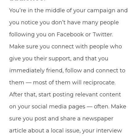
You’re in the middle of your campaign and
you notice you don’t have many people
following you on Facebook or Twitter.
Make sure you connect with people who
give you their support, and that you
immediately friend, follow and connect
to
them — most of them will reciprocate.
After that, start posting relevant content
on your social media pages — often. Make
sure you post and share
a newspaper
article about a local issue, your interview