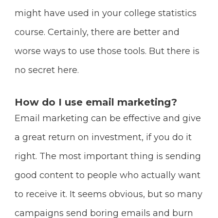
might have used in your college statistics
course. Certainly, there are better and
worse ways to use those tools. But there is
no secret here.
How do I use email marketing?
Email marketing can be effective and give
a great return on investment, if you do it
right. The most important thing is sending
good content to people who actually want
to receive it. It seems obvious, but so many
campaigns send boring emails and burn