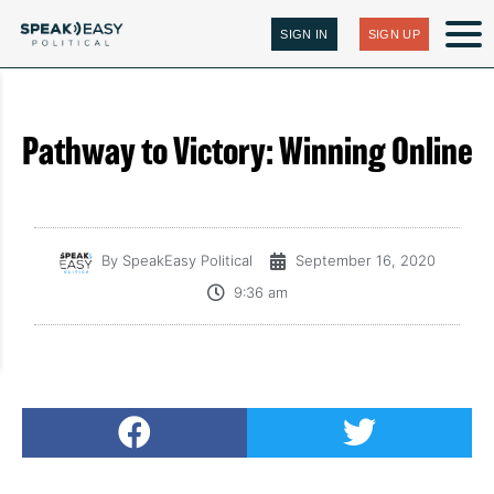
SIGN IN
SIGN UP
Pathway to Victory: Winning Online
By
SpeakEasy Political
September 16, 2020
9:36 am