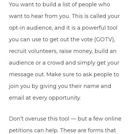
You want to build a list of people who
want to hear from you. This is called your
opt-in audience, and it is a powerful tool
you can use to get out the vote (GOTV),
recruit volunteers, raise money, build an
audience or a crowd and simply get your
message out. Make sure to ask people to
join you by giving you their name and
email at every opportunity.
Don’t overuse this tool — but a few online
petitions can help. These are forms that