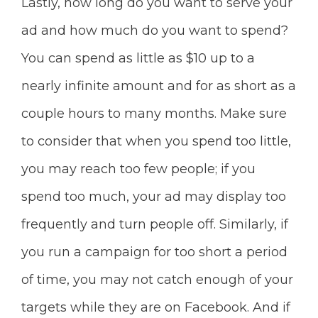
Lastly, how long do you want to serve your
ad and how much do you want
to spend?
You can spend as little as $10 up to a
nearly infinite amount and for as short as a
couple hours to many months. Make sure
to consider that when you spend too little,
you may reach too few people; if you
spend too much, your ad may display too
frequently and turn people off. Similarly, if
you run
a campaign for too short a period
of time, you may not catch enough of your
targets while they are on Facebook. And if