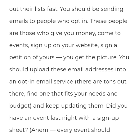
out their lists fast. You should be sending
emails to people who opt in. These people
are those who give you money, come to
events, sign
up on your website, sign a
petition of yours — you get the picture. You
should upload these email addresses into
an opt-in email service (there are tons out
there, find one that fits your needs and
budget) and keep updating them. Did you
have an event last night with a sign-up
sheet? (Ahem — every event should