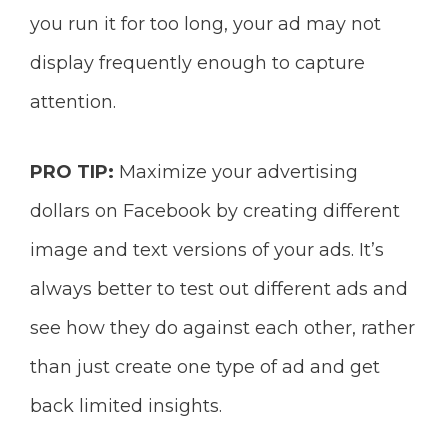
you run it for too long, your ad may not
display frequently enough to capture
attention.
PRO TIP:
Maximize your advertising
dollars on Facebook by creating different
image and text versions of your ads. It’s
always better
to test out different ads and
see
how they do against each other, rather
than
just create one type of ad and get
back limited insights.