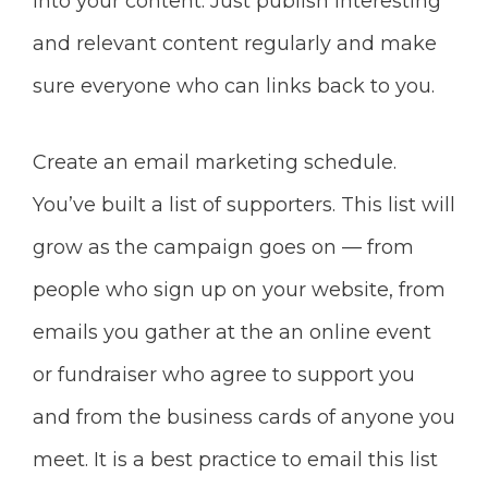
into your content. Just publish interesting
and relevant content regularly and make
sure everyone who can links back to you.
Create an email marketing schedule.
You’ve built a list of supporters. This list will
grow as the campaign goes on — from
people who sign up on your website, from
emails you gather at the an online event
or fundraiser who agree to support you
and from the business cards of anyone you
meet. It is a best practice to email this list