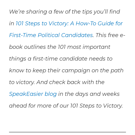
We’re sharing a few of the tips you’ll find
in
101 Steps to Victory: A How-To Guide for
First-Time Political Candidates
.
This free e-
book outlines the 101 most important
things a first-time candidate needs to
know to keep their campaign on the path
to victory. And check back with the
SpeakEasier blog
in the days and weeks
ahead for more of our
101 Steps to Victory.