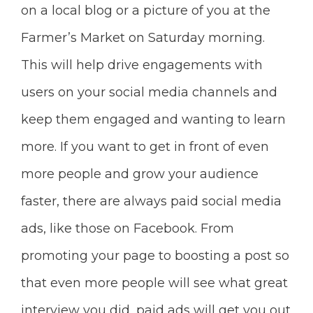
on a local blog or a picture of you at the
Farmer’s Market on Saturday morning.
This will help drive engagements with
users on your social media channels and
keep them engaged and wanting to learn
more. I
f you want to get in front of even
more people and grow your audience
faster, there are always paid social media
ads, like those on Facebook. From
promoting your page to boosting a post so
that even more people will see what great
interview you did, paid ads will get you out