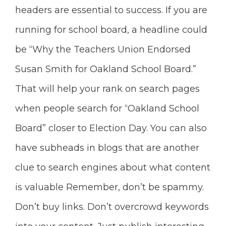
headers are essential to success. If you are
running for school board, a headline could
be “Why the Teachers Union Endorsed
Susan Smith for Oakland School Board.”
That will help your rank on search pages
when people search for “Oakland School
Board” closer to Election Day. You can also
have subheads in blogs that are another
clue to search engines about what content
is valuable Remember, don’t be spammy.
Don’t buy links. Don’t
overcrowd keywords