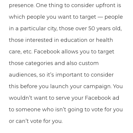
presence.
One thing to consider upfront is
which people you want to target — people
in a particular city, those over 50 years old,
those interested in education or
health
care, etc. Facebook allows you to target
those categories and also custom
audiences, so it’s important to consider
this before you launch your campaign. You
wouldn’t want to serve your Facebook ad
to someone who isn’t going to vote for you
or can’t vote for you.