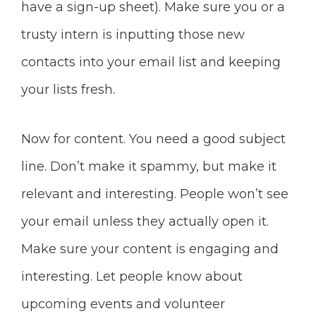
have
a sign-up sheet). Make sure you or a
trusty intern is inputting those new
contacts into your email list and keeping
your lists fresh.
Now for content. You need a good subject
line. Don’t make it spammy, but make it
relevant and interesting. People won’t see
your email unless they actually
open it.
Make sure your content is engaging and
interesting. Let people know about
upcoming events and volunteer