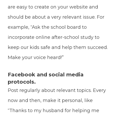
are easy to create on your website and
should be about a very relevant issue. For
example, “Ask the school board to
incorporate online after-school study to
keep our kids safe and help them succeed.
Make your voice heard!”
Facebook and social media
protocols.
Post regularly about relevant topics. Every
now and then, make it personal, like
“Thanks to my husband for helping me