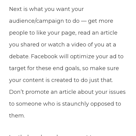
Next is what you want your
audience/campaign to do — get more
people
to like your page, read an article
you shared or watch a video of you at a
debate. Facebook will optimize your ad to
target for these end goals, so make sure
your content is created to do just that.
Don’t promote an article about your issues
to someone who is staunchly opposed to
them.