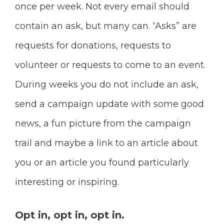
once per week. Not every email should
contain an ask, but many can.
“Asks” are
requests for donations, requests to
volunteer or requests to come to an event.
During weeks you do not include an ask,
send a campaign update with some good
news, a fun picture from the campaign
trail and maybe a link to an article about
you or an article you found particularly
interesting or inspiring.
Opt in, opt in, opt in.