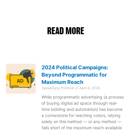
READ MORE
2024 Political Campaigns:
Beyond Programmatic for
Maximum Reach
SpeakEasy Political
April 4, 2024
While programmatic advertising (a process
of buying digital ad space through real-
time bidding and automation) has become
a cornerstone for reaching voters, relying
solely on this method — or any method —
falls short of the maximum reach available