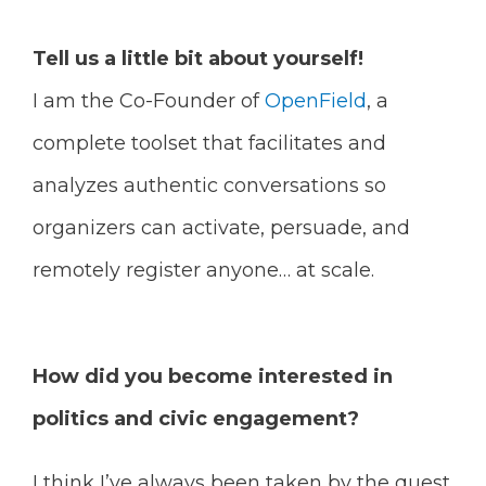
Tell us a little bit about yourself!
I am the Co-Founder of
OpenField
, a
complete toolset that facilitates and
analyzes authentic conversations so
organizers can activate, persuade, and
remotely register anyone… at scale.
How did you become interested in
politics and civic engagement?
I think I’ve always been taken by the quest