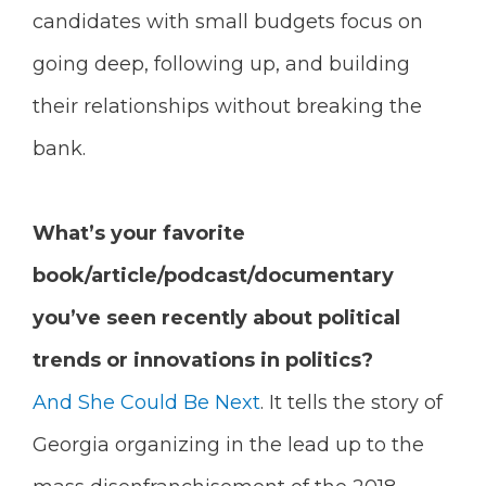
candidates with small budgets focus on
going deep, following up, and building
their relationships without breaking the
bank.
What’s your favorite
book/article/podcast/documentary
you’ve seen recently about political
trends or innovations in politics?
And She Could Be Next
. It tells the story of
Georgia organizing in the lead up to the