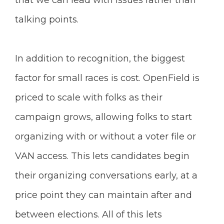
that we can lead with issues rather than
talking points.
In addition to recognition, the biggest
factor for small races is cost. OpenField is
priced to scale with folks as their
campaign grows, allowing folks to start
organizing with or without a voter file or
VAN access. This lets candidates begin
their organizing conversations early, at a
price point they can maintain after and
between elections. All of this lets