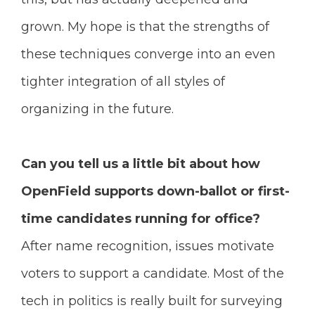
grown. My hope is that the strengths of
these techniques converge into an even
tighter integration of all styles of
organizing in the future.
Can you tell us a little bit about how
OpenField supports down-ballot or first-
time candidates running for office?
After name recognition, issues motivate
voters to support a candidate. Most of the
tech in politics is really built for surveying