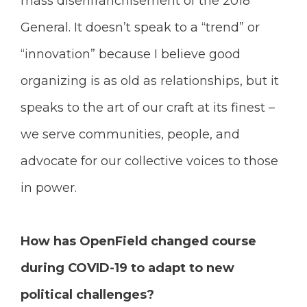
mass disenfranchisement of the 2018
General. It doesn’t speak to a “trend” or
“innovation” because I believe good
organizing is as old as relationships, but it
speaks to the art of our craft at its finest –
we serve communities, people, and
advocate for our collective voices to those
in power.
How has OpenField changed course
during COVID-19 to adapt to new
political challenges?