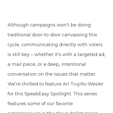
Although campaigns won’t be doing
traditional door-to-door canvassing this
cycle, communicating directly with voters
is still key – whether it’s with a targeted ad,
a mail piece, or a deep, intentional
conversation on the issues that matter.
We’re thrilled to feature
Ari Trujillo-Wesler
for this SpeakEasy Spotlight. This series
features some of our favorite