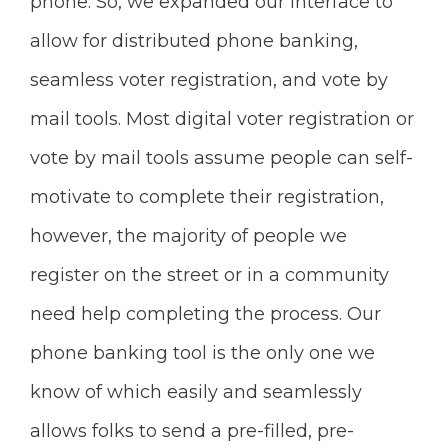
phone. So, we expanded our interface to
allow for distributed phone banking,
seamless voter registration, and vote by
mail tools. Most digital voter registration or
vote by mail tools assume people can self-
motivate to complete their registration,
however, the majority of people we
register on the street or in a community
need help completing the process. Our
phone banking tool is the only one we
know of which easily and seamlessly
allows folks to send a pre-filled, pre-