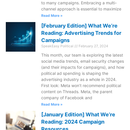
to many campaigns. Embracing a multi-
channel approach is essential to maximize
Read More »
[February Edition] What We’re
Reading: Advertising Trends for
Campaigns
SpeakEasy Political
February 27, 2024
This month, our team is exploring the latest
social media trends, email security changes
(and their impacts for campaigns), and how
political ad spending is shaping the
advertising industry as a whole in 2024.
First look: Meta won’t recommend political
content on Threads. Meta, the parent
company of Facebook and
Read More »
[January Edition] What We’re
Reading: 2024 Campaign
Resources