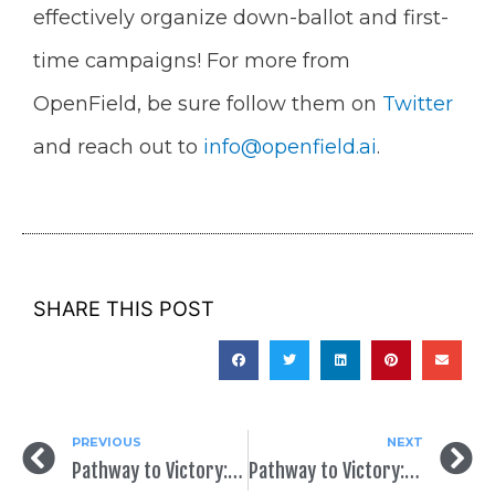
effectively organize down-ballot and first-
time campaigns! For more from
OpenField, be sure follow them on
Twitter
and reach out to
info@openfield.ai
.
SHARE THIS POST
PREVIOUS
NEXT
Pathway to Victory: Back to Basics
Pathway to Victory: Creating (Or Re-Creating) Your Digital Presence