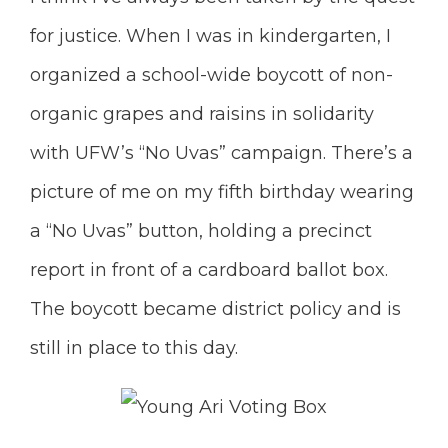
for justice. When I was in kindergarten, I
organized a school-wide boycott of non-
organic grapes and raisins in solidarity
with UFW’s “No Uvas” campaign. There’s a
picture of me on my fifth birthday wearing
a “No Uvas” button, holding a precinct
report in front of a cardboard ballot box.
The boycott became district policy and is
still in place to this day.