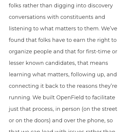
folks rather than digging into discovery
conversations with constituents and
listening to what matters to them. We’ve
found that folks have to earn the right to
organize people and that for first-time or
lesser known candidates, that means
learning what matters, following up, and
connecting it back to the reasons they’re
running. We built OpenField to facilitate
just that process, in person (on the street
or on the doors) and over the phone, so