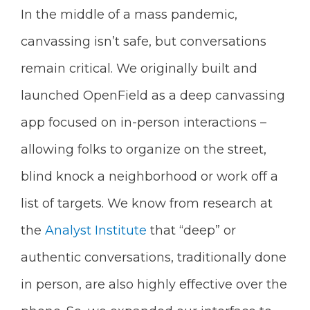
In the middle of a mass pandemic,
canvassing isn’t safe, but conversations
remain critical. We originally built and
launched OpenField as a deep canvassing
app focused on in-person interactions –
allowing folks to organize on the street,
blind knock a neighborhood or work off a
list of targets. We know from research at
the
Analyst Institute
that “deep” or
authentic conversations, traditionally done
in person, are also highly effective over the