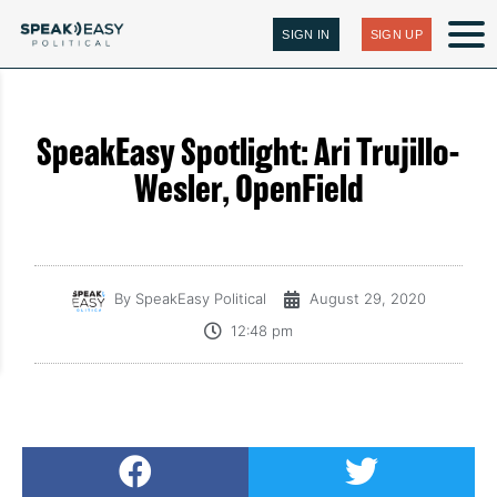
SIGN IN
SIGN UP
SpeakEasy Spotlight: Ari Trujillo-
Wesler, OpenField
By
SpeakEasy Political
August 29, 2020
12:48 pm