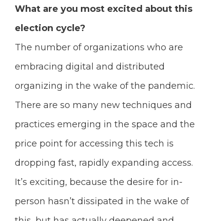
What are you most excited about this
election cycle?
The number of organizations who are
embracing digital and distributed
organizing in the wake of the pandemic.
There are so many new techniques and
practices emerging in the space and the
price point for accessing this tech is
dropping fast, rapidly expanding access.
It’s exciting, because the desire for in-
person hasn’t dissipated in the wake of
this, but has actually deepened and