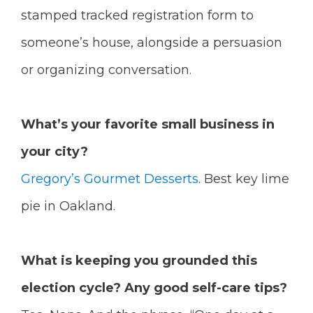
stamped tracked registration form to
someone’s house, alongside a persuasion
or organizing conversation.
What’s your favorite small business in
your city?
Gregory’s Gourmet Desserts
. Best key lime
pie in Oakland.
What is keeping you grounded this
election cycle? Any good self-care tips?