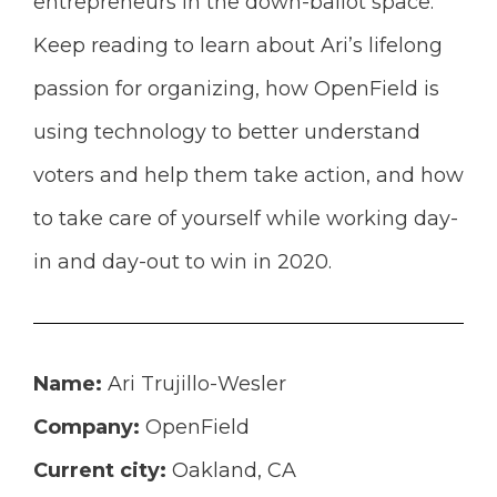
entrepreneurs in the down-ballot space.
Keep reading to learn about Ari’s
lifelong
passion for organizing, how OpenField is
using technology to better understand
voters and help them take action, and how
to take care of yourself while working day-
in and day-out to win in 2020.
Name:
Ari Trujillo-Wesler
Company:
OpenField
Current city:
Oakland, CA