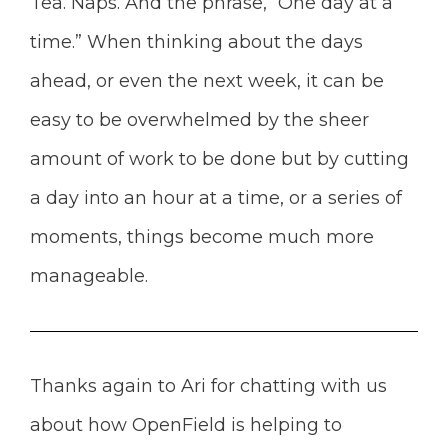
Tea. Naps. And the phrase, “One day at a
time.” When thinking about the days
ahead, or even the next week, it can be
easy to be overwhelmed by the sheer
amount of work to be done but by cutting
a day into an hour at a time, or a series of
moments, things become much more
manageable.
Thanks again to Ari for chatting with us
about how OpenField is helping to