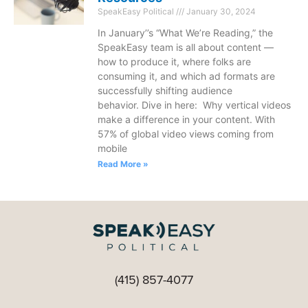
SpeakEasy Political
January 30, 2024
In January’’s “What We’re Reading,” the
SpeakEasy team is all about content —
how to produce it, where folks are
consuming it, and which ad formats are
successfully shifting audience
behavior. Dive in here: Why vertical videos
make a difference in your content. With
57% of global video views coming from
mobile
Read More »
(415) 857-4077