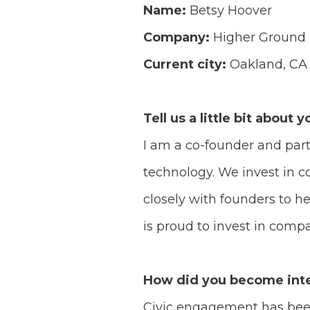
Name:
Betsy Hoover
Company:
Higher Ground
Current city:
Oakland, CA
Tell us a little bit about y
I am a co-founder and par
technology. We invest in c
closely with founders to h
is proud to invest in comp
How did you become inte
Civic engagement has been 