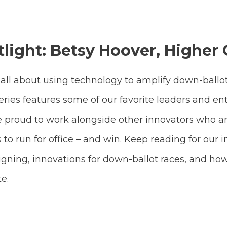
light: Betsy Hoover, Higher
all about using technology to amplify down-ballo
ries features some of our favorite leaders and e
’re proud to work alongside other innovators who a
 run for office – and win. Keep reading for our i
gning, innovations for down-ballot races, and how
e.