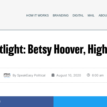
HOW IT WORKS
BRANDING
DIGITAL
MAIL
ABOU
light: Betsy Hoover, Hig
By
SpeakEasy Political
August 10, 2020
6:00 am