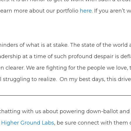
learn more about our portfolio
here
.
If you aren’t
nders of what is at stake. The state of the world 
dership at a time of such profound despair is def
n clearer. We are fighting for the people we love
l struggling to realize. On my best days, this driv
 chatting with us about powering down-ballot and 
m
Higher Ground Labs
, be sure connect with them