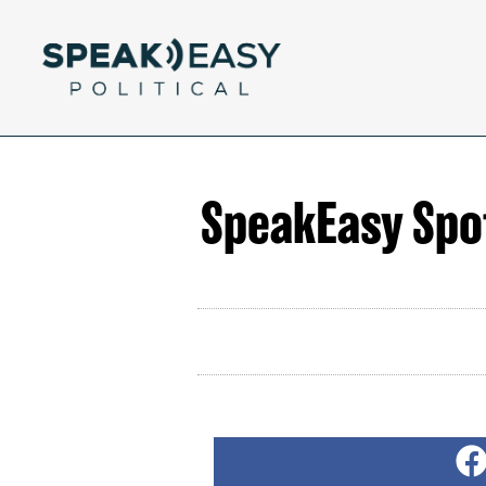
SpeakEasy Spot