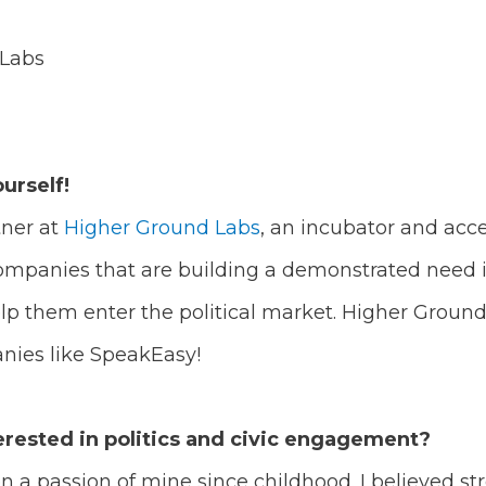
 Labs
ourself!
tner at
Higher Ground Labs
, an incubator and accel
ompanies that are building a demonstrated need i
elp them enter the political market. Higher Ground
anies like SpeakEasy!
rested in politics and civic engagement?
a passion of mine since childhood. I believed str