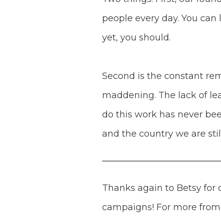
people every day. You can 
yet, you should.
Second is the constant remi
maddening. The lack of lea
do this work has never bee
and the country we are stil
Thanks again to Betsy for
campaigns! For more fro