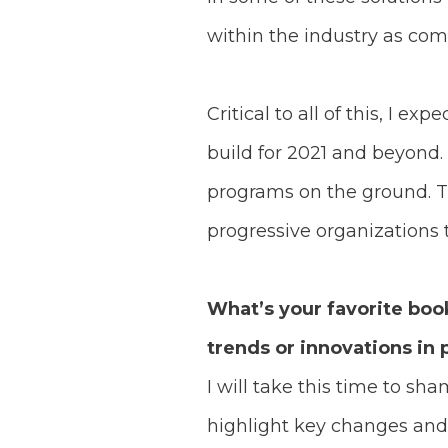
within the industry as com
Critical to all of this, I 
build for 2021 and beyond. 
programs on the ground. T
progressive organizations
What’s your favorite boo
trends or innovations in p
I will take this time to sh
highlight key changes and 