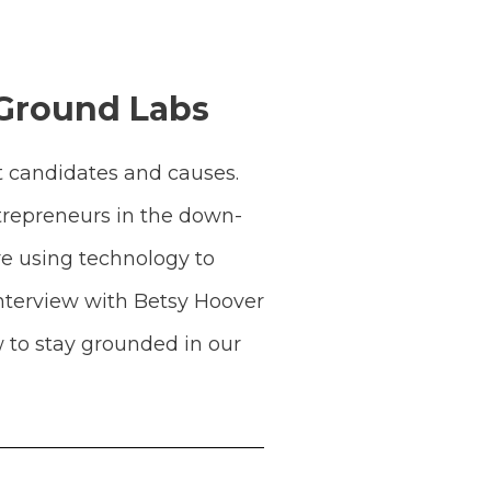
 Ground Labs
t candidates and causes.
ntrepreneurs in the down-
re using technology to
nterview with Betsy Hoover
 to stay grounded in our