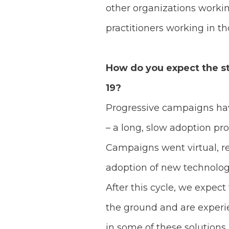
other organizations worki
practitioners working in t
How do you expect the st
19?
Progressive campaigns have
– a long, slow adoption pr
Campaigns went virtual, re
adoption of new technolog
After this cycle, we expect
the ground and are experie
in some of these solutions