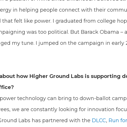
nergy in helping people connect with their commun
that felt like power. I graduated from college hop
mpaigning was too political. But Barack Obama – 
nged my tune. I jumped on the campaign in early 
bit about how Higher Ground Labs is supporting d
ffice?
e power technology can bring to down-ballot campa
ees, we are constantly looking for innovation fo
Ground Labs has partnered with the
DLCC
,
Run fo