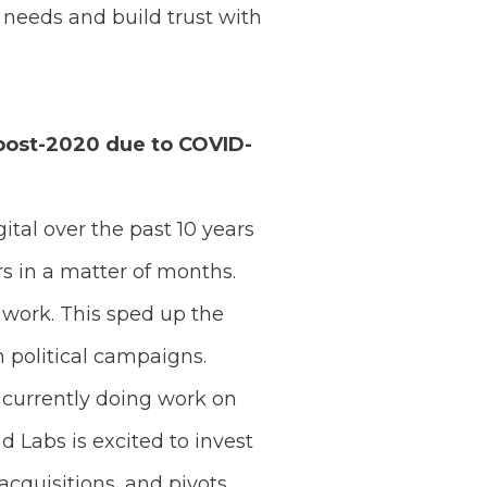
needs and build trust with
 post-2020 due to COVID-
ital over the past 10 years
rs in a matter of months.
 work. This sped up the
 political campaigns.
e currently doing work on
 Labs is excited to invest
acquisitions, and pivots