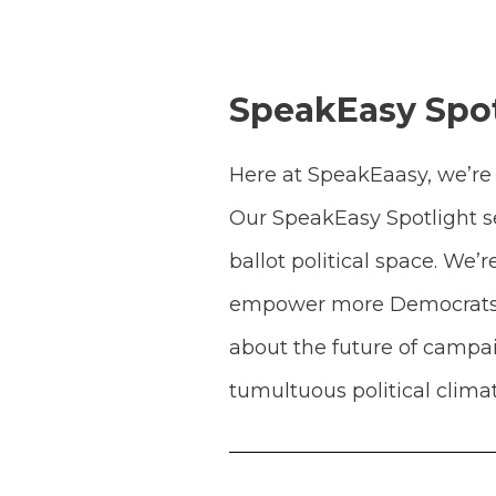
SpeakEasy Spot
Here at SpeakEaasy, we’re 
Our SpeakEasy Spotlight se
ballot political space. We
empower more Democrats to
about the future of campai
tumultuous political climat