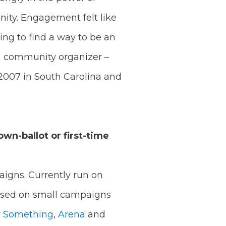
ity. Engagement felt like
ing to find a way to be an
a community organizer –
2007 in South Carolina and
own-ballot or first-time
igns. Currently run on
cused on small campaigns
r Something
,
Arena
and