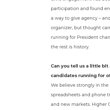
participation and found e
a way to give agency – and 
organizer, but thought ca
running for President cha
the rest is history.
Can you tell us a little 
candidates running for o
We believe strongly in th
spreadsheets and phone tr
and new markets. Higher 