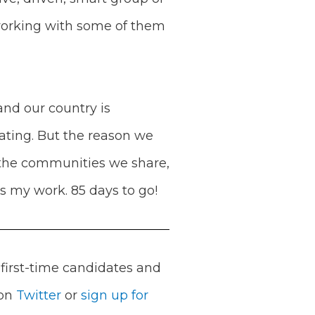
 working with some of them
and our country is
lating. But the reason we
, the communities we share,
es my work. 85 days to go!
first-time candidates and
 on
Twitter
or
sign up for