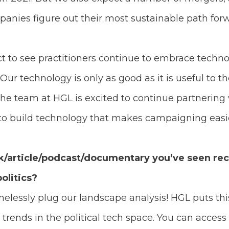
panies figure out their most sustainable path for
expect to see practitioners continue to embrace tech
Our technology is only as good as it is useful to th
he team at HGL is excited to continue partnerin
 to build technology that makes campaigning easi
k/article/podcast/documentary you’ve seen rece
olitics?
amelessly plug our landscape analysis! HGL puts thi
trends in the political tech space. You can access