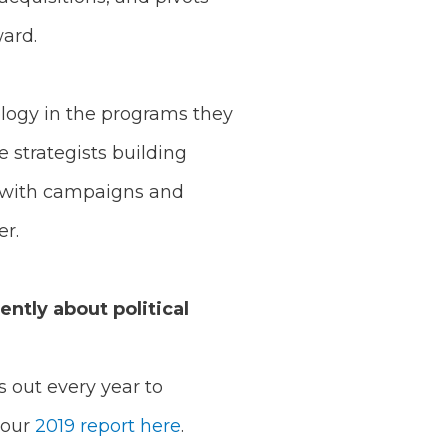
ward.
nology in the programs they
e strategists building
g with campaigns and
er.
ntly about political
s out every year to
 our
2019 report here
.