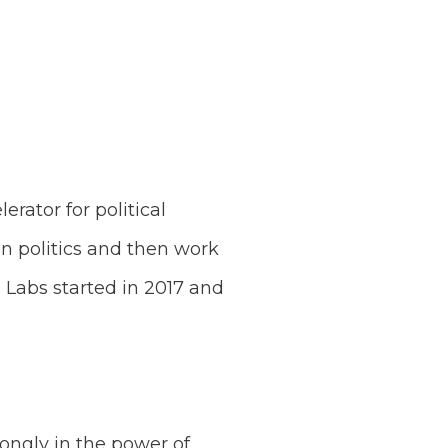
erator for political
n politics and then work
 Labs started in 2017 and
ongly in the power of