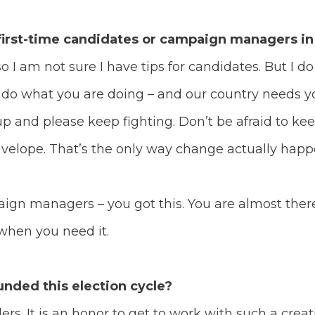
 first-time candidates or campaign managers in
so I am not sure I have tips for candidates. But I d
o do what you are doing – and our country needs 
p and please keep fighting. Don’t be afraid to kee
nvelope. That’s the only way change actually hap
ign managers – you got this. You are almost there. 
 when you need it.
nded this election cycle?
ders. It is an honor to get to work with such a crea