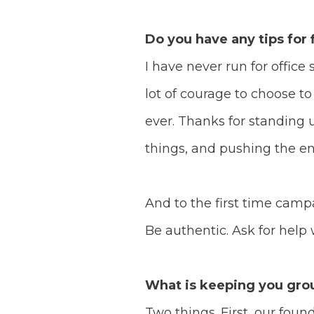
Do you have any tips for
I have never run for office 
lot of courage to choose t
ever.
Thanks for standing u
things, and pushing the e
And to the first time campa
Be authentic. Ask for help
What is keeping you grou
Two things.
First, our foun