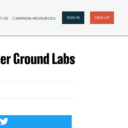
SIGN IN
SIGN UP
T US
CAMPAIGN RESOURCES
her Ground Labs