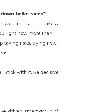
 down-ballot races?
o have a message: It takes a
you right now more than
p taking risks, trying new
pens.
Stick with it. Be decisive.
tive, driven, smart group of