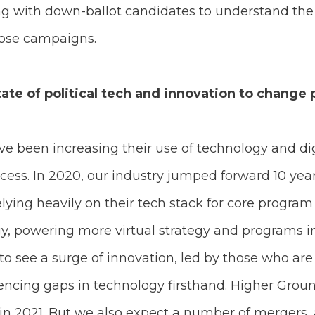
ng with down-ballot candidates to understand the 
hose campaigns.
ate of political tech and innovation to change
 been increasing their use of technology and dig
ocess. In 2020, our industry jumped forward 10 yea
lying heavily on their tech stack for core program
y, powering more virtual strategy and programs in
 to see a surge of innovation, led by those who ar
ncing gaps in technology firsthand. Higher Ground
 in 2021. But we also expect a number of mergers, 