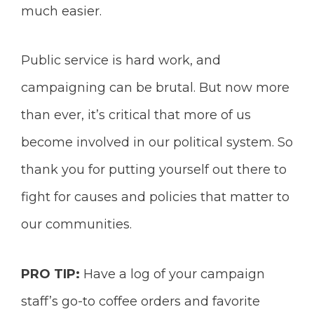
much easier.
Public service is hard work, and
campaigning can be brutal. But now more
than ever, it’s critical that more of us
become involved in our political system. So
thank you for putting yourself out there to
fight for causes and policies that matter to
our communities.
PRO TIP:
Have a log of your campaign
staff’s go-to coffee orders and favorite