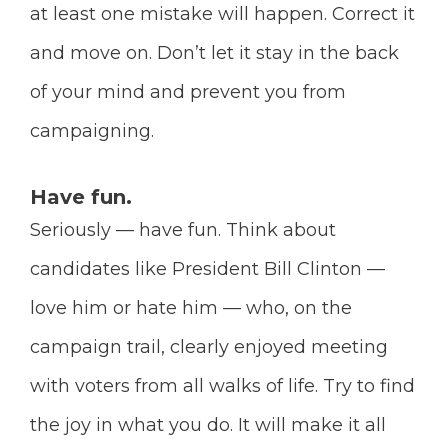
at least one mistake will happen. Correct it
and move on. Don’t let it stay in the back
of your mind and prevent you from
campaigning.
Have fun.
Seriously — have fun. Think about
candidates like President Bill Clinton —
love him or hate him — who, on the
campaign trail, clearly enjoyed meeting
with voters from all walks of life. Try to find
the joy in what you do. It will make it all