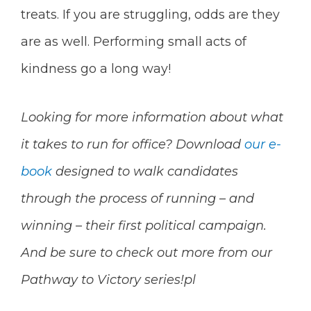
treats. If you are struggling, odds are they
are as well. Performing small acts of
kindness go a long way!
Looking for more information about what
it takes to run for office? Download
our e-
book
designed to walk candidates
through the process of running – and
winning – their first political campaign.
And be sure to check out more from our
Pathway to Victory series!pl