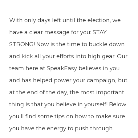
With only days left until the election, we
have a clear message for you: STAY
STRONG! Now is the time to buckle down
and kick all your efforts into high gear. Our
team here at SpeakEasy believes in you
and has helped power your campaign, but
at the end of the day, the most important
thing is that you believe in yourself! Below
you’ll find some tips on how to make sure
you have the energy to push through