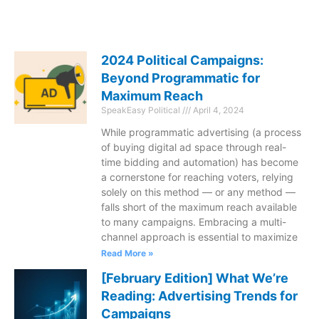
2024 Political Campaigns:
Beyond Programmatic for
Maximum Reach
SpeakEasy Political
April 4, 2024
While programmatic advertising (a process
of buying digital ad space through real-
time bidding and automation) has become
a cornerstone for reaching voters, relying
solely on this method — or any method —
falls short of the maximum reach available
to many campaigns. Embracing a multi-
channel approach is essential to maximize
Read More »
[February Edition] What We’re
Reading: Advertising Trends for
Campaigns