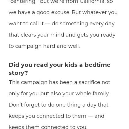
“centering,” but we’re from California, so
we have a good excuse. But whatever you
want to call it — do something every day
that clears your mind and gets you ready
to campaign hard and well.
Did you read your kids a bedtime
story?
This campaign has been a sacrifice not
only for you but also your whole family.
Don’t forget to do one thing a day that
keeps you connected to them — and
keeps them connected to you.