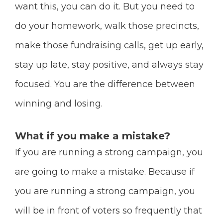
want this, you can do it. But you need to
do your homework, walk those precincts,
make those fundraising calls, get up early,
stay up late, stay positive, and always stay
focused. You are the difference between
winning and losing.
What if you make a mistake?
If you are running a strong campaign, you
are going to make a mistake. Because if
you are running a strong campaign, you
will be in front of voters so frequently that