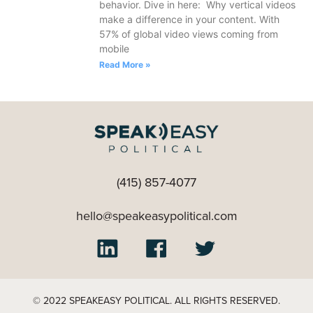
behavior. Dive in here: Why vertical videos
make a difference in your content. With
57% of global video views coming from
mobile
Read More »
(415) 857-4077
hello@speakeasypolitical.com
© 2022 SPEAKEASY POLITICAL. ALL RIGHTS RESERVED.