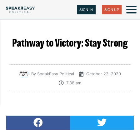
SIGN IN
SIGN UP
Pathway to Victory: Stay Strong
By
SpeakEasy Political
October 22, 2020
7:38 am