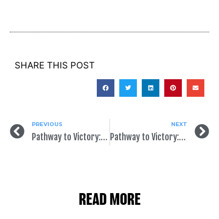
SHARE THIS POST
PREVIOUS
NEXT
Pathway to Victory: Earned vs. Paid Media
Pathway to Victory: The End Game
READ MORE