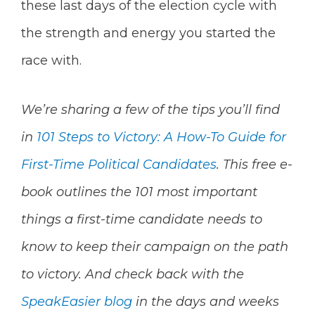
these last days of the election cycle with
the strength and energy you started the
race with.
We’re sharing a few of the tips you’ll find
in
101 Steps to Victory: A How-To Guide for
First-Time Political Candidates
. This free e-
book outlines the 101 most important
things a first-time candidate needs to
know to keep their campaign on the path
to victory. And check back with the
SpeakEasier blog
in the days and weeks