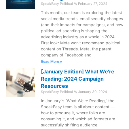
SpeakEasy Political
February 27, 2024
This month, our team is exploring the latest
social media trends, email security changes
(and their impacts for campaigns), and how
political ad spending is shaping the
advertising industry as a whole in 2024.
First look: Meta won’t recommend political
content on Threads. Meta, the parent
company of Facebook and
Read More »
[January Edition] What We’re
Reading: 2024 Campaign
Resources
SpeakEasy Political
January 30, 2024
In January’’s “What We’re Reading,” the
SpeakEasy team is all about content —
how to produce it, where folks are
consuming it, and which ad formats are
successfully shifting audience