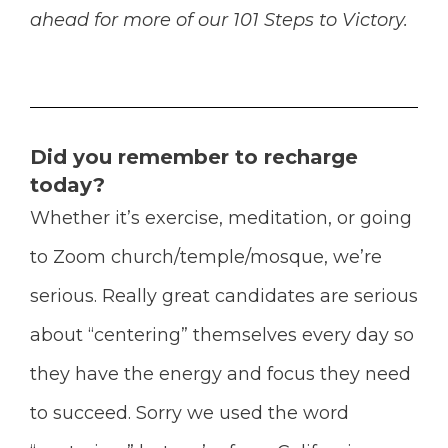
ahead for more of our 101 Steps to Victory.
Did you remember to recharge
today?
Whether it’s exercise, meditation, or going
to Zoom church/temple/mosque, we’re
serious.
Really great candidates are serious
about “centering” themselves every day so
they have the energy and focus they need
to succeed. Sorry we used the word