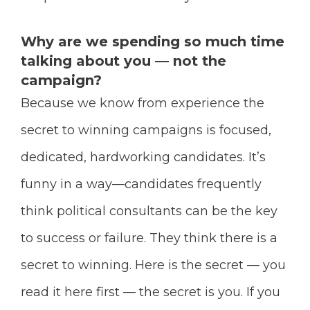
Why are we spending so much time
talking about you — not the
campaign?
Because we know from experience the
secret to winning campaigns is focused,
dedicated, hardworking candidates. It’s
funny in a way—candidates frequently
think political consultants can be the key
to success or failure. They think there is a
secret to winning. Here is the secret — you
read it here first — the secret is you. If you