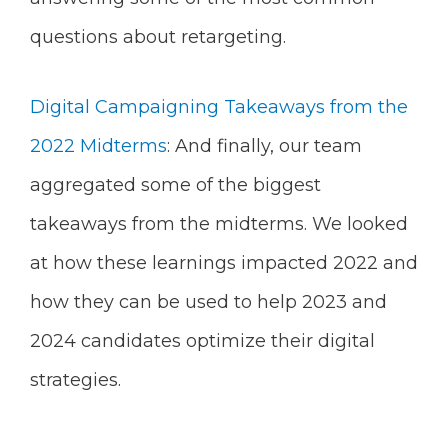
questions about retargeting.
Digital Campaigning Takeaways from the
2022 Midterms
: And finally, our team
aggregated some of the biggest
takeaways from the midterms. We looked
at how these learnings impacted 2022 and
how they can be used to help 2023 and
2024 candidates optimize their digital
strategies.