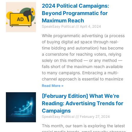
2024 Political Campaigns:
Beyond Programmatic for
Maximum Reach
SpeakEasy Political
April 4, 2024
While programmatic advertising (a process
of buying digital ad space through real-
time bidding and automation) has become
a cornerstone for reaching voters, relying
solely on this method — or any method —
falls short of the maximum reach available
to many campaigns. Embracing a multi-
channel approach is essential to maximize
Read More »
[February Edition] What We’re
Reading: Advertising Trends for
Campaigns
SpeakEasy Political
February 27, 2024
This month, our team is exploring the latest
social media trends, email security changes