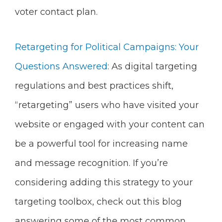
voter contact plan.
Retargeting for Political Campaigns: Your
Questions Answered
: As digital targeting
regulations and best practices shift,
“retargeting” users who have visited your
website or engaged with your content can
be a powerful tool for increasing name
and message recognition. If you’re
considering adding this strategy to your
targeting toolbox, check out this blog
answering some of the most common