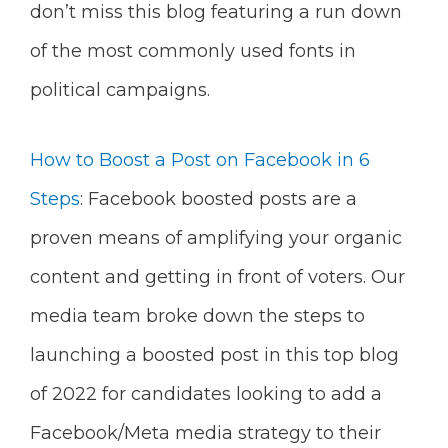
don’t miss this blog featuring a run down
of the most commonly used fonts in
political campaigns.
How to Boost a Post on Facebook in 6
Steps
: Facebook boosted posts are a
proven means of amplifying your organic
content and getting in front of voters. Our
media team broke down the steps to
launching a boosted post in this top blog
of 2022 for candidates looking to add a
Facebook/Meta media strategy to their