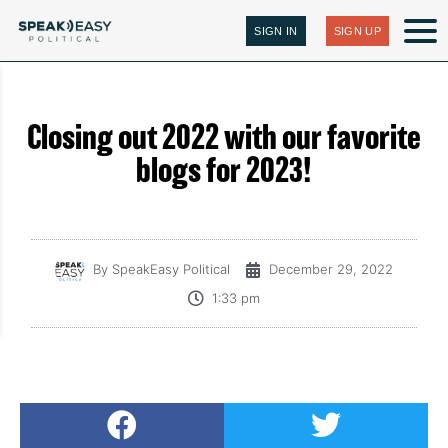
SIGN IN
SIGN UP
Closing out 2022 with our favorite
blogs for 2023!
By
SpeakEasy Political
December 29, 2022
1:33 pm