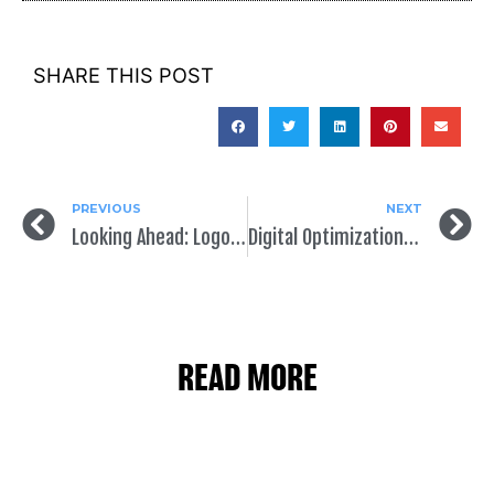
SHARE THIS POST
PREVIOUS
NEXT
Looking Ahead: Logos & Design for 2023 Candidates
Digital Optimizations for Political Campaigns
READ MORE