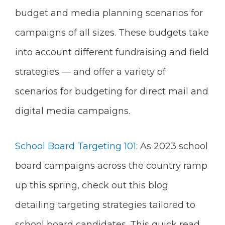
budget and media planning scenarios for
campaigns of all sizes. These budgets take
into account different fundraising and field
strategies — and offer a variety of
scenarios for budgeting for direct mail and
digital media campaigns.
School Board Targeting 101
: As 2023 school
board campaigns across the country ramp
up this spring, check out this blog
detailing targeting strategies tailored to
school board candidates. This quick read