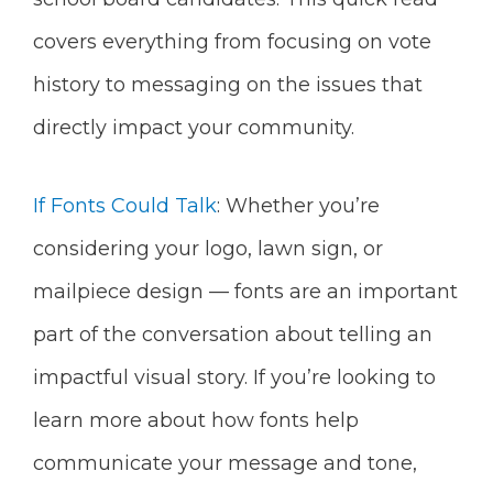
covers everything from focusing on vote
history to messaging on the issues that
directly impact your community.
If Fonts Could Talk
: Whether you’re
considering your logo, lawn sign, or
mailpiece design — fonts are an important
part of the conversation about telling an
impactful visual story. If you’re looking to
learn more about how fonts help
communicate your message and tone,