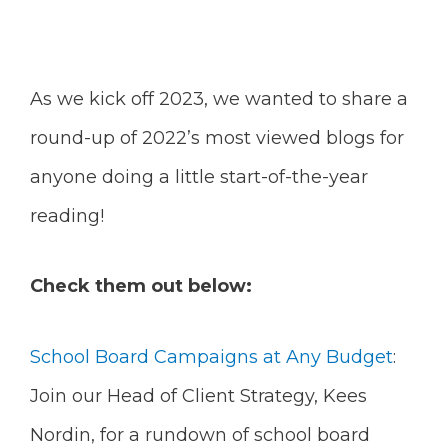
As we kick off 2023, we wanted to share a
round-up of 2022’s most viewed blogs for
anyone doing a little start-of-the-year
reading!
Check them out below:
School Board Campaigns at Any Budget
:
Join our Head of Client Strategy, Kees
Nordin, for a rundown of school board