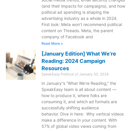
(and their impacts for campaigns), and how
political ad spending is shaping the
advertising industry as a whole in 2024.
First look: Meta won’t recommend political
content on Threads. Meta, the parent
company of Facebook and
Read More »
[January Edition] What We’re
Reading: 2024 Campaign
Resources
SpeakEasy Political
January 30, 2024
In January’’s “What We’re Reading,” the
SpeakEasy team is all about content —
how to produce it, where folks are
consuming it, and which ad formats are
successfully shifting audience
behavior. Dive in here: Why vertical videos
make a difference in your content. With
57% of global video views coming from