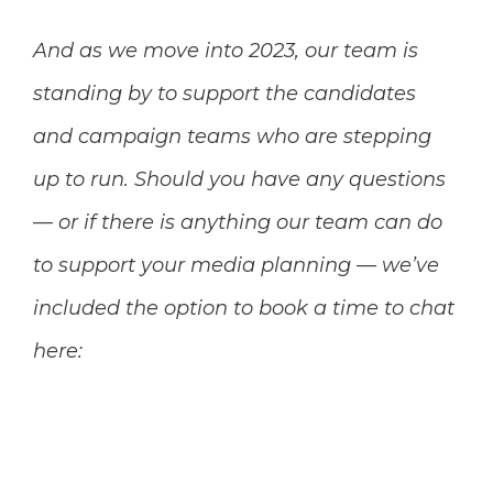
And as we move into 2023, our team is
standing by to support the candidates
and campaign teams who are stepping
up to run. Should you have any questions
— or if there is anything our team can do
to support your media planning — we’ve
included the option to book a time to chat
here: